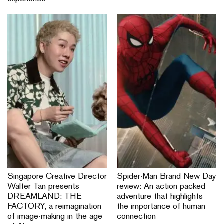
Singapore Creative Director
Spider-Man Brand New Day
Walter Tan presents
review: An action packed
DREAMLAND: THE
adventure that highlights
FACTORY, a reimagination
the importance of human
of image-making in the age
connection