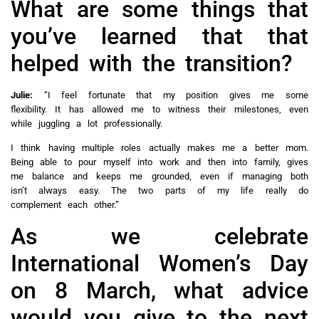
What are some things that
you’ve learned that that
helped with the transition?
Julie:
“I feel fortunate that my position gives me some
flexibility. It has allowed me to witness their milestones, even
while juggling a lot professionally.
I think having multiple roles actually makes me a better mom.
Being able to pour myself into work and then into family, gives
me balance and keeps me grounded, even if managing both
isn’t always easy. The two parts of my life really do
complement each other.”
As we celebrate
International Women’s Day
on 8 March, what advice
would you give to the next