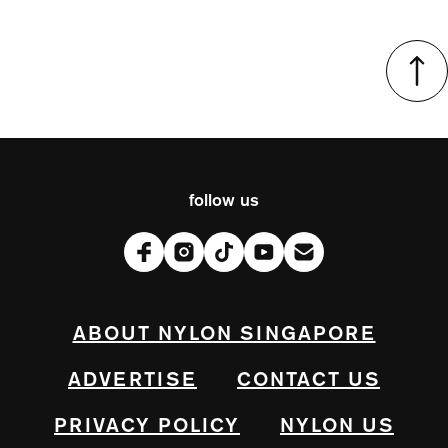
follow us
ABOUT NYLON SINGAPORE
ADVERTISE
CONTACT US
PRIVACY POLICY
NYLON US