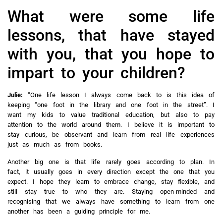
What were some life
lessons, that have stayed
with you, that you hope to
impart to your children?
Julie:
“One life lesson I always come back to is this idea of
keeping “one foot in the library and one foot in the street”. I
want my kids to value traditional education, but also to pay
attention to the world around them. I believe it is important to
stay curious, be observant and learn from real life experiences
just as much as from books.
Another big one is that life rarely goes according to plan. In
fact, it usually goes in every direction except the one that you
expect. I hope they learn to embrace change, stay flexible, and
still stay true to who they are. Staying open‑minded and
recognising that we always have something to learn from one
another has been a guiding principle for me.