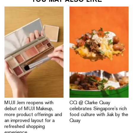
MUJI Jem reopens with
CQ @ Clarke Quay
debut of MUJI Makeup,
celebrates Singapore’s rich
more product offerings and
food culture with Jiak by the
an improved layout for a
Quay
refreshed shopping
experience