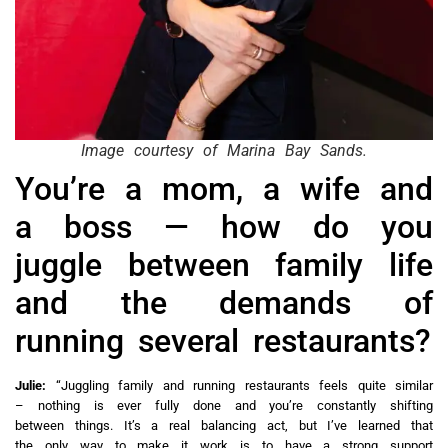
Image courtesy of Marina Bay Sands.
You’re a mom, a wife and
a boss — how do you
juggle between family life
and the demands of
running several restaurants?
Julie:
“Juggling family and running restaurants feels quite similar
– nothing is ever fully done and you’re constantly shifting
between things. It’s a real balancing act, but I’ve learned that
the only way to make it work is to have a strong support