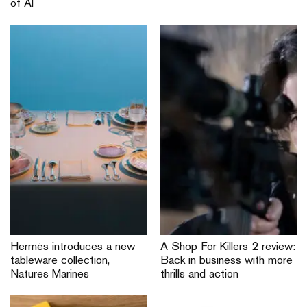
of AI
Hermès introduces a new
A Shop For Killers 2 review:
tableware collection,
Back in business with more
Natures Marines
thrills and action