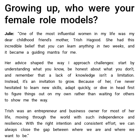
Growing up, who were your
female role models?
Julie:
“One of the most influential women in my life was my
dear childhood friend’s mother, Trish Hagood. She had this
incredible belief that
you can learn anything in two weeks
, and
it became a guiding mantra for me.
Her advice shaped the way I approach challenges: start by
understanding what you know, be honest about what you don’t,
and remember that a lack of knowledge isn’t a limitation.
Instead, it’s an invitation to grow. Because of her, I’ve never
hesitated to learn new skills, adapt quickly, or dive in head first
to figure things out on my own rather than waiting for others
to show me the way.
Trish was an entrepreneur and business owner for most of her
life, moving through the world with such independence and
resilience. With the right intention and consistent effort, we can
always close the gap between where we are and where we
want to be.”