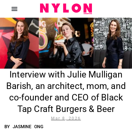
The Magazine
Interview with Julie Mulligan
Barish, an architect, mom, and
co-founder and CEO of Black
Tap Craft Burgers & Beer
Mar 8, 2026
BY JASMINE ONG