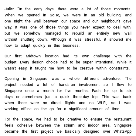
Julie:
“In the early days, there were a lot of those moments.
When we opened in SoHo, we were in an old building, and
one night the wall between our space and our neighbour’s gave
way. It was one of those things you never expect to deal with,
but we somehow managed to rebuild an entirely new wall
without shutting down. Although it was stressful, it showed me
how to adapt quickly in this business.
Our first Midtown location had its own challenge with the
budget. Every design choice had to be super intentional. While it
wasn’t easy, it taught me how to be creative within constraints.
Opening in Singapore was a whole different adventure. The
project needed a lot of hands‑on involvement so I flew to
Singapore once a month for five months. Each for up to six
days or sometimes just a quick three‑day trip. This was back
when there were no direct flights and no Wi‑Fi, so I was
working offline on the go for a significant amount of time.
For the space, we had to be creative to ensure the restaurant
feels cohesive between the atrium and indoor area. Singapore
became the first project we basically designed over WhatsApp