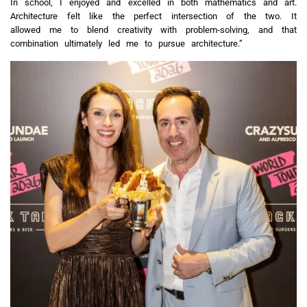
In school, I enjoyed and excelled in both mathematics and art.
Architecture felt like the perfect intersection of the two. It
allowed me to blend creativity with problem‑solving, and that
combination ultimately led me to pursue architecture.”