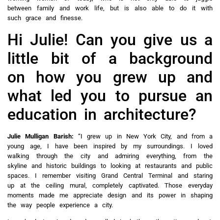
between family and work life, but is also able to do it with
such grace and finesse.
Hi Julie! Can you give us a
little bit of a background
on how you grew up and
what led you to pursue an
education in architecture?
Julie Mulligan Barish:
“I grew up in New York City, and from a
young age, I have been inspired by my surroundings. I loved
walking through the city and admiring everything, from the
skyline and historic buildings to looking at restaurants and public
spaces. I remember visiting Grand Central Terminal and staring
up at the ceiling mural, completely captivated. Those everyday
moments made me appreciate design and its power in shaping
the way people experience a city.