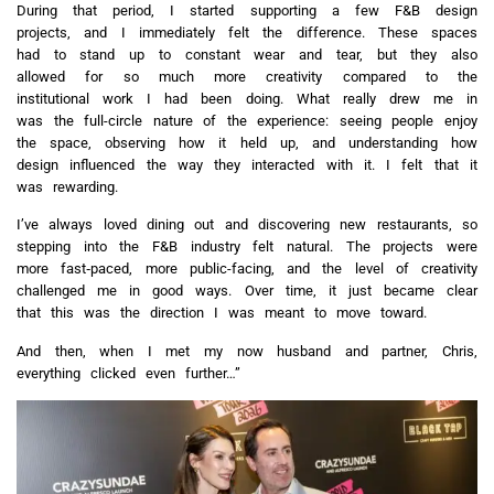
During that period, I started supporting a few F&B design
projects, and I immediately felt the difference. These spaces
had to stand up to constant wear and tear, but they also
allowed for so much more creativity compared to the
institutional work I had been doing. What really drew me in
was the full-circle nature of the experience: seeing people enjoy
the space, observing how it held up, and understanding how
design influenced the way they interacted with it. I felt that it
was rewarding.
I’ve always loved dining out and discovering new restaurants, so
stepping into the F&B industry felt natural. The projects were
more fast‑paced, more public-facing, and the level of creativity
challenged me in good ways. Over time, it just became clear
that this was the direction I was meant to move toward.
And then, when I met my now husband and partner, Chris,
everything clicked even further…”