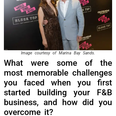
Image courtesy of Marina Bay Sands.
What were some of the
most memorable challenges
you faced when you first
started building your F&B
business, and how did you
overcome it?