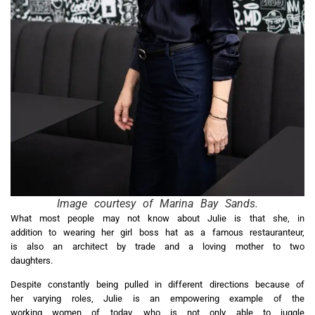
Image courtesy of Marina Bay Sands.
What most people may not know about Julie is that she, in
addition to wearing her girl boss hat as a famous restauranteur,
is also an architect by trade and a loving mother to two
daughters.
Despite constantly being pulled in different directions because of
her varying roles, Julie is an empowering example of the
working women of today, who is not only able to juggle