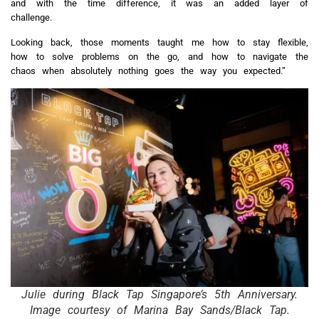
and with the time difference, it was an added layer of
challenge.
Looking back, those moments taught me how to stay flexible,
how to solve problems on the go, and how to navigate the
chaos when absolutely nothing goes the way you expected.”
Julie during Black Tap Singapore’s 5th Anniversary.
Image courtesy of Marina Bay Sands/Black Tap.