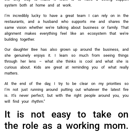
system both at home and at work.
I’m incredibly lucky to have a great team I can rely on in the
restaurants, and a husband who supports me and shares the
same vision whether we’re talking about business or family. That
alignment makes everything feel like an ecosystem that we’re
building together.
Our daughter Bee has also grown up around the business, and
she genuinely enjoys it. I learn so much from seeing things
through her lens – what she thinks is cool and what she is
curious about. Kids are great at reminding you of what really
matters.
At the end of the day, I try to be clear on my priorities so
I’m not just running around putting out whatever the latest fire
is. It’s never perfect, but with the right people around you, you
will find your rhythm.”
It is not easy to take on
the role as a working mom.