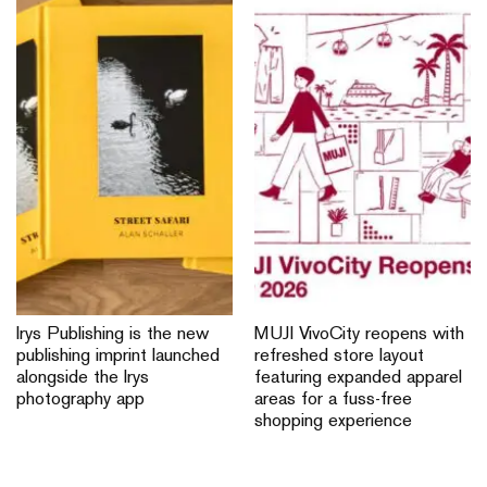
Irys Publishing is the new
MUJI VivoCity reopens with
publishing imprint launched
refreshed store layout
alongside the Irys
featuring expanded apparel
photography app
areas for a fuss-free
shopping experience