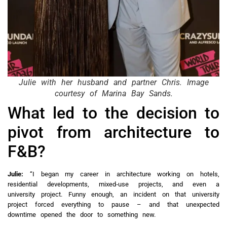
Julie with her husband and partner Chris. Image
courtesy of Marina Bay Sands.
What led to the decision to
pivot from architecture to
F&B?
Julie:
“I began my career in architecture working on hotels,
residential developments, mixed‑use projects, and even a
university project. Funny enough, an incident on that university
project forced everything to pause – and that unexpected
downtime opened the door to something new.