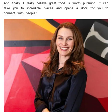
And finally, I really believe great food is worth pursuing. It can
take you to incredible places and opens a door for you to
connect with people.”