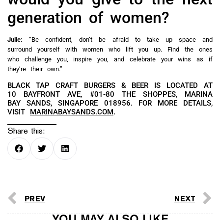
generation of women?
Julie:
“Be confident, don’t be afraid to take up space and
surround yourself with women who lift you up. Find the ones
who challenge you, inspire you, and celebrate your wins as if
they’re their own.”
BLACK TAP CRAFT BURGERS & BEER IS LOCATED AT
10 BAYFRONT AVE, #01-80 THE SHOPPES, MARINA
BAY SANDS, SINGAPORE 018956. FOR MORE DETAILS,
VISIT
MARINABAYSANDS.COM
.
Share this:
PREV
NEXT
YOU MAY ALSO LIKE