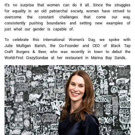
It’s no surprise that women can do it all. Since the struggles
for equality in an old patriarchal society, women have strived to
overcome the constant challenges that come our way,
consistently pushing boundaries and setting new examples of
just what our gender is capable of.
To celebrate this International Women’s Day, we spoke with
Julie Mulligan Barish, the Co-Founder and CEO of Black Tap
Craft Burgers & Beer, who was recently in town to debut the
World-First CrazySundae at her restaurant in Marina Bay Sands.