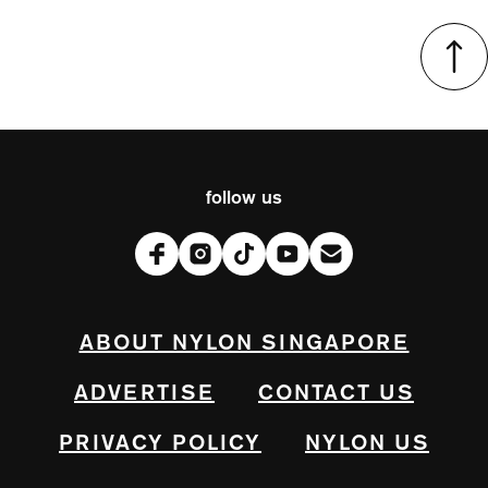
follow us
ABOUT NYLON SINGAPORE
ADVERTISE
CONTACT US
PRIVACY POLICY
NYLON US