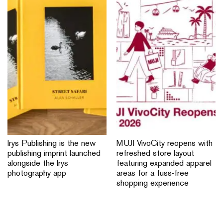
Irys Publishing is the new
MUJI VivoCity reopens with
publishing imprint launched
refreshed store layout
alongside the Irys
featuring expanded apparel
photography app
areas for a fuss-free
shopping experience