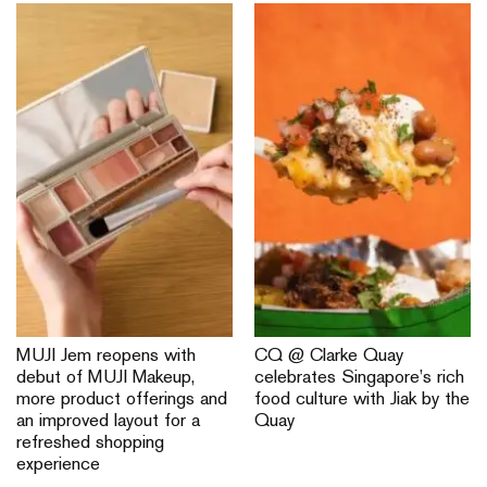
MUJI Jem reopens with
CQ @ Clarke Quay
debut of MUJI Makeup,
celebrates Singapore’s rich
more product offerings and
food culture with Jiak by the
an improved layout for a
Quay
refreshed shopping
experience