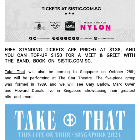
FREE STANDING TICKETS ARE PRICED AT $138, AND
YOU CAN TOP-UP $150 FOR A MEET & GREET WITH
THE BAND. BOOK ON
SISTIC.COM.SG
.
Take That
will also be coming to Singapore on October 28th,
and will be performing at The Star Theatre. The five-piece group
was formed in 1989, and we will see Gary Barlow, Mark Owen
and Howard Donald live in Singapore showcasing their greatest
hits and more.