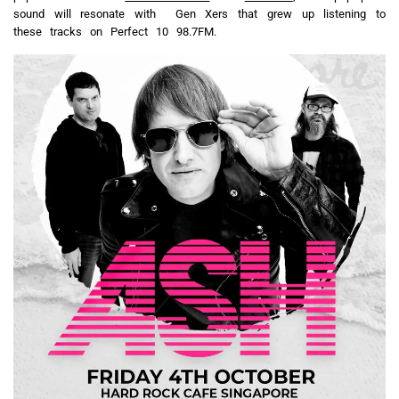
sound will resonate with Gen Xers that grew up listening to
these tracks on Perfect 10 98.7FM.