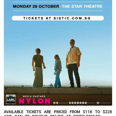
AVAILABLE TICKETS ARE PRICED FROM $118 TO $228