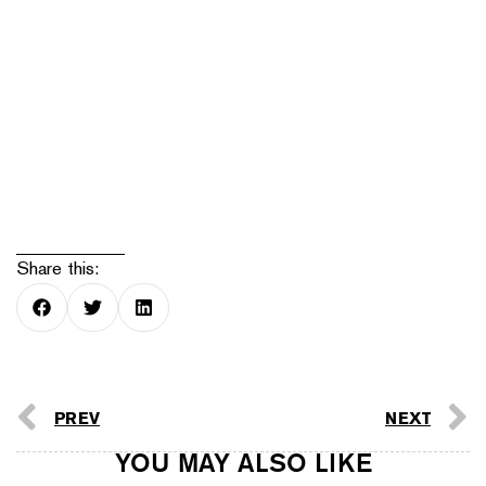
Share this:
PREV
NEXT
YOU MAY ALSO LIKE