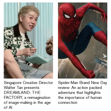
Singapore Creative Director
Spider-Man Brand New Day
Walter Tan presents
review: An action packed
DREAMLAND: THE
adventure that highlights
FACTORY, a reimagination
the importance of human
of image-making in the age
connection
of AI