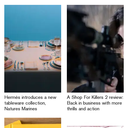
Hermès introduces a new
A Shop For Killers 2 review:
tableware collection,
Back in business with more
Natures Marines
thrills and action