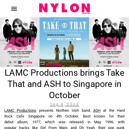
The Magazine
LAMC Productions brings Take
That and ASH to Singapore in
October
Sep 4, 2024
LAMC Productions
presents Northen Irish band,
ASH
at the Hard
Rock Cafe Singapore on 4th October. Best known for their
debut album,
1977
, which was released in May 1996, with
popular tracks like
Girl From Mars
and
Oh Yeah
, their pop punk