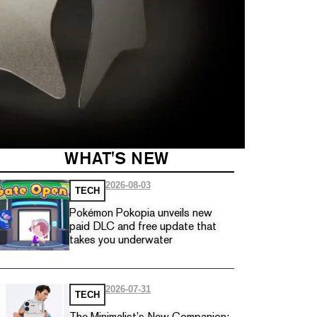
WHAT'S NEW
2026-08-03
TECH
Pokémon Pokopia unveils new
paid DLC and free update that
takes you underwater
2026-07-31
TECH