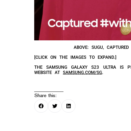
ABOVE: SUGU, CAPTURED
[CLICK ON THE IMAGES TO EXPAND.]
THE SAMSUNG GALAXY S23 ULTRA IS P
WEBSITE AT
SAMSUNG.COM/SG
.
Share this: