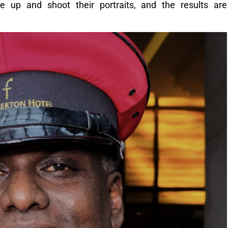
 up and shoot their portraits, and the results are