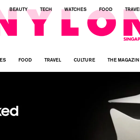
BEAUTY
TECH
WATCHES
FOOD
TRAVE
ES
FOOD
TRAVEL
CULTURE
THE MAGAZIN