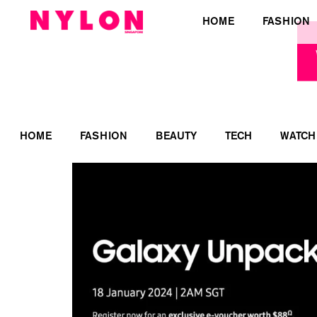
HOME
FASHION
HOME
FASHION
BEAUTY
TECH
WATCH