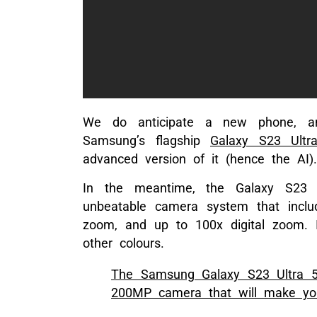
We do anticipate a new phone, an
Samsung’s flagship
Galaxy S23 Ultr
advanced version of it (hence the AI).
In the meantime, the Galaxy S23 U
unbeatable camera system that incl
zoom, and up to 100x digital zoom. 
other colours.
The Samsung Galaxy S23 Ultra 5
200MP camera that will make you