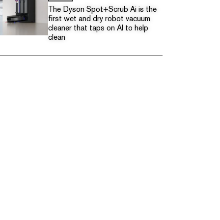
The Dyson Spot+Scrub Ai is the
first wet and dry robot vacuum
cleaner that taps on AI to help
clean