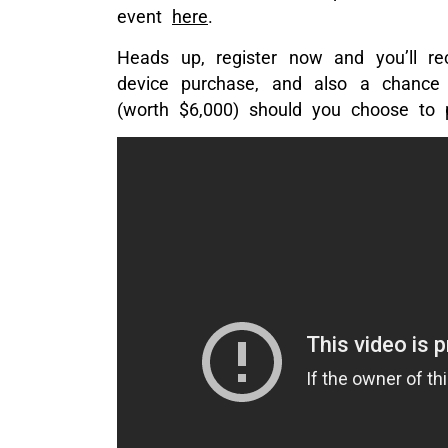
event
here
.
Heads up, register now and you’ll re
device purchase, and also a chance 
(worth $6,000) should you choose to p