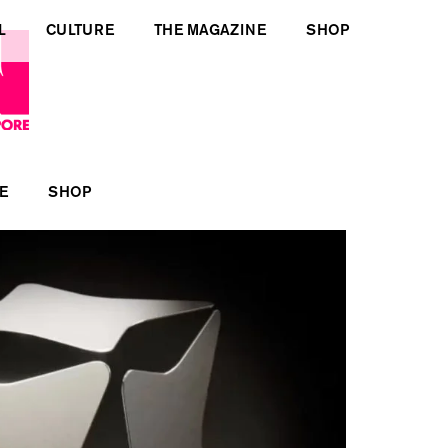
L
CULTURE
THE MAGAZINE
SHOP
E
SHOP