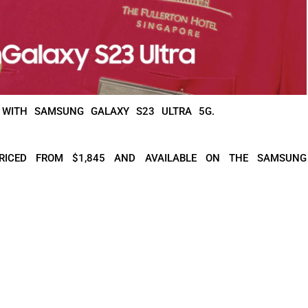
 WITH SAMSUNG GALAXY S23 ULTRA 5G.
RICED FROM $1,845 AND AVAILABLE ON THE SAMSUNG