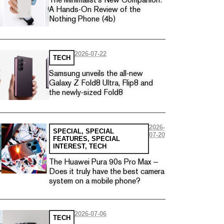
The Minimalist’s New Companion:
A Hands-On Review of the
Nothing Phone (4b)
2026-07-22
TECH
Samsung unveils the all-new
Galaxy Z Fold8 Ultra, Flip8 and
the newly-sized Fold8
2026-
SPECIAL
,
SPECIAL
07-20
FEATURES
,
SPECIAL
INTEREST
,
TECH
The Huawei Pura 90s Pro Max —
Does it truly have the best camera
system on a mobile phone?
2026-07-06
TECH