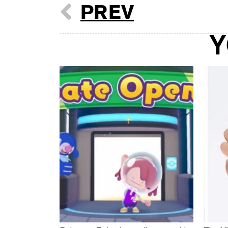
PREV
Y