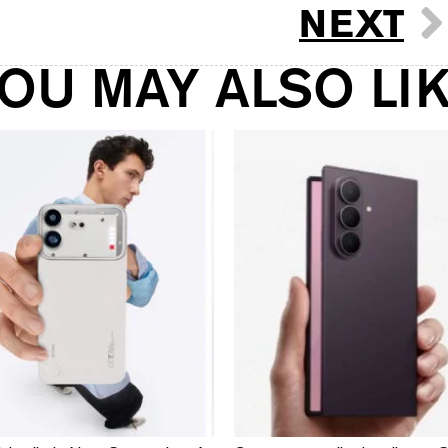
NEXT
OU MAY ALSO LI