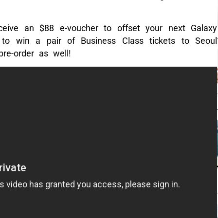
ceive an $88 e-voucher to offset your next Galaxy
to win a pair of Business Class tickets to Seoul
re-order as well!