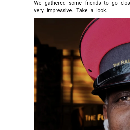
We gathered some friends to go close
very impressive. Take a look.