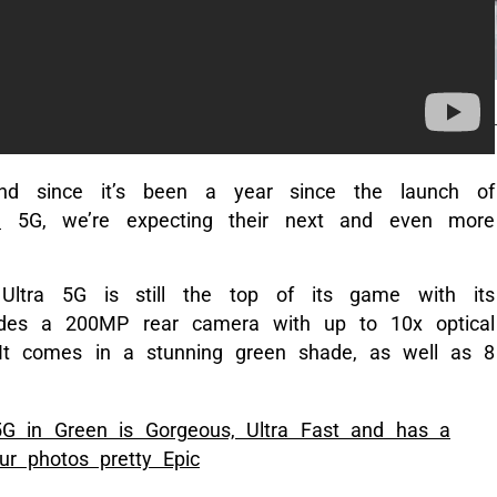
d since it’s been a year since the launch of
a
5G, we’re expecting their next and even more
ltra 5G is still the top of its game with its
udes a 200MP rear camera with up to 10x optical
It comes in a stunning green shade, as well as 8
G in Green is Gorgeous, Ultra Fast and has a
r photos pretty Epic