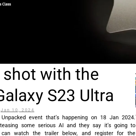
 shot with the
alaxy S23 Ultra
Jan 10, 2024
 Unpacked event that’s happening on 18 Jan 2024.
teasing some serious AI and they say it’s going to
an watch the trailer below, and register for the