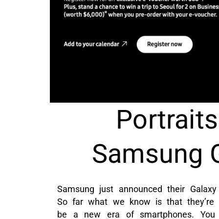
Portraits
Samsung G
Samsung just announced their Galaxy
So far what we know is that they’re 
be a new era of smartphones. You c