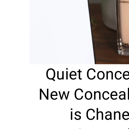
Quiet Conce
New Conceale
is Chane