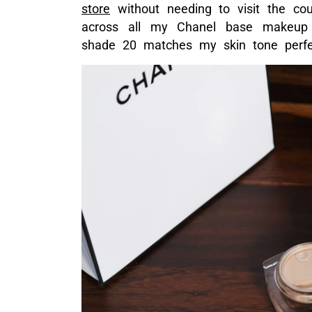
ABOVE: THE GORGEOUS LITTLE P
The texture of this product is very cr
so easily on skin, melting and disapp
which is precisely what makeup shoul
application across both eyes, and an
effectively lightened my dark eyeba
sun spots. When I was done, my skin 