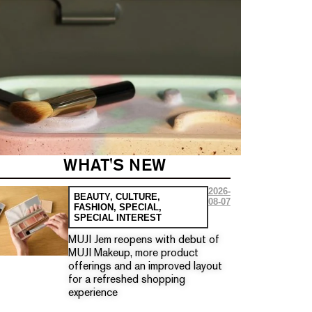
WHAT'S NEW
2026-
BEAUTY
,
CULTURE
,
08-07
FASHION
,
SPECIAL
,
SPECIAL INTEREST
MUJI Jem reopens with debut of
MUJI Makeup, more product
offerings and an improved layout
for a refreshed shopping
experience