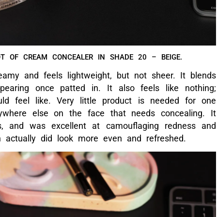
LER IS CREAMY AND LIGHTWEIGHT, AND VERY LITTLE
EEDED FOR ONE APPLICATION.
nel’s prestigious Sublimage line, it has skincare