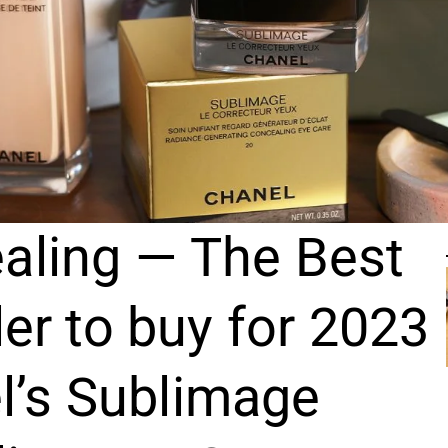
aling — The Best
r to buy for 2023
l’s Sublimage