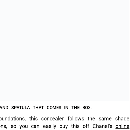
roducts, and this concealer is no different; the
tly.