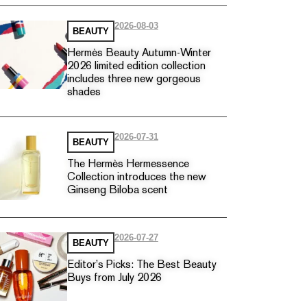
2026-08-03
BEAUTY
Hermès Beauty Autumn-Winter
2026 limited edition collection
includes three new gorgeous
shades
2026-07-31
BEAUTY
The Hermès Hermessence
Collection introduces the new
Ginseng Biloba scent
2026-07-27
BEAUTY
Editor’s Picks: The Best Beauty
Buys from July 2026