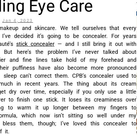
ing Eye Care
Jan 4, 2023
 makeup and skincare. We tell ourselves that every
I’ve decided it’s going to be concealer. For years
auté’s
stick concealer
— and I still bring it out with
 But here’s the problem I’ve never talked about
rier and fine lines take hold of my forehead and
heir puffiness have also become more pronounced
sleep can’t correct them. CPB’s concealer used to
o much in recent years. The thing about its cream
get dry over time, especially if you only use a little
er to finish one stick. It loses its creaminess over
ng to warm it up longer between my fingers to
 formula, which now isn’t sitting so well under my
bless them, though; I’ve loved this concealer to
 it.