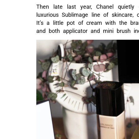
Then late last year, Chanel quietly
luxurious Sublimage line of skincare,
It’s a little pot of cream with the br
and both applicator and mini brush in