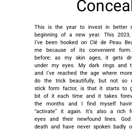
Conceal
This is the year to invest in better
beginning of a new year. This 2023, 
I’ve been hooked on Clé de Peau Be
me because of its convenient form.
before; as my skin ages, it gets d
under my eyes. My dark rings and t
and I’ve reached the age where more 
do the trick beautifully, but not s
stick form factor, is that it starts to 
bit of it each time and it takes forev
the months and I find myself havi
“activate” it again. It’s also a rich
eyes and their newfound lines. God 
death and have never spoken badly of