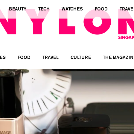
BEAUTY
TECH
WATCHES
FOOD
TRAVE
ES
FOOD
TRAVEL
CULTURE
THE MAGAZIN