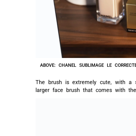
ABOVE: CHANEL SUBLIMAGE LE CORRECTE
The brush is extremely cute, with a 
larger face brush that comes with t
ABOVE: THE MINI BRUSH
If you’re already a user of Chanel f
names and numbers as the foundatio
store
without needing to visit the co