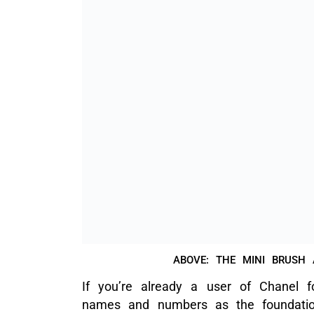
across all my Chanel base makeup p
shade 20 matches my skin tone perfec