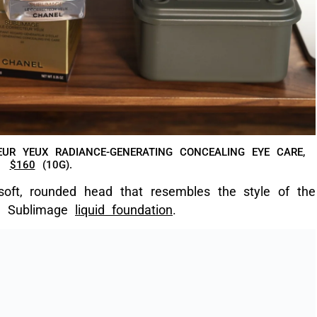
UR YEUX RADIANCE-GENERATING CONCEALING EYE CARE,
$160
(10G).
soft, rounded head that resembles the style of the
he Sublimage
liquid foundation
.
 AND SPATULA THAT COMES IN THE BOX.
oundations, this concealer follows the same shade
ns, so you can easily buy this off Chanel’s
online
unter for a colour swatch. I use shade 20 – Beige