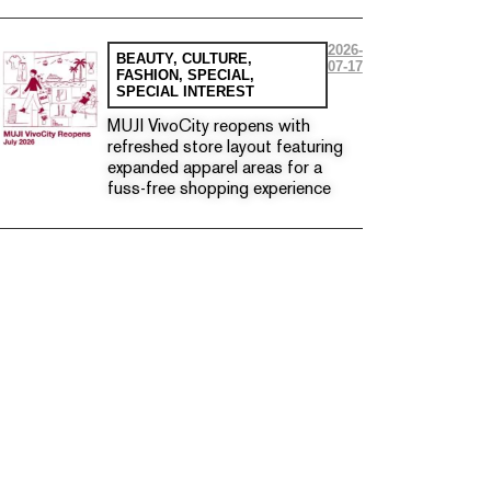
2026-
BEAUTY
,
CULTURE
,
07-17
FASHION
,
SPECIAL
,
SPECIAL INTEREST
MUJI VivoCity reopens with
refreshed store layout featuring
expanded apparel areas for a
fuss-free shopping experience