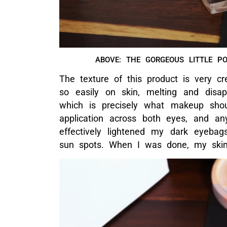
ABOVE: THE TEXTURE OF THE CONCEA
PRODUCT IS N
And because this makeup is under Cha