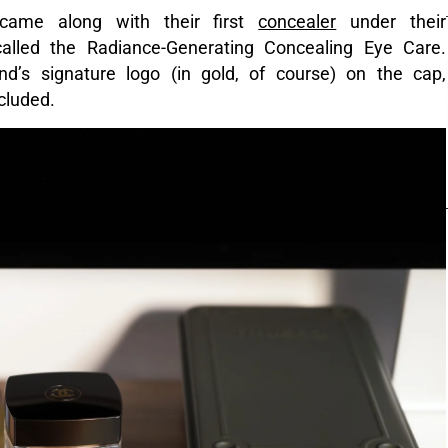
 came along with their first
concealer
under their
 called the Radiance-Generating Concealing Eye Care.
and’s signature logo (in gold, of course) on the cap,
cluded.