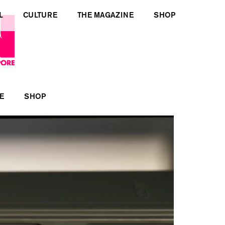
L
CULTURE
THE MAGAZINE
SHOP
E
SHOP