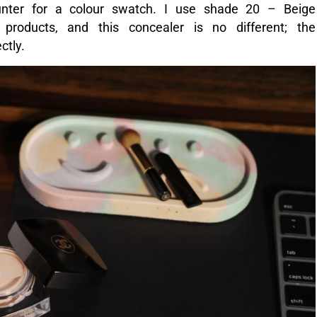
OT OF CREAM CONCEALER IN SHADE 20 – BEIGE.
eamy and feels lightweight, but not sheer. It blends
earing once patted in. It also feels like nothing;
d feel like. Very little product is needed for one
ywhere else on the face that needs concealing. It
gs, and was excellent at camouflaging redness and
actually did look more even and refreshed.