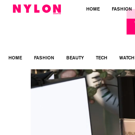
HOME
FASHION
HOME
FASHION
BEAUTY
TECH
WATCH