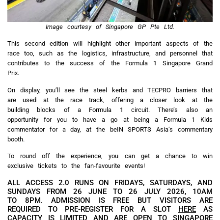
Image courtesy of Singapore GP Pte Ltd.
This second edition will highlight other important aspects of the
race too, such as the logistics, infrastructure, and personnel that
contributes to the success of the Formula 1 Singapore Grand
Prix.
On display, you’ll see the steel kerbs and TECPRO barriers that
are used at the race track, offering a closer look at the
building blocks of a Formula 1 circuit. There’s also an
opportunity for you to have a go at being a Formula 1 Kids
commentator for a day, at the beIN SPORTS Asia’s commentary
booth.
To round off the experience, you can get a chance to win
exclusive tickets to the fan-favourite events!
ALL ACCESS 2.0 RUNS ON FRIDAYS, SATURDAYS, AND
SUNDAYS FROM 26 JUNE TO 26 JULY 2026, 10AM
TO 8PM. ADMISSION IS FREE BUT VISITORS ARE
REQUIRED TO PRE-REGISTER FOR A SLOT
HERE
AS
CAPACITY IS LIMITED AND ARE OPEN TO SINGAPORE