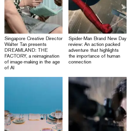
Singapore Creative Director
Spider-Man Brand New Day
Walter Tan presents
review: An action packed
DREAMLAND: THE
adventure that highlights
FACTORY, a reimagination
the importance of human
of image-making in the age
connection
of AI