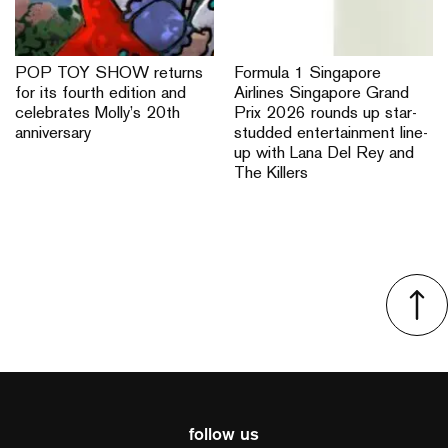
POP TOY SHOW returns
Formula 1 Singapore
for its fourth edition and
Airlines Singapore Grand
celebrates Molly’s 20th
Prix 2026 rounds up star-
anniversary
studded entertainment line-
up with Lana Del Rey and
The Killers
follow us