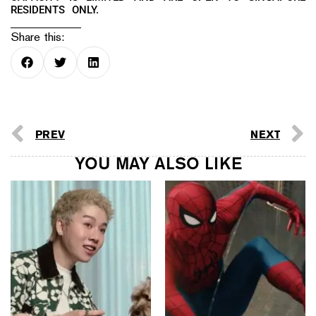
RESIDENTS ONLY.
Share this:
PREV
NEXT
YOU MAY ALSO LIKE