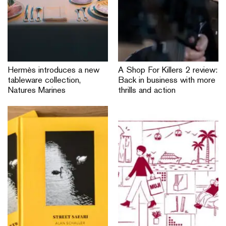
Hermès introduces a new
A Shop For Killers 2 review:
tableware collection,
Back in business with more
Natures Marines
thrills and action