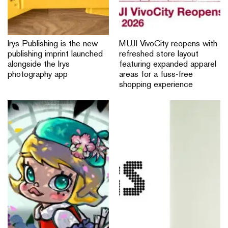
Irys Publishing is the new
MUJI VivoCity reopens with
publishing imprint launched
refreshed store layout
alongside the Irys
featuring expanded apparel
photography app
areas for a fuss-free
shopping experience