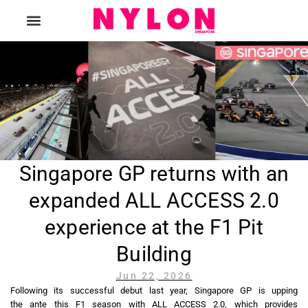
The Magazine
Singapore GP returns with an
expanded ALL ACCESS 2.0
experience at the F1 Pit
Building
Jun 22, 2026
Following its successful debut last year, Singapore GP is upping
the ante this F1 season with ALL ACCESS 2.0, which provides