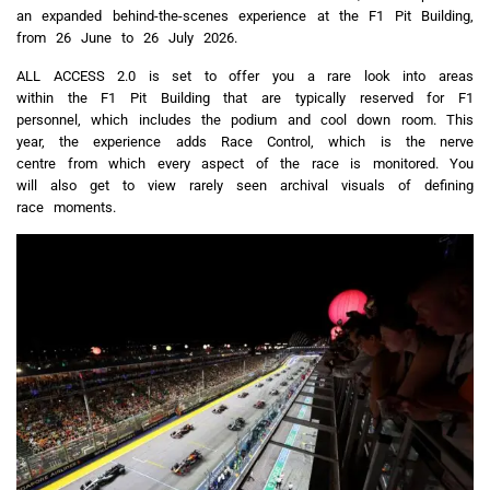
an expanded behind-the-scenes experience at the F1 Pit Building,
from 26 June to 26 July 2026.
ALL ACCESS 2.0 is set to offer you a rare look into areas
within the F1 Pit Building that are typically reserved for F1
personnel, which includes the podium and cool down room. This
year, the experience adds Race Control, which is the nerve
centre from which every aspect of the race is monitored. You
will also get to view rarely seen archival visuals of defining
race moments.