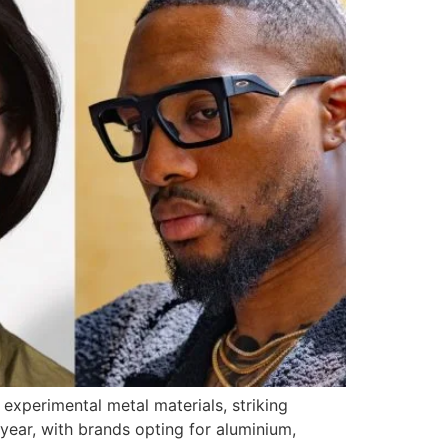
experimental metal materials, striking
 year, with brands opting for aluminium,