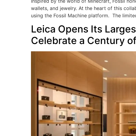
Inspired by the world of Minecraft, Fossil hon
wallets, and jewelry. At the heart of this col
using the Fossil Machine platform. The limite
Leica Opens Its Larges
Celebrate a Century o