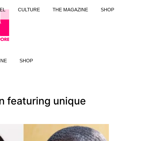
EL
CULTURE
THE MAGAZINE
SHOP
INE
SHOP
n featuring unique