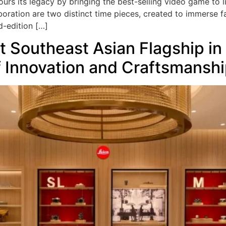
ours its legacy by bringing the best-selling video game to l
laboration are two distinct time pieces, created to immerse f
d-edition […]
t Southeast Asian Flagship in
f Innovation and Craftsmansh