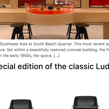
n Southeast Asia at South Beach Quarter. This most recent a
re. Set within a beautifully restored colonial building, the 
n the early 1900s, the space, […]
al edition of the classic Lud