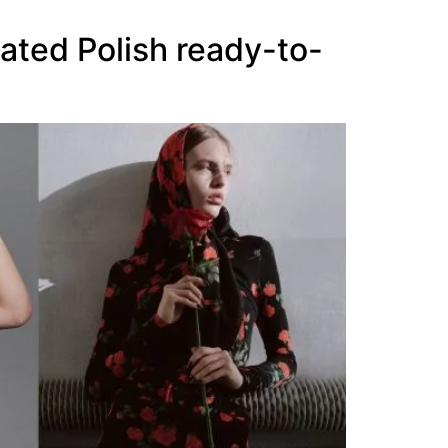
ated Polish ready-to-