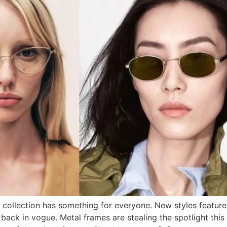
collection has something for everyone. New styles feature 
back in vogue. Metal frames are stealing the spotlight this