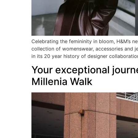
Celebrating the femininity in bloom, H&M’s ne
collection of womenswear, accessories and je
in its 20 year history of designer collaborati
Your exceptional journ
Millenia Walk