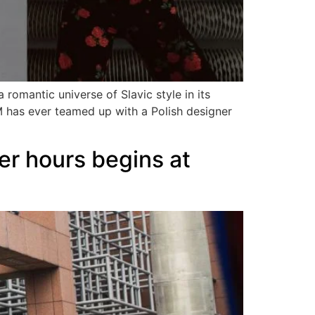
romantic universe of Slavic style in its
M has ever teamed up with a Polish designer
er hours begins at