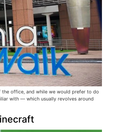
 the office, and while we would prefer to do
miliar with — which usually revolves around
Minecraft