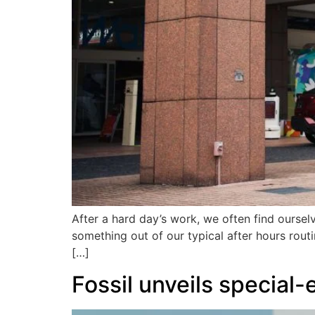
After a hard day’s work, we often find oursel
something out of our typical after hours routi
[…]
Fossil unveils special-