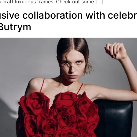
o craft luxurious frames. Check out some […]
ive collaboration with celebr
Butrym