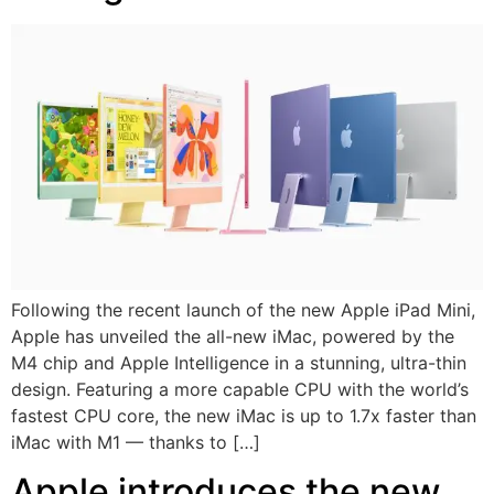
Following the recent launch of the new Apple iPad Mini,
Apple has unveiled the all-new iMac, powered by the
M4 chip and Apple Intelligence in a stunning, ultra-thin
design. Featuring a more capable CPU with the world’s
fastest CPU core, the new iMac is up to 1.7x faster than
iMac with M1 — thanks to […]
Apple introduces the new