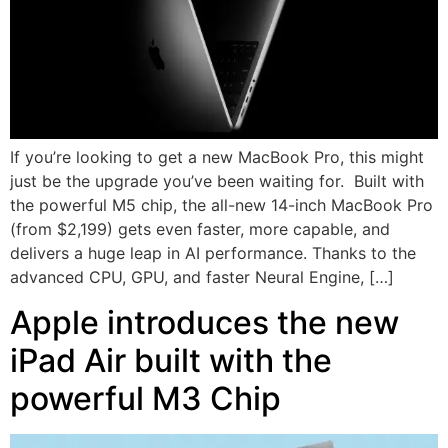
If you’re looking to get a new MacBook Pro, this might
just be the upgrade you’ve been waiting for. Built with
the powerful M5 chip, the all-new 14-inch MacBook Pro
(from $2,199) gets even faster, more capable, and
delivers a huge leap in AI performance. Thanks to the
advanced CPU, GPU, and faster Neural Engine, […]
Apple introduces the new
iPad Air built with the
powerful M3 Chip