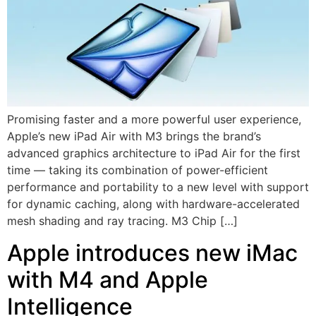
Promising faster and a more powerful user experience,
Apple’s new iPad Air with M3 brings the brand’s
advanced graphics architecture to iPad Air for the first
time — taking its combination of power-efficient
performance and portability to a new level with support
for dynamic caching, along with hardware-accelerated
mesh shading and ray tracing. M3 Chip […]
Apple introduces new iMac
with M4 and Apple
Intelligence