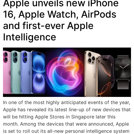
Apple unveils new iPhone
16, Apple Watch, AirPods
and first-ever Apple
Intelligence
In one of the most highly anticipated events of the year,
Apple has revealed its latest line-up of new devices that
will be hitting Apple Stores in Singapore later this
month. Among the devices that were announced, Apple
is set to roll out its all-new personal intelligence system