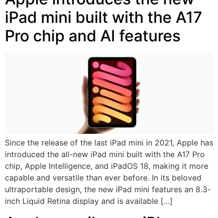
iPad mini built with the A17
Pro chip and AI features
Since the release of the last iPad mini in 2021, Apple has
introduced the all-new iPad mini built with the A17 Pro
chip, Apple Intelligence, and iPadOS 18, making it more
capable and versatile than ever before. In its beloved
ultraportable design, the new iPad mini features an 8.3-
inch Liquid Retina display and is available […]