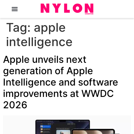
The Magazine
Tag:
apple
intelligence
Apple unveils next
generation of Apple
Intelligence and software
improvements at WWDC
2026