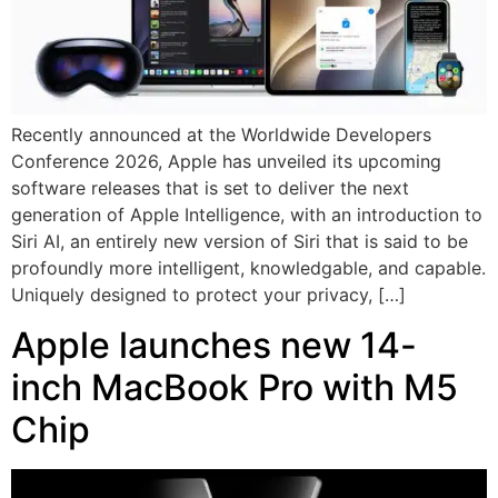
Recently announced at the Worldwide Developers
Conference 2026, Apple has unveiled its upcoming
software releases that is set to deliver the next
generation of Apple Intelligence, with an introduction to
Siri AI, an entirely new version of Siri that is said to be
profoundly more intelligent, knowledgable, and capable.
Uniquely designed to protect your privacy, […]
Apple launches new 14-
inch MacBook Pro with M5
Chip