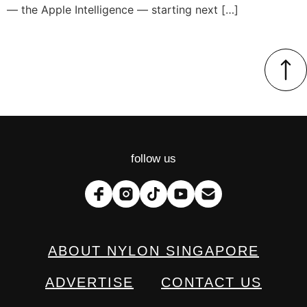
— the Apple Intelligence — starting next […]
follow us
ABOUT NYLON SINGAPORE
ADVERTISE
CONTACT US