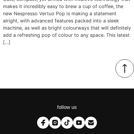
makes it incredibly easy to brew a cup of coffee, the
new Nespresso Vertuo Pop is making a statement
alright, with advanced features packed into a sleek
machine, as well as bright colourways that will definitely
add a refreshing pop of colour to any space. This latest
[…]
follow us