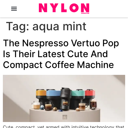
The Magazine
Tag:
aqua mint
The Nespresso Vertuo Pop
Is Their Latest Cute And
Compact Coffee Machine
Cute, compact, yet armed with intuitive technology that