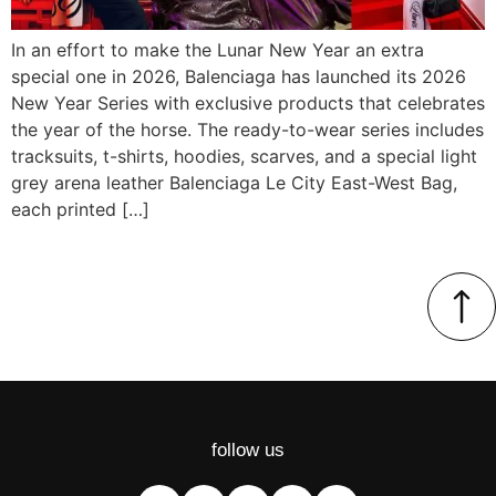
In an effort to make the Lunar New Year an extra
special one in 2026, Balenciaga has launched its 2026
New Year Series with exclusive products that celebrates
the year of the horse. The ready-to-wear series includes
tracksuits, t-shirts, hoodies, scarves, and a special light
grey arena leather Balenciaga Le City East-West Bag,
each printed […]
follow us