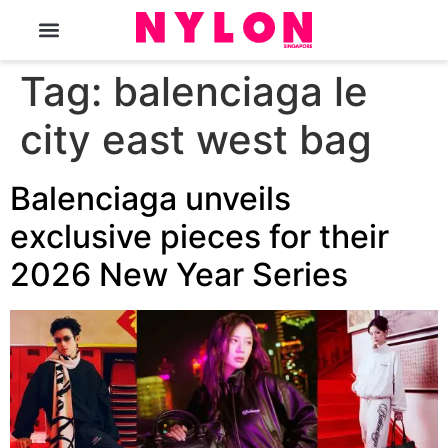
The Magazine
Tag:
balenciaga le
city east west bag
Balenciaga unveils
exclusive pieces for their
2026 New Year Series