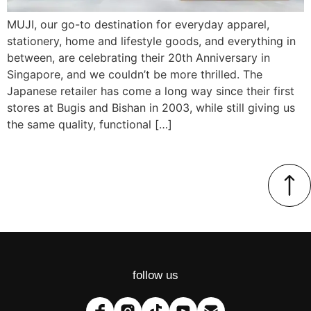
MUJI, our go-to destination for everyday apparel,
stationery, home and lifestyle goods, and everything in
between, are celebrating their 20th Anniversary in
Singapore, and we couldn’t be more thrilled. The
Japanese retailer has come a long way since their first
stores at Bugis and Bishan in 2003, while still giving us
the same quality, functional […]
follow us