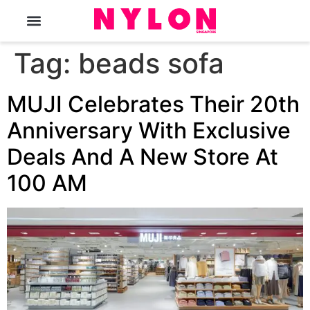
The Magazine
Tag:
beads sofa
MUJI Celebrates Their 20th
Anniversary With Exclusive
Deals And A New Store At
100 AM