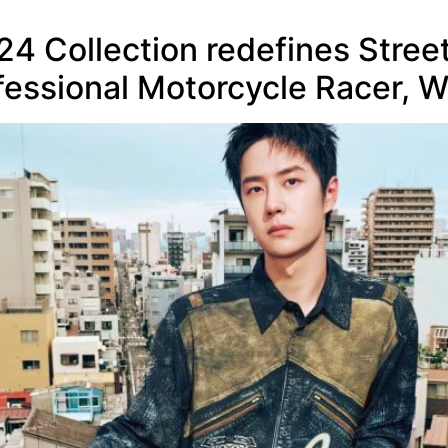
24 Collection redefines Stree
fessional Motorcycle Racer, 