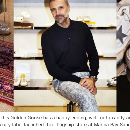
, this Golden Goose has a happy ending; well, not exactly a
 luxury label launched their flagship store at Marina Bay S