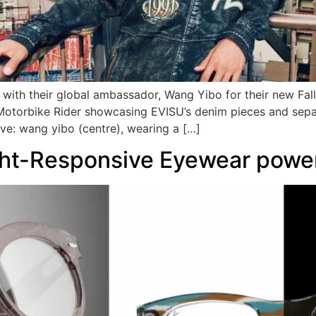
ith their global ambassador, Wang Yibo for their new Fal
Motorbike Rider showcasing EVISU’s denim pieces and separ
: wang yibo (centre), wearing a […]
ht-Responsive Eyewear power