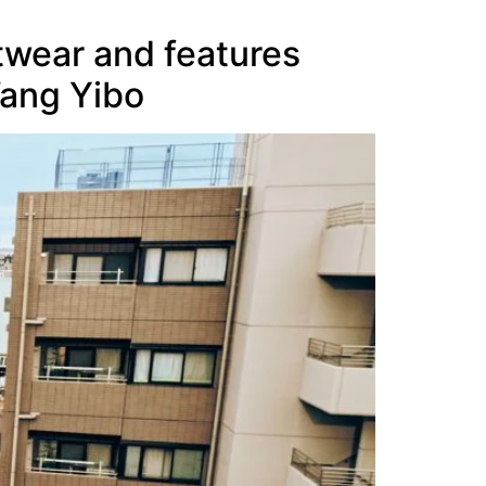
twear and features
Wang Yibo