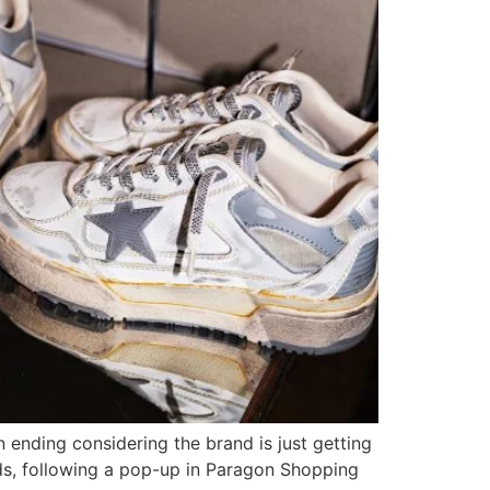
n ending considering the brand is just getting
ands, following a pop-up in Paragon Shopping