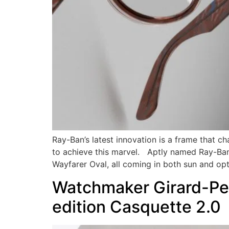
Ray-Ban’s latest innovation is a frame that ch
to achieve this marvel. Aptly named Ray-Ban 
Wayfarer Oval, all coming in both sun and opt
Watchmaker Girard-Per
edition Casquette 2.0