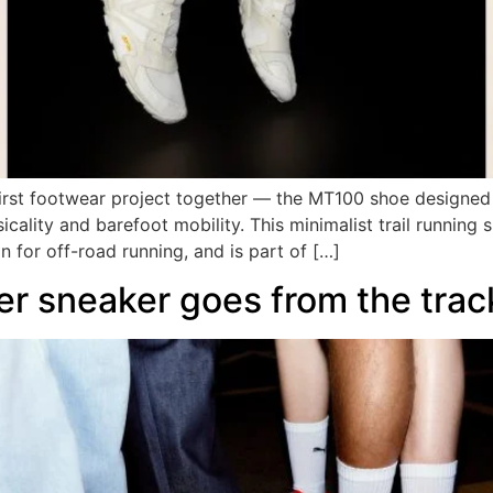
irst footwear project together — the MT100 shoe designed
cality and barefoot mobility. This minimalist trail running 
n for off-road running, and is part of […]
er sneaker goes from the track