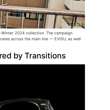
l-Winter 2024 collection. The campaign
ates across the main line — EVISU, as well
ed by Transitions