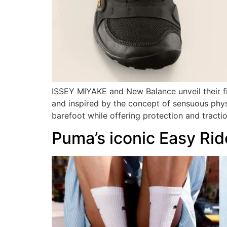
ISSEY MIYAKE and New Balance unveil their f
and inspired by the concept of sensuous physi
barefoot while offering protection and tractio
Puma’s iconic Easy Rid