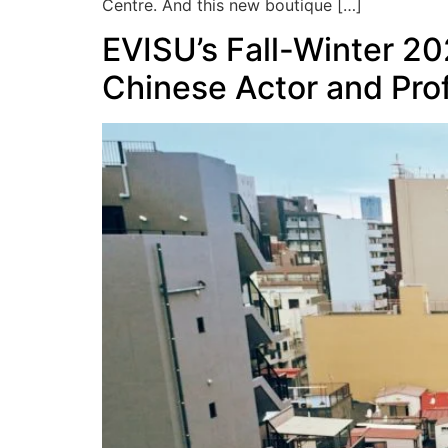
Centre. And this new boutique […]
EVISU’s Fall-Winter 20
Chinese Actor and Pro