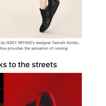
 by ISSEY MIYAKE’s designer Satoshi Kondo,
shoe provides the sensation of running
s to the streets