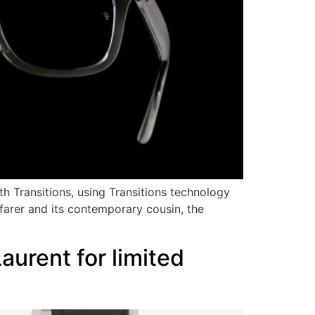
ith Transitions, using Transitions technology
farer and its contemporary cousin, the
urent for limited