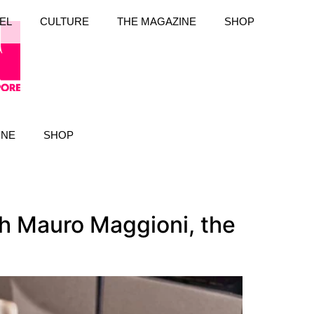
EL
CULTURE
THE MAGAZINE
SHOP
INE
SHOP
th Mauro Maggioni, the