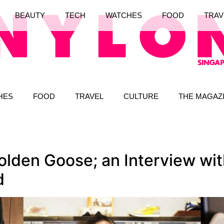
BEAUTY
TECH
WATCHES
FOOD
TRAV
HES
FOOD
TRAVEL
CULTURE
THE MAGAZ
olden Goose; an Interview wi
d