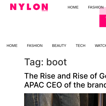
HOME
FASHION
HOME
FASHION
BEAUTY
TECH
WATC
Tag:
boot
The Rise and Rise of G
APAC CEO of the bran