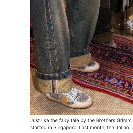
Just like the fairy tale by the Brothers Grimm
started in Singapore. Last month, the Italian