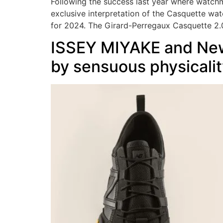
Following the success last year where watchm
exclusive interpretation of the Casquette wa
for 2024. The Girard-Perregaux Casquette 2.
ISSEY MIYAKE and New 
by sensuous physicalit