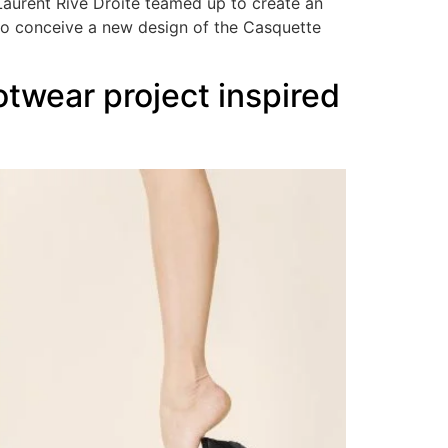
Laurent Rive Droite teamed up to create an
to conceive a new design of the Casquette
twear project inspired