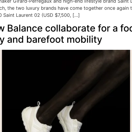
aker Girard-Perregaux and high-end lifestyle brand Saint 
tch, the two luxury brands have come together once again 
0 Saint Laurent 02 (USD $7,500, […]
Balance collaborate for a foo
y and barefoot mobility