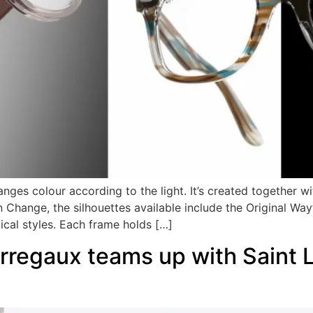
anges colour according to the light. It’s created together w
Change, the silhouettes available include the Original Way
ical styles. Each frame holds […]
regaux teams up with Saint La