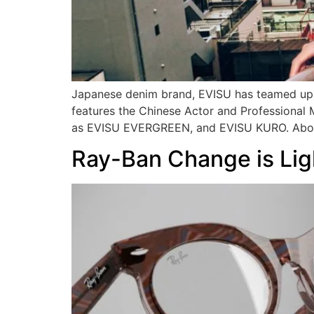
Japanese denim brand, EVISU has teamed up w
features the Chinese Actor and Professional 
as EVISU EVERGREEN, and EVISU KURO. Above
Ray-Ban Change is Lig