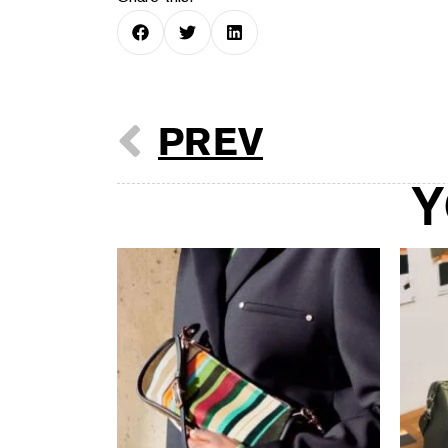
PREV
Y