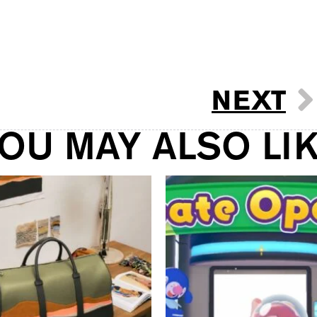
NEXT
OU MAY ALSO LI