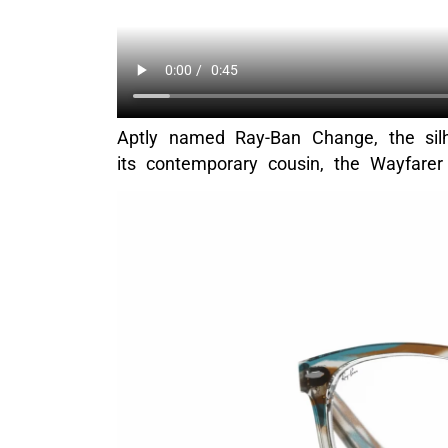
Aptly named Ray-Ban Change, the silho
its contemporary cousin, the Wayfarer 