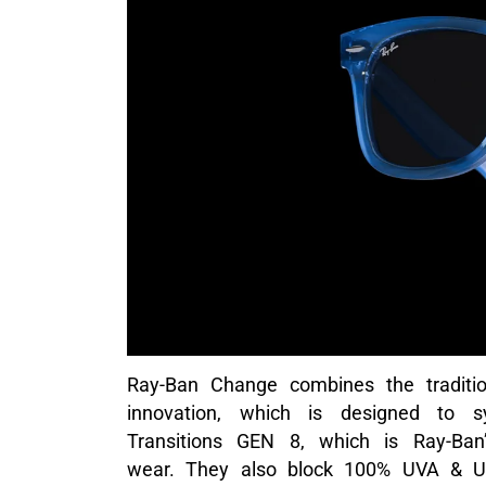
Ray-Ban Change combines the tradition
innovation, which is designed to s
Transitions GEN 8, which is Ray-Ban’
wear. They also block 100% UVA & UVB 