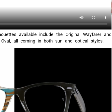
uettes available include the Original Wayfarer and
Oval, all coming in both sun and optical styles.