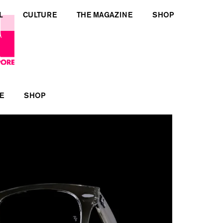
L
CULTURE
THE MAGAZINE
SHOP
E
SHOP