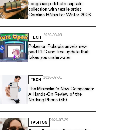
Longchamp debuts capsule
collection with textile artist
Caroline Hélain for Winter 2026
2026-08-03
TECH
Pokémon Pokopia unveils new
paid DLC and free update that
takes you underwater
2026-07-31
TECH
The Minimalist’s New Companion:
A Hands-On Review of the
Nothing Phone (4b)
2026-07-29
FASHION