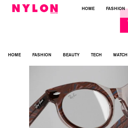
HOME
FASHION
HOME
FASHION
BEAUTY
TECH
WATCH