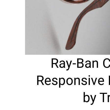
Ray-Ban C
Responsive
by T