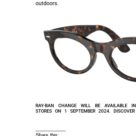
outdoors.
RAY-BAN CHANGE WILL BE AVAILABLE I
STORES ON 1 SEPTEMBER 2024. DISCOVE
Share this: