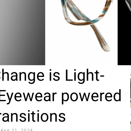
hange is Light-
 Eyewear powered
ransitions
Aug 21, 2024