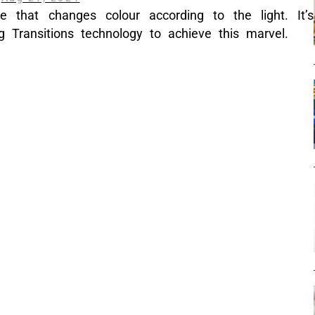
e that changes colour according to the light. It’s
ng Transitions technology to achieve this marvel.