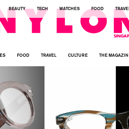
BEAUTY
TECH
WATCHES
FOOD
TRAVE
ES
FOOD
TRAVEL
CULTURE
THE MAGAZIN