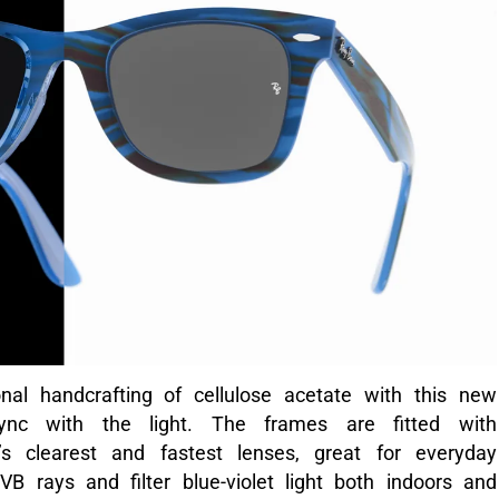
al handcrafting of cellulose acetate with this new
ync with the light. The frames are fitted with
s clearest and fastest lenses, great for everyday
rays and filter blue-violet light both indoors and