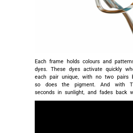
Each frame holds colours and patterns
dyes. These dyes activate quickly w
each pair unique, with no two pairs b
so does the pigment. And with Tran
seconds in sunlight, and fades back w