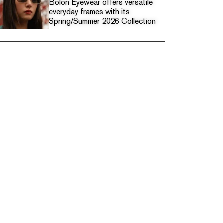
Bolon Eyewear offers versatile
everyday frames with its
Spring/Summer 2026 Collection