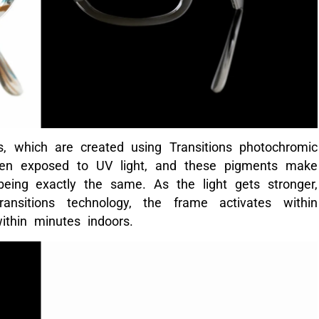
, which are created using Transitions photochromic
hen exposed to UV light, and these pigments make
eing exactly the same. As the light gets stronger,
sitions technology, the frame activates within
ithin minutes indoors.