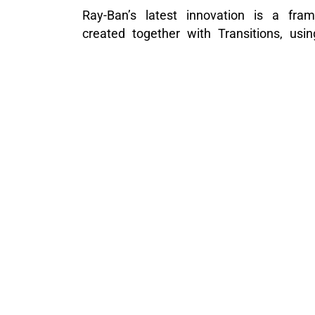
Ray-Ban’s latest innovation is a fram
created together with Transitions, usi