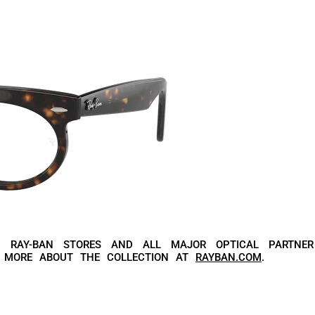
N RAY-BAN STORES AND ALL MAJOR OPTICAL PARTNER
R MORE ABOUT THE COLLECTION AT
RAYBAN.COM
.