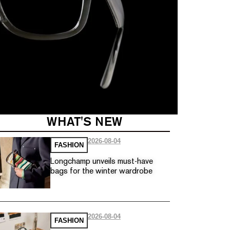
WHAT'S NEW
2026-08-04
FASHION
Longchamp unveils must-have
bags for the winter wardrobe
2026-08-04
FASHION