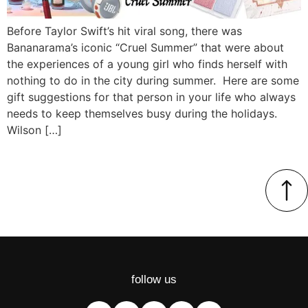
Before Taylor Swift’s hit viral song, there was
Bananarama’s iconic “Cruel Summer” that were about
the experiences of a young girl who finds herself with
nothing to do in the city during summer. Here are some
gift suggestions for that person in your life who always
needs to keep themselves busy during the holidays.
Wilson […]
follow us