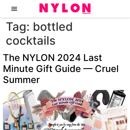
The Magazine
Tag:
bottled
cocktails
The NYLON 2024 Last
Minute Gift Guide — Cruel
Summer