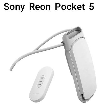
Sony Reon Pocket 5