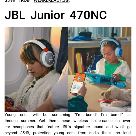
$399 FROM
WEAREREADY.SG
.
JBL Junior 470NC
Young ones will be screaming “I’m bored! I’m bored!” all
through summer. Get them these wireless noise-cancelling over-
ear headphones that feature JBL’s signature sound and won’t go
beyond 85dB, protecting young ears from audio that’s too loud.