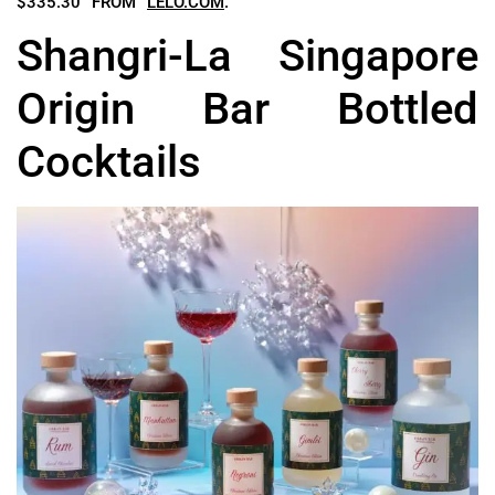
$335.30 FROM
LELO.COM
.
Shangri-La Singapore
Origin Bar Bottled
Cocktails