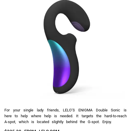
For your single lady friends, LELO’S ENIGMA Double Sonic is
here to help where help is needed. It targets the hard-to-reach
A-spot, which is located slightly behind the G-spot. Enjoy.