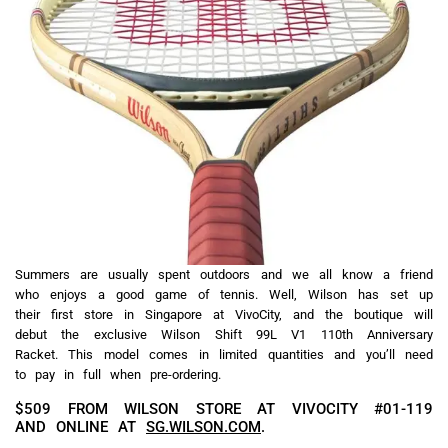
Summers are usually spent outdoors and we all know a friend
who enjoys a good game of tennis. Well, Wilson has set up
their first store in Singapore at VivoCity, and the boutique will
debut the exclusive Wilson Shift 99L V1 110th Anniversary
Racket. This model comes in limited quantities and you’ll need
to pay in full when pre-ordering.
$509 FROM WILSON STORE AT VIVOCITY #01-119
AND ONLINE AT
SG.WILSON.COM
.