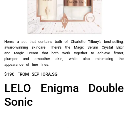
Here’s a set that contains both of Charlotte Tilbury’s best-selling,
award-winning skincare. There’s the Magic Serum Crystal Elixir
and Magic Cream that both work together to achieve firmer,
plumper and smoother skin, while also minimising the
appearance of fine lines.
$190 FROM
SEPHORA.SG
.
LELO Enigma Double
Sonic