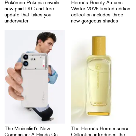
Pokémon Pokopia unveils
Hermès Beauty Autumn-
new paid DLC and free
Winter 2026 limited edition
update that takes you
collection includes three
underwater
new gorgeous shades
The Minimalist’s New
The Hermès Hermessence
Companion: A Hands-On
Collection introduces the