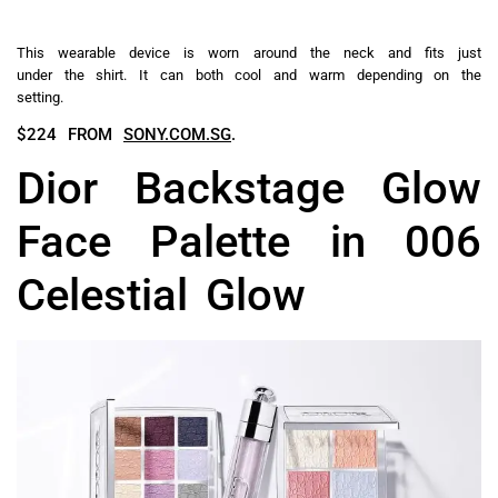
This wearable device is worn around the neck and fits just
under the shirt. It can both cool and warm depending on the
setting.
$224 FROM
SONY.COM.SG
.
Dior Backstage Glow
Face Palette in 006
Celestial Glow