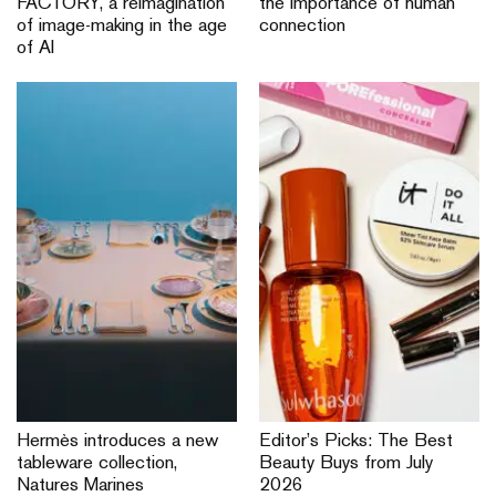
FACTORY, a reimagination
the importance of human
of image-making in the age
connection
of AI
Hermès introduces a new
Editor’s Picks: The Best
tableware collection,
Beauty Buys from July
Natures Marines
2026