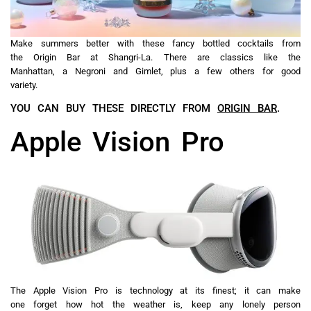
Make summers better with these fancy bottled cocktails from
the Origin Bar at Shangri-La. There are classics like the
Manhattan, a Negroni and Gimlet, plus a few others for good
variety.
YOU CAN BUY THESE DIRECTLY FROM
ORIGIN BAR
.
Apple Vision Pro
The Apple Vision Pro is technology at its finest; it can make
one forget how hot the weather is, keep any lonely person