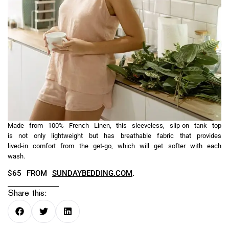
Made from 100% French Linen, this sleeveless, slip-on tank top
is not only lightweight but has breathable fabric that provides
lived-in comfort from the get-go, which will get softer with each
wash.
$65 FROM
SUNDAYBEDDING.COM
.
Share this: