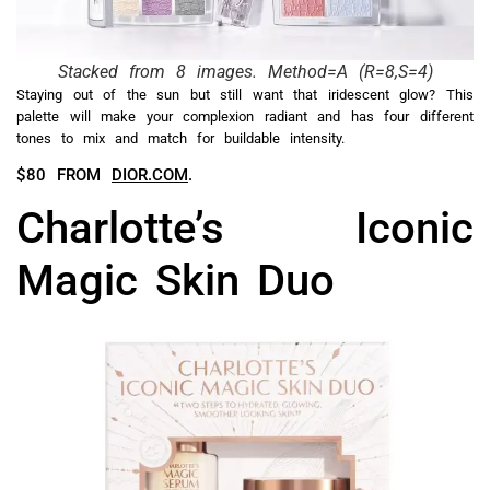
Stacked from 8 images. Method=A (R=8,S=4)
Staying out of the sun but still want that iridescent glow? This
palette will make your complexion radiant and has four different
tones to mix and match for buildable intensity.
$80 FROM
DIOR.COM
.
Charlotte’s Iconic
Magic Skin Duo