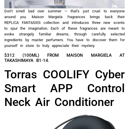
Don’t smell bad over summer — that’s just cruel to everyone
around you. Maison Margiela fragrances brings back their
REPLICA FANTASIES collection and introduces three new scents
to spur the imagination. Each of these fragrances are meant to
evoke strangely familiar dreams, through carefully selected
ingredients by master perfumers. You have to discover them for
yourself in store to truly appreciate their mystery.
$312 (100ML) FROM MAISON MARGIELA AT
TAKASHIMAYA B1-14.
Torras COOLIFY Cyber
Smart APP Control
Neck Air Conditioner