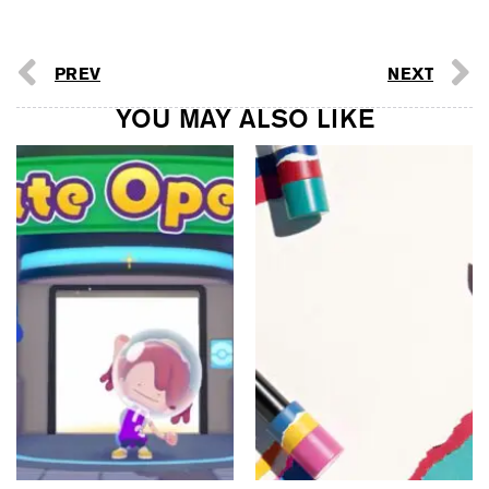
PREV
NEXT
YOU MAY ALSO LIKE