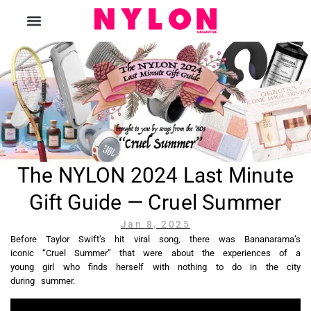
The Magazine
The NYLON 2024 Last Minute
Gift Guide — Cruel Summer
Jan 8, 2025
Before Taylor Swift’s hit viral song, there was Bananarama’s
iconic “Cruel Summer” that were about the experiences of a
young girl who finds herself with nothing to do in the city
during summer.