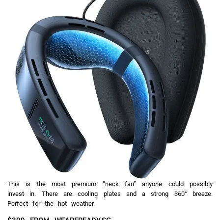
This is the most premium “neck fan” anyone could possibly
invest in. There are cooling plates and a strong 360° breeze.
Perfect for the hot weather.