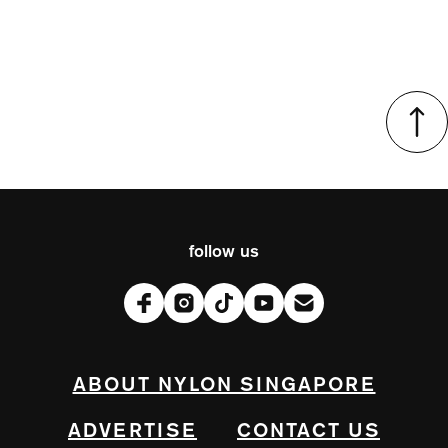
follow us
ABOUT NYLON SINGAPORE
ADVERTISE
CONTACT US