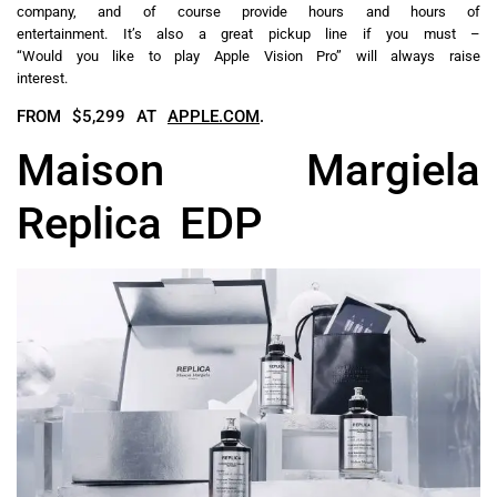
company, and of course provide hours and hours of
entertainment. It’s also a great pickup line if you must –
“Would you like to play Apple Vision Pro” will always raise
interest.
FROM $5,299 AT
APPLE.COM
.
Maison Margiela
Replica EDP