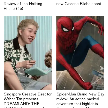
Review of the Nothing
new Ginseng Biloba scent
Phone (4b)
Singapore Creative Director
Spider-Man Brand New Day
Walter Tan presents
review: An action packed
DREAMLAND: THE
adventure that highlights