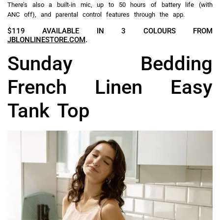
There’s also a built-in mic, up to 50 hours of battery life (with
ANC off), and parental control features through the app.
$119 AVAILABLE IN 3 COLOURS FROM
JBLONLINESTORE.COM
.
Sunday Bedding
French Linen Easy
Tank Top