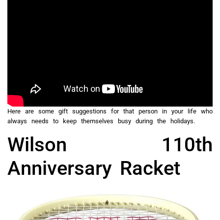
Here are some gift suggestions for that person in your life who
always needs to keep themselves busy during the holidays.
Wilson 110th
Anniversary Racket