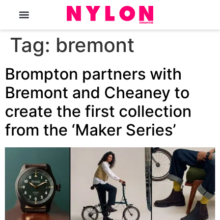
The Magazine
Tag:
bremont
Brompton partners with
Bremont and Cheaney to
create the first collection
from the ‘Maker Series’