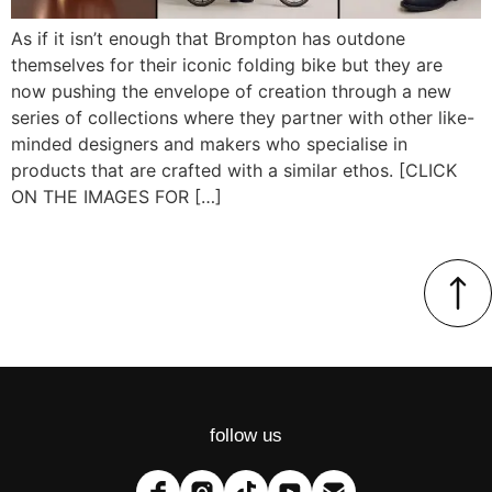
As if it isn’t enough that Brompton has outdone
themselves for their iconic folding bike but they are
now pushing the envelope of creation through a new
series of collections where they partner with other like-
minded designers and makers who specialise in
products that are crafted with a similar ethos. [CLICK
ON THE IMAGES FOR […]
follow us