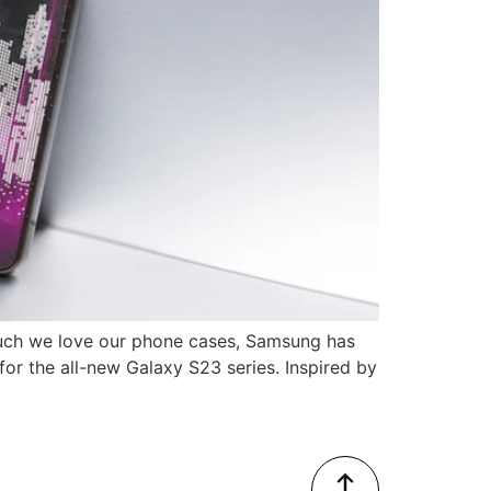
much we love our phone cases, Samsung has
for the all-new Galaxy S23 series. Inspired by