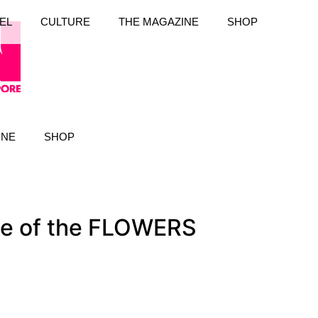
EL
CULTURE
THE MAGAZINE
SHOP
INE
SHOP
se of the FLOWERS