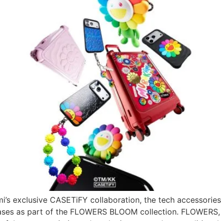
mi’s exclusive CASETiFY collaboration, the tech accessories
cases as part of the FLOWERS BLOOM collection. FLOWERS, 