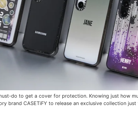
must-do to get a cover for protection. Knowing just how 
ry brand CASETiFY to release an exclusive collection just 