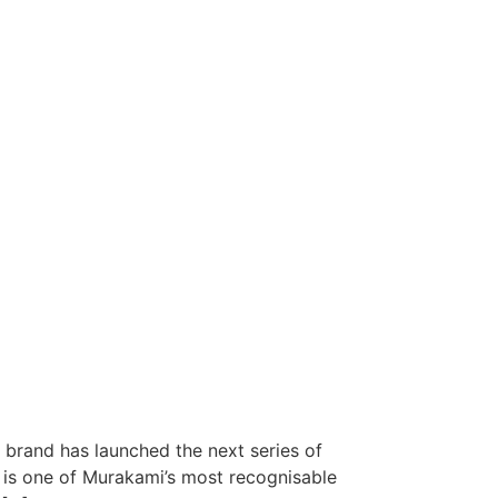
 brand has launched the next series of
is one of Murakami’s most recognisable