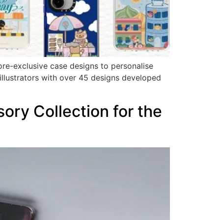
ore-exclusive case designs to personalise
illustrators with over 45 designs developed
ry Collection for the