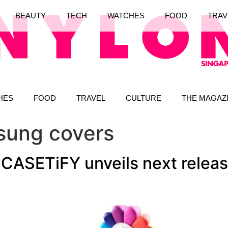
BEAUTY
TECH
WATCHES
FOOD
TRAV
HES
FOOD
TRAVEL
CULTURE
THE MAGAZ
sung covers
 CASETiFY unveils next relea