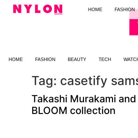
HOME
FASHION
HOME
FASHION
BEAUTY
TECH
WATC
Tag:
casetify sam
Takashi Murakami and
BLOOM collection