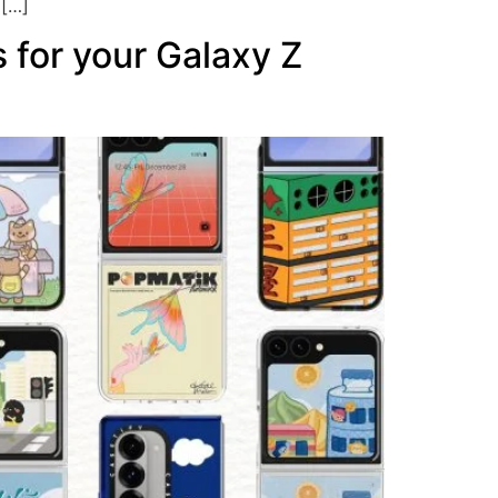
 […]
 for your Galaxy Z