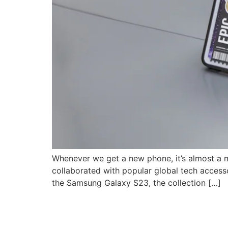
Whenever we get a new phone, it’s almost a 
collaborated with popular global tech accesso
the Samsung Galaxy S23, the collection […]