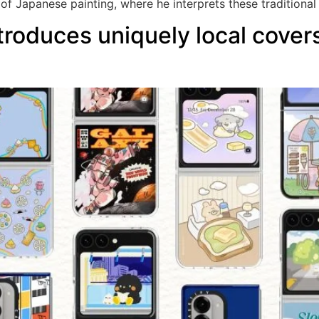
 of Japanese painting, where he interprets these traditional
oduces uniquely local covers