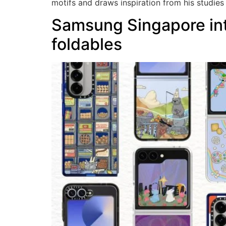
motifs and draws inspiration from his studies
Samsung Singapore intr
foldables