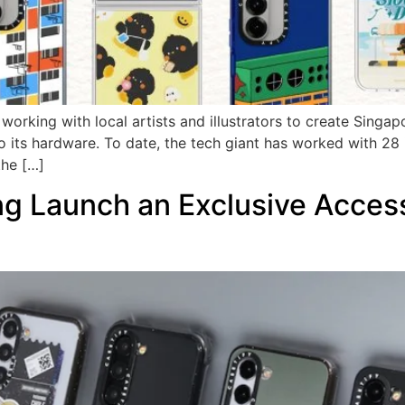
orking with local artists and illustrators to create Singap
 its hardware. To date, the tech giant has worked with 28 
the […]
Launch an Exclusive Accesso