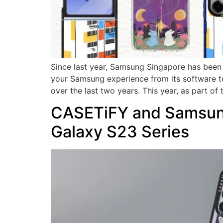
Since last year, Samsung Singapore has been w
your Samsung experience from its software to
over the last two years. This year, as part of 
CASETiFY and Samsung 
Galaxy S23 Series