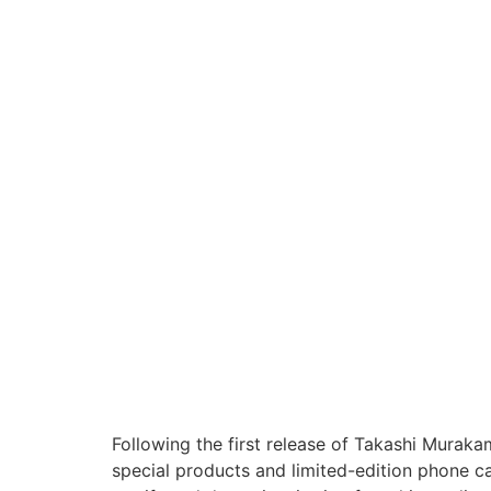
Following the first release of Takashi Muraka
special products and limited-edition phone 