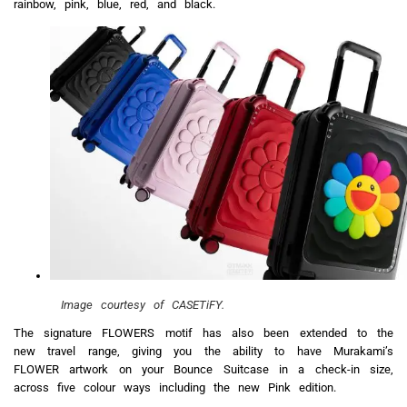
rainbow, pink, blue, red, and black.
Image courtesy of CASETiFY.
The signature FLOWERS motif has also been extended to the
new travel range, giving you the ability to have Murakami’s
FLOWER artwork on your Bounce Suitcase in a check-in size,
across five colour ways including the new Pink edition.