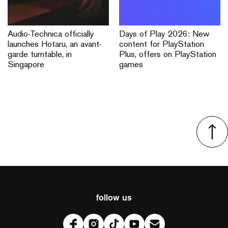
Audio-Technica officially
Days of Play 2026: New
launches Hotaru, an avant-
content for PlayStation
garde turntable, in
Plus, offers on PlayStation
Singapore
games
follow us