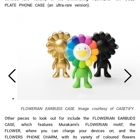
PLATE PHONE CASE (an ultra-rare version).
FLOWERIAN EARBUDS CASE. Image courtesy of CASETiFY.
Other pieces to look out for include the FLOWERIAN EARBUDS
CASE, which features Murakami’s FLOWERIAN motif; the
FLOWER, where you can charge your devices on; and the
FLOWERS PHONE CHARM, with its variety of coloured flowers