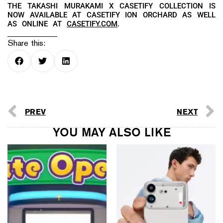
THE TAKASHI MURAKAMI X CASETIFY COLLECTION IS
NOW AVAILABLE AT CASETIFY ION ORCHARD AS WELL
AS ONLINE AT
CASETIFY.COM
.
Share this:
PREV
NEXT
YOU MAY ALSO LIKE