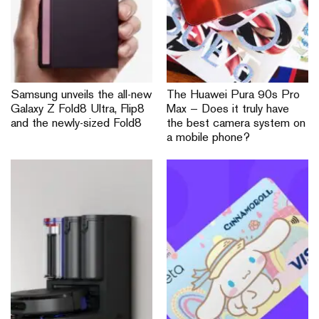
Samsung unveils the all-new
The Huawei Pura 90s Pro
Galaxy Z Fold8 Ultra, Flip8
Max — Does it truly have
and the newly-sized Fold8
the best camera system on
a mobile phone?