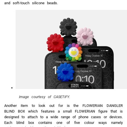
and soft-touch silicone beads.
Image courtesy of CASETiFY.
Another item to look out for is the FLOWERIAN DANGLER
BLIND BOX which features a small FLOWERIAN figure that is
designed to attach to a wide range of phone cases or devices.
Each blind box contains one of five colour ways namely