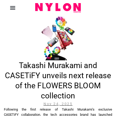
The Magazine
Takashi Murakami and
CASETiFY unveils next release
of the FLOWERS BLOOM
collection
Nov 24, 2025
Following the first release of Takashi Murakami’s exclusive
CASETiFY collaboration, the tech accessories brand has launched