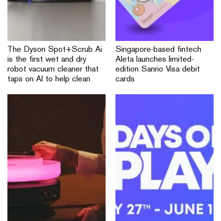
The Dyson Spot+Scrub Ai
Singapore-based fintech
is the first wet and dry
Aleta launches limited-
robot vacuum cleaner that
edition Sanrio Visa debit
taps on AI to help clean
cards