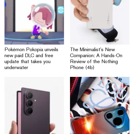
Pokémon Pokopia unveils
The Minimalist’s New
new paid DLC and free
Companion: A Hands-On
update that takes you
Review of the Nothing
underwater
Phone (4b)