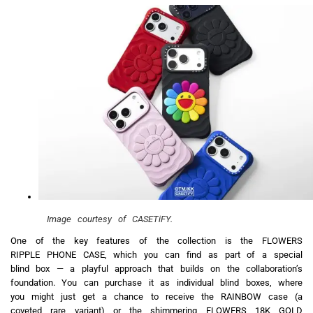
Image courtesy of CASETiFY.
One of the key features of the collection is the FLOWERS
RIPPLE PHONE CASE, which you can find as part of a special
blind box — a playful approach that builds on the collaboration’s
foundation. You can purchase it as individual blind boxes, where
you might just get a chance to receive the RAINBOW case (a
coveted rare variant) or the shimmering FLOWERS 18K GOLD