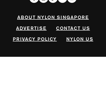
ABOUT NYLON SINGAPORE
ADVERTISE
CONTACT US
PRIVACY POLICY
NYLON US