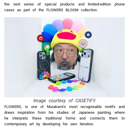
the next series of special products and limited-edition phone
cases as part of the FLOWERS BLOOM collection.
Image courtesy of CASETiFY.
FLOWERS, is one of Murakami’s most recognisable motifs and
draws inspiration from his studies of Japanese painting, where
he interprets these traditional forms and connects them to
contemporary art by developing his own iteration.