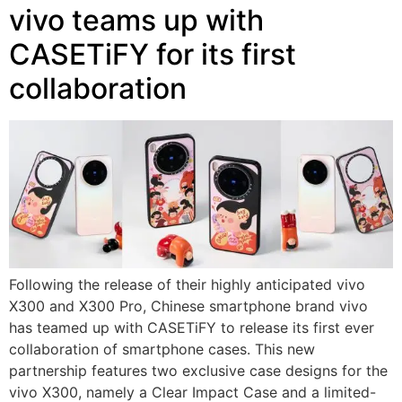
vivo teams up with
CASETiFY for its first
collaboration
Following the release of their highly anticipated vivo
X300 and X300 Pro, Chinese smartphone brand vivo
has teamed up with CASETiFY to release its first ever
collaboration of smartphone cases. This new
partnership features two exclusive case designs for the
vivo X300, namely a Clear Impact Case and a limited-