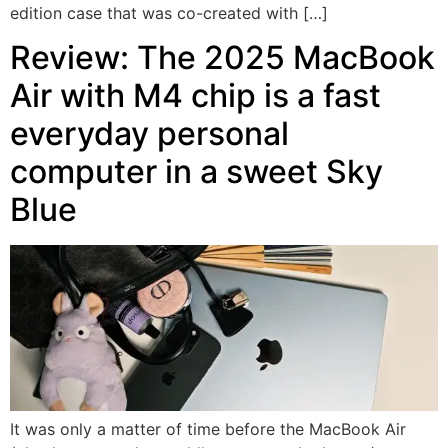
edition case that was co-created with […]
Review: The 2025 MacBook
Air with M4 chip is a fast
everyday personal
computer in a sweet Sky
Blue
It was only a matter of time before the MacBook Air