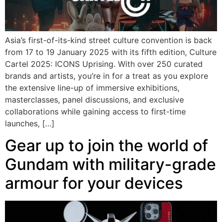
Asia’s first-of-its-kind street culture convention is back
from 17 to 19 January 2025 with its fifth edition, Culture
Cartel 2025: ICONS Uprising. With over 250 curated
brands and artists, you’re in for a treat as you explore
the extensive line-up of immersive exhibitions,
masterclasses, panel discussions, and exclusive
collaborations while gaining access to first-time
launches, […]
Gear up to join the world of
Gundam with military-grade
armour for your devices