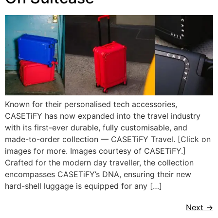
Known for their personalised tech accessories,
CASETiFY has now expanded into the travel industry
with its first-ever durable, fully customisable, and
made-to-order collection — CASETiFY Travel. [Click on
images for more. Images courtesy of CASETiFY.]
Crafted for the modern day traveller, the collection
encompasses CASETiFY’s DNA, ensuring their new
hard-shell luggage is equipped for any […]
Next
→