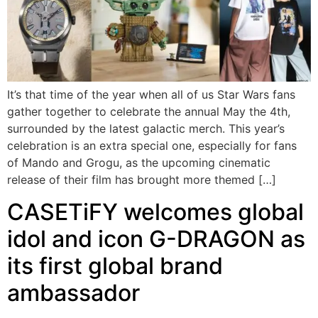
It’s that time of the year when all of us Star Wars fans
gather together to celebrate the annual May the 4th,
surrounded by the latest galactic merch. This year’s
celebration is an extra special one, especially for fans
of Mando and Grogu, as the upcoming cinematic
release of their film has brought more themed […]
CASETiFY welcomes global
idol and icon G-DRAGON as
its first global brand
ambassador