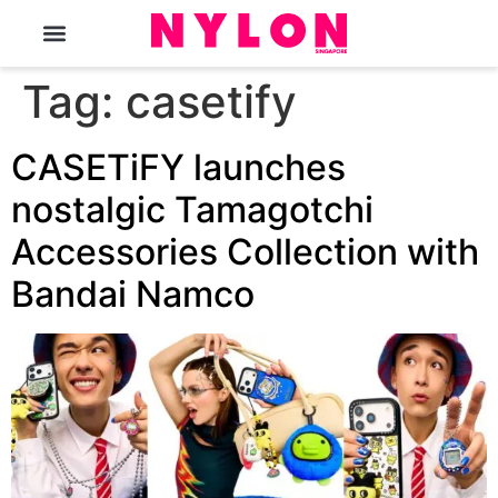
The Magazine
Tag:
casetify
CASETiFY launches
nostalgic Tamagotchi
Accessories Collection with
Bandai Namco