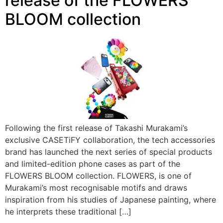
release of the FLOWERS
BLOOM collection
Following the first release of Takashi Murakami’s
exclusive CASETiFY collaboration, the tech accessories
brand has launched the next series of special products
and limited-edition phone cases as part of the
FLOWERS BLOOM collection. FLOWERS, is one of
Murakami’s most recognisable motifs and draws
inspiration from his studies of Japanese painting, where
he interprets these traditional […]