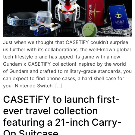
Just when we thought that CASETiFY couldn’t surprise
us further with its collaborations, the well-known global
tech-lifestyle brand has upped its game with a new
Gundam x CASETiFY collection! Inspired by the world
of Gundam and crafted to military-grade standards, you
can expect to find phone cases, a hard shell case for
your Nintendo Switch, […]
CASETiFY to launch first-
ever travel collection
featuring a 21-inch Carry-
On Suitcase