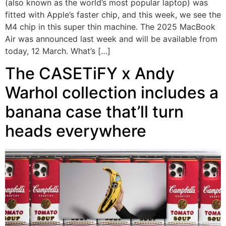
(also known as the world’s most popular laptop) was
fitted with Apple’s faster chip, and this week, we see the
M4 chip in this super thin machine. The 2025 MacBook
Air was announced last week and will be available from
today, 12 March. What’s […]
The CASETiFY x Andy
Warhol collection includes a
banana case that’ll turn
heads everywhere