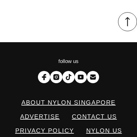
follow us
ABOUT NYLON SINGAPORE
ADVERTISE
CONTACT US
PRIVACY POLICY
NYLON US