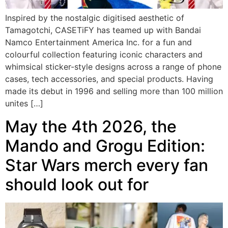
Inspired by the nostalgic digitised aesthetic of
Tamagotchi, CASETiFY has teamed up with Bandai
Namco Entertainment America Inc. for a fun and
colourful collection featuring iconic characters and
whimsical sticker-style designs across a range of phone
cases, tech accessories, and special products. Having
made its debut in 1996 and selling more than 100 million
unites […]
May the 4th 2026, the
Mando and Grogu Edition:
Star Wars merch every fan
should look out for