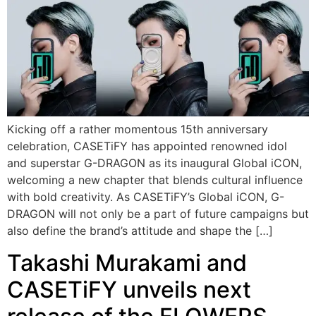
Kicking off a rather momentous 15th anniversary
celebration, CASETiFY has appointed renowned idol
and superstar G-DRAGON as its inaugural Global iCON,
welcoming a new chapter that blends cultural influence
with bold creativity. As CASETiFY’s Global iCON, G-
DRAGON will not only be a part of future campaigns but
also define the brand’s attitude and shape the […]
Takashi Murakami and
CASETiFY unveils next