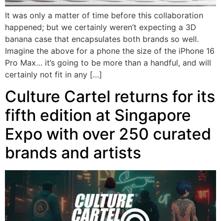
It was only a matter of time before this collaboration
happened; but we certainly weren’t expecting a 3D
banana case that encapsulates both brands so well.
Imagine the above for a phone the size of the iPhone 16
Pro Max… it’s going to be more than a handful, and will
certainly not fit in any […]
Culture Cartel returns for its
fifth edition at Singapore
Expo with over 250 curated
brands and artists