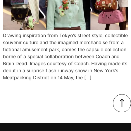
Drawing inspiration from Tokyo’s street style, collectible
souvenir culture and the imagined merchandise from a
fictional amusement park, comes the capsule collection
borne of a special collaboration between Coach and
Brain Dead. Images courtesy of Coach. Having made its
debut in a surprise flash runway show in New York’s
Meatpacking District on 14 May, the […]