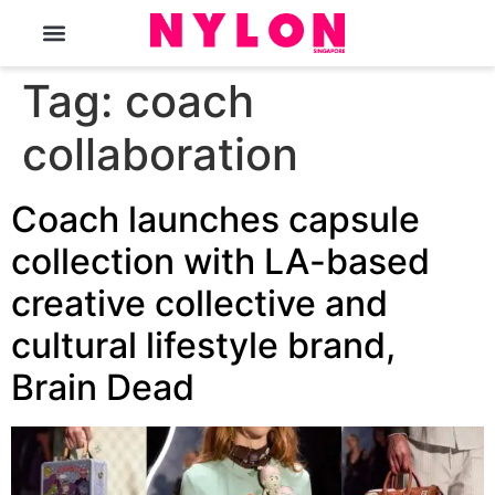
The Magazine
Tag:
coach
collaboration
Coach launches capsule
collection with LA-based
creative collective and
cultural lifestyle brand,
Brain Dead