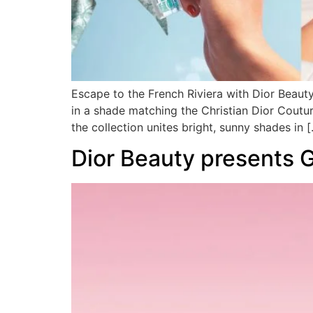
Escape to the French Riviera with Dior Beaut
in a shade matching the Christian Dior Coutur
the collection unites bright, sunny shades in 
Dior Beauty presents 