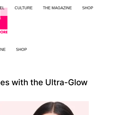
EL
CULTURE
THE MAGAZINE
SHOP
INE
SHOP
es with the Ultra-Glow