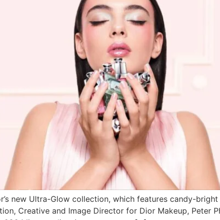
r’s new Ultra-Glow collection, which features candy-brigh
ction, Creative and Image Director for Dior Makeup, Peter Ph