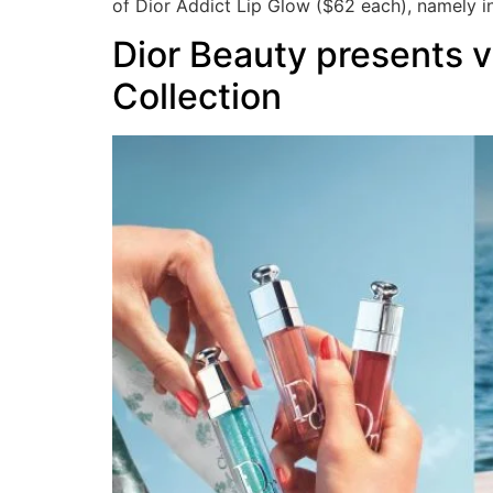
of Dior Addict Lip Glow ($62 each), namely in
Dior Beauty presents v
Collection