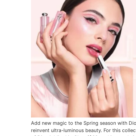
Add new magic to the Spring season with Dio
reinvent ultra-luminous beauty. For this colle