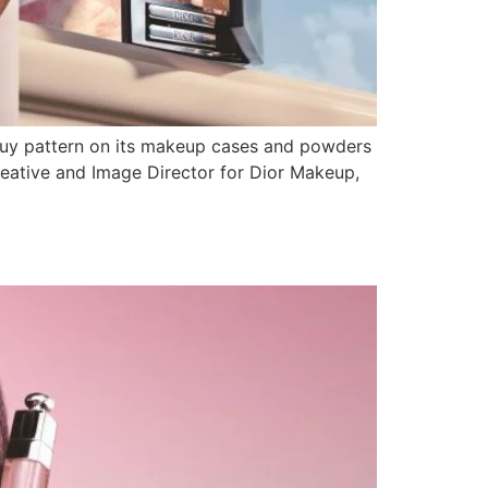
Jouy pattern on its makeup cases and powders
Creative and Image Director for Dior Makeup,