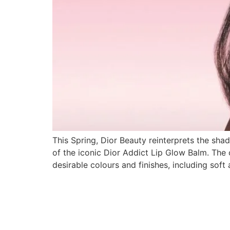
This Spring, Dior Beauty reinterprets the shad
of the iconic Dior Addict Lip Glow Balm. The c
desirable colours and finishes, including soft