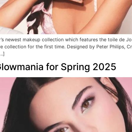
y’s newest makeup collection which features the toile de 
e collection for the first time. Designed by Peter Philips, 
[…]
Glowmania for Spring 2025