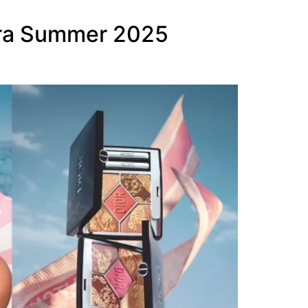
iera Summer 2025