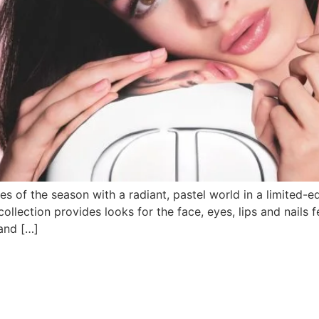
es of the season with a radiant, pastel world in a limited-e
ollection provides looks for the face, eyes, lips and nails f
 and […]