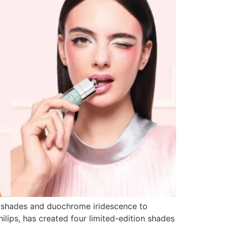
t shades and duochrome iridescence to
ilips, has created four limited-edition shades