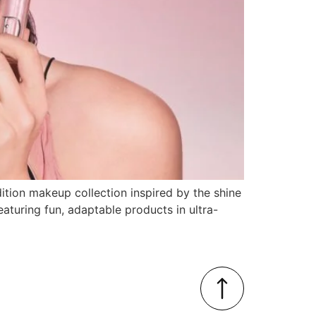
dition makeup collection inspired by the shine
eaturing fun, adaptable products in ultra-