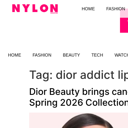
HOME
FASHION
HOME
FASHION
BEAUTY
TECH
WATC
Tag:
dior addict l
Dior Beauty brings can
Spring 2026 Collectio