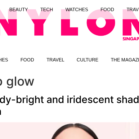
BEAUTY
TECH
WATCHES
FOOD
TRAV
HES
FOOD
TRAVEL
CULTURE
THE MAGAZ
ip glow
dy-bright and iridescent shad
n