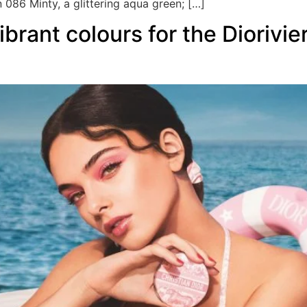
 086 Minty, a glittering aqua green; […]
ibrant colours for the Dioriv