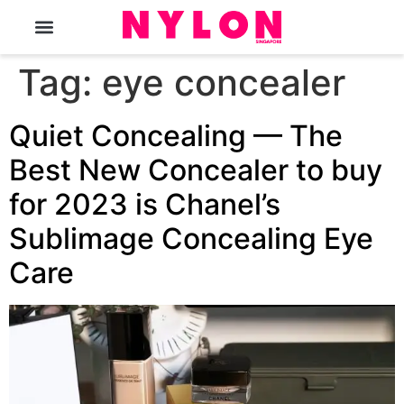
The Magazine
Tag:
eye concealer
Quiet Concealing — The
Best New Concealer to buy
for 2023 is Chanel’s
Sublimage Concealing Eye
Care