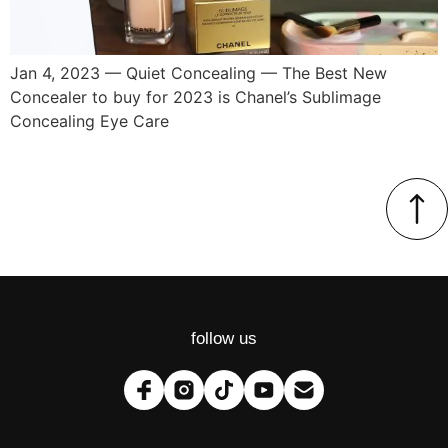
Jan 4, 2023 — Quiet Concealing — The Best New
Concealer to buy for 2023 is Chanel’s Sublimage
Concealing Eye Care
follow us