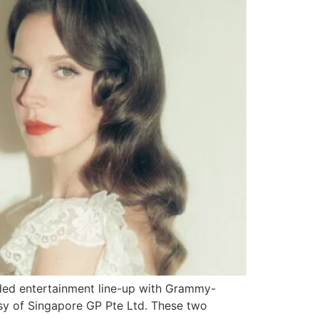
ded entertainment line-up with Grammy-
esy of Singapore GP Pte Ltd. These two