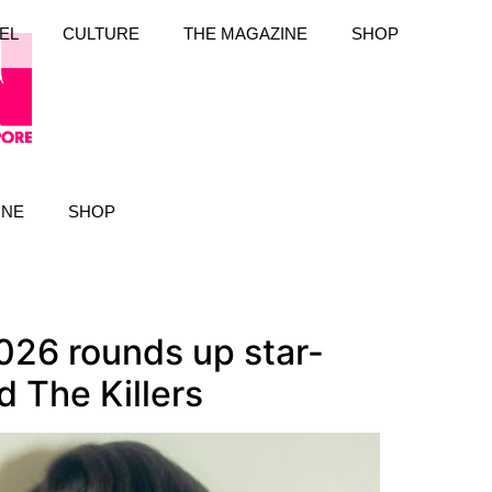
EL
CULTURE
THE MAGAZINE
SHOP
INE
SHOP
026 rounds up star-
 The Killers