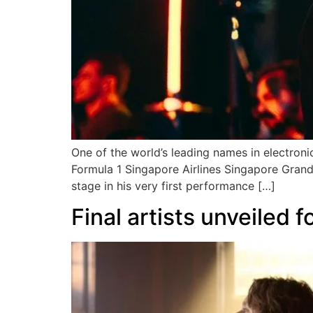
One of the world’s leading names in electronic
Formula 1 Singapore Airlines Singapore Grand P
stage in his very first performance […]
Final artists unveiled 