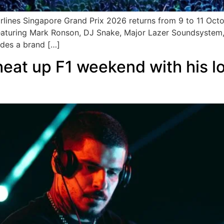
rlines Singapore Grand Prix 2026 returns from 9 to 11 Octo
aturing Mark Ronson, DJ Snake, Major Lazer Soundsystem,
udes a brand […]
 heat up F1 weekend with his 