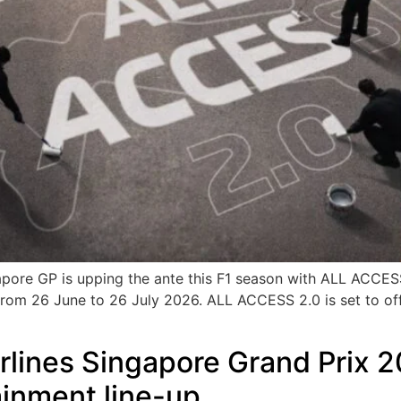
ngapore GP is upping the ante this F1 season with ALL ACC
 from 26 June to 26 July 2026. ALL ACCESS 2.0 is set to offe
rlines Singapore Grand Prix 2
ainment line-up