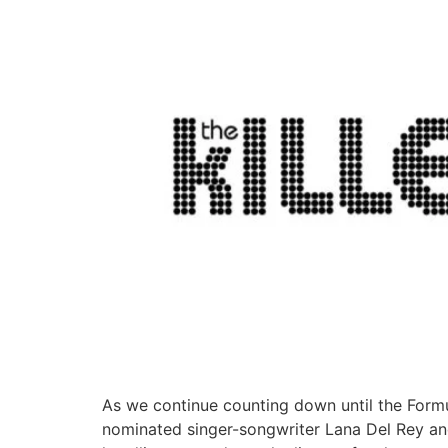
As we continue counting down until the Form
nominated singer-songwriter Lana Del Rey and