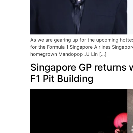
As we are gearing up for the upcoming hottes
for the Formula 1 Singapore Airlines Singapo
homegrown Mandopop JJ Lin […]
Singapore GP returns 
F1 Pit Building