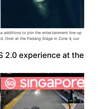
additions to join the entertainment line-up
d. Over at the Padang Stage in Zone 4, our
 2.0 experience at the