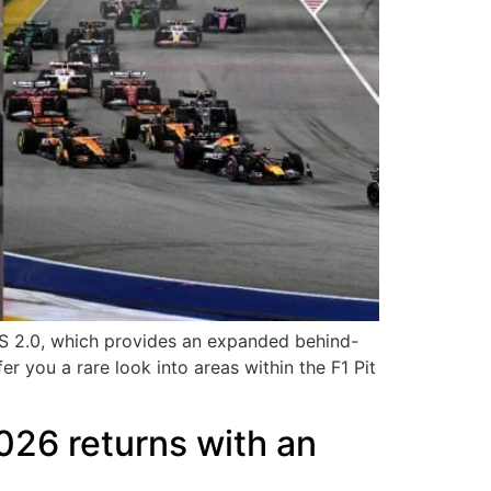
ESS 2.0, which provides an expanded behind-
r you a rare look into areas within the F1 Pit
026 returns with an