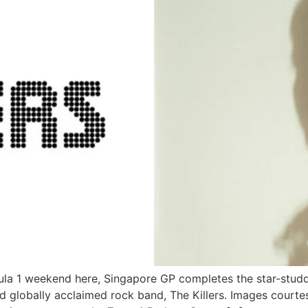
ula 1 weekend here, Singapore GP completes the star-stud
 globally acclaimed rock band, The Killers. Images court