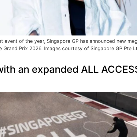
t event of the year, Singapore GP has announced new mega 
re Grand Prix 2026. Images courtesy of Singapore GP Pte Lt
with an expanded ALL ACCESS