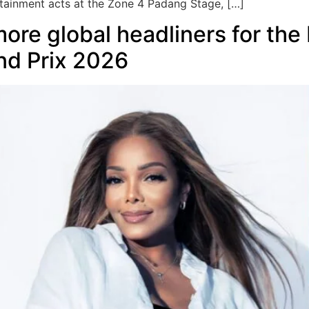
ertainment acts at the Zone 4 Padang Stage, […]
ore global headliners for the
nd Prix 2026