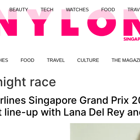
BEAUTY
TECH
WATCHES
FOOD
TRAV
HES
FOOD
TRAVEL
CULTURE
THE MAGAZ
night race
rlines Singapore Grand Prix 2
line-up with Lana Del Rey and