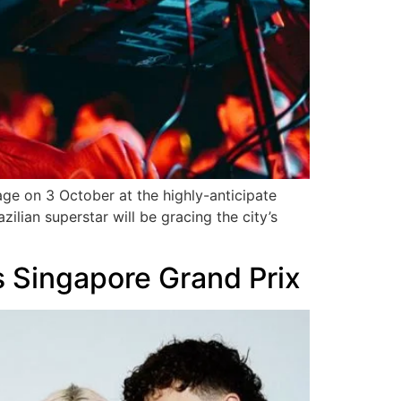
tage on 3 October at the highly-anticipate
ilian superstar will be gracing the city’s
es Singapore Grand Prix