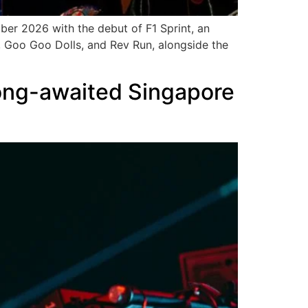
ber 2026 with the debut of F1 Sprint, an
 Goo Goo Dolls, and Rev Run, alongside the
long-awaited Singapore