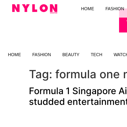
HOME
FASHION
HOME
FASHION
BEAUTY
TECH
WATC
Tag:
formula one 
Formula 1 Singapore Ai
studded entertainment 