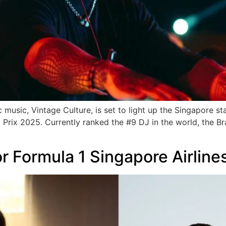
 music, Vintage Culture, is set to light up the Singapore s
rix 2025. Currently ranked the #9 DJ in the world, the Braz
for Formula 1 Singapore Airlin