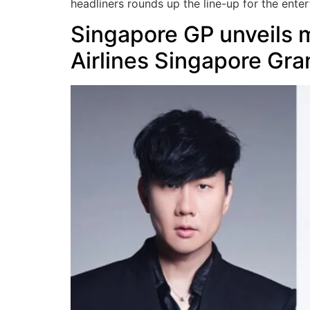
headliners rounds up the line-up for the ent
Singapore GP unveils m
Airlines Singapore Gra