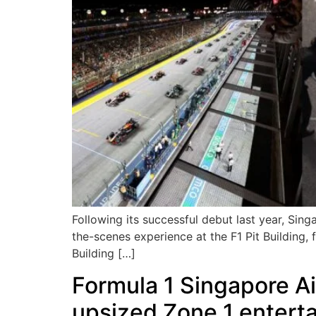
Following its successful debut last year, Si
the-scenes experience at the F1 Pit Building,
Building […]
Formula 1 Singapore Ai
upsized Zone 1 entert