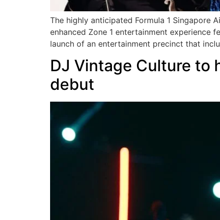
The highly anticipated Formula 1 Singapore Ai
enhanced Zone 1 entertainment experience fe
launch of an entertainment precinct that incl
DJ Vintage Culture to
debut