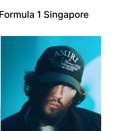
 Formula 1 Singapore