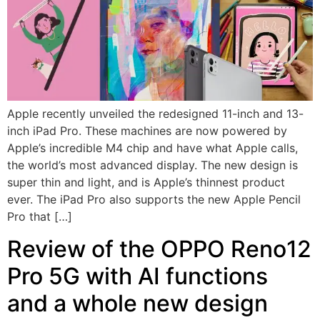
Apple recently unveiled the redesigned 11-inch and 13-
inch iPad Pro. These machines are now powered by
Apple’s incredible M4 chip and have what Apple calls,
the world’s most advanced display. The new design is
super thin and light, and is Apple’s thinnest product
ever. The iPad Pro also supports the new Apple Pencil
Pro that […]
Review of the OPPO Reno12
Pro 5G with AI functions
and a whole new design