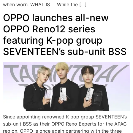
when worn. WHAT IS IT While the […]
OPPO launches all-new
OPPO Reno12 series
featuring K-pop group
SEVENTEEN’s sub-unit BSS
Since appointing renowned K-pop group SEVENTEEN’s
sub-unit BSS as their OPPO Reno Experts for the APAC
region, OPPO is once again partnering with the three