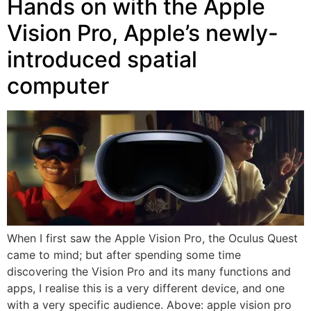
Hands on with the Apple
Vision Pro, Apple’s newly-
introduced spatial
computer
When I first saw the Apple Vision Pro, the Oculus Quest
came to mind; but after spending some time
discovering the Vision Pro and its many functions and
apps, I realise this is a very different device, and one
with a very specific audience. Above: apple vision pro