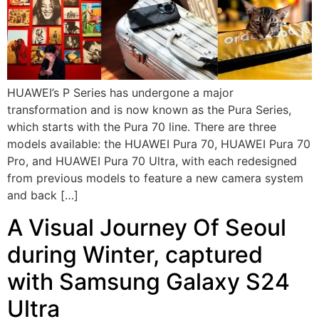
HUAWEI’s P Series has undergone a major
transformation and is now known as the Pura Series,
which starts with the Pura 70 line. There are three
models available: the HUAWEI Pura 70, HUAWEI Pura 70
Pro, and HUAWEI Pura 70 Ultra, with each redesigned
from previous models to feature a new camera system
and back […]
A Visual Journey Of Seoul
during Winter, captured
with Samsung Galaxy S24
Ultra