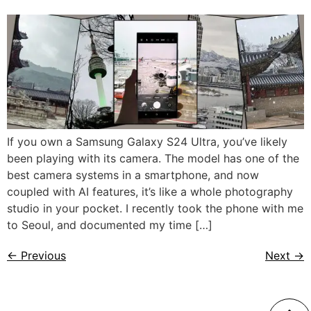
If you own a Samsung Galaxy S24 Ultra, you’ve likely
been playing with its camera. The model has one of the
best camera systems in a smartphone, and now
coupled with AI features, it’s like a whole photography
studio in your pocket. I recently took the phone with me
to Seoul, and documented my time […]
←
Previous
Next
→