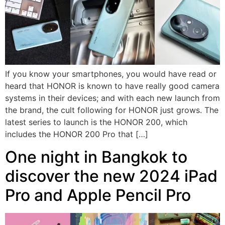
If you know your smartphones, you would have read or
heard that HONOR is known to have really good camera
systems in their devices; and with each new launch from
the brand, the cult following for HONOR just grows. The
latest series to launch is the HONOR 200, which
includes the HONOR 200 Pro that […]
One night in Bangkok to
discover the new 2024 iPad
Pro and Apple Pencil Pro