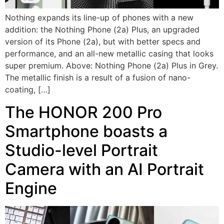
Nothing expands its line-up of phones with a new
addition: the Nothing Phone (2a) Plus, an upgraded
version of its Phone (2a), but with better specs and
performance, and an all-new metallic casing that looks
super premium. Above: Nothing Phone (2a) Plus in Grey.
The metallic finish is a result of a fusion of nano-
coating, […]
The HONOR 200 Pro
Smartphone boasts a
Studio-level Portrait
Camera with an AI Portrait
Engine