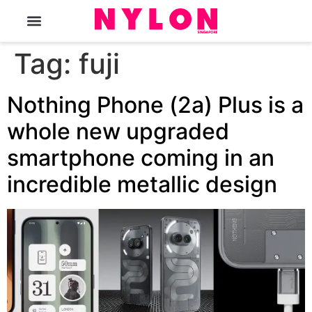
The Magazine
Tag:
fuji
Nothing Phone (2a) Plus is a
whole new upgraded
smartphone coming in an
incredible metallic design