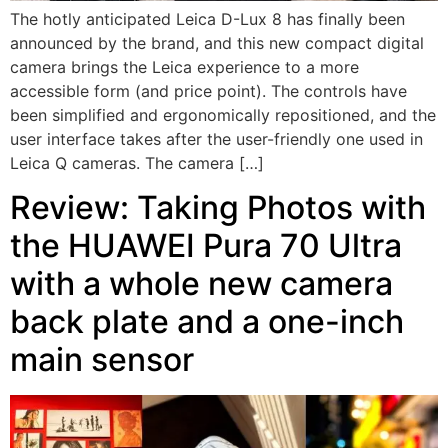
The hotly anticipated Leica D-Lux 8 has finally been
announced by the brand, and this new compact digital
camera brings the Leica experience to a more
accessible form (and price point). The controls have
been simplified and ergonomically repositioned, and the
user interface takes after the user-friendly one used in
Leica Q cameras. The camera […]
Review: Taking Photos with
the HUAWEI Pura 70 Ultra
with a whole new camera
back plate and a one-inch
main sensor