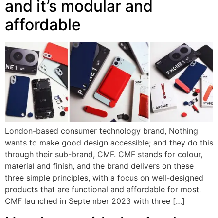
and it’s modular and
affordable
London-based consumer technology brand, Nothing
wants to make good design accessible; and they do this
through their sub-brand, CMF. CMF stands for colour,
material and finish, and the brand delivers on these
three simple principles, with a focus on well-designed
products that are functional and affordable for most.
CMF launched in September 2023 with three […]