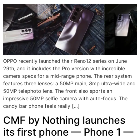
OPPO recently launched their Reno12 series on June
29th, and it includes the Pro version with incredible
camera specs for a mid-range phone. The rear system
features three lenses: a 50MP main, 8mp ultra-wide and
50MP telephoto lens. The front also sports an
impressive 50MP selfie camera with auto-focus. The
candy bar phone feels really […]
CMF by Nothing launches
its first phone — Phone 1 —