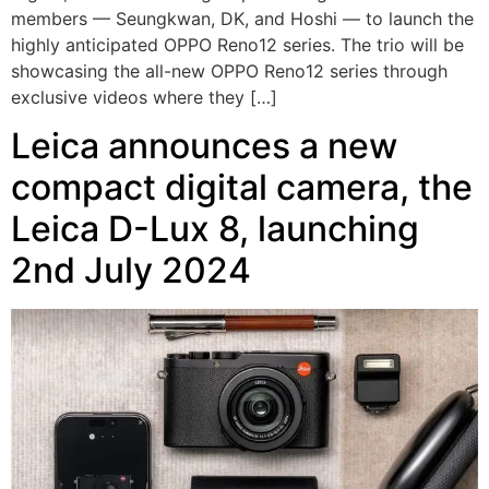
members — Seungkwan, DK, and Hoshi — to launch the
highly anticipated OPPO Reno12 series. The trio will be
showcasing the all-new OPPO Reno12 series through
exclusive videos where they […]
Leica announces a new
compact digital camera, the
Leica D-Lux 8, launching
2nd July 2024