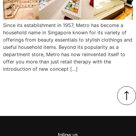
Since its establishment in 1957, Metro has become a
household name in Singapore known for its variety of
offerings from beauty essentials to stylish clothings and
useful household items. Beyond its popularity as a
department store, Metro has now reinvented itself to
offer you more than just retail therapy with the
introduction of new concept […]
follow us