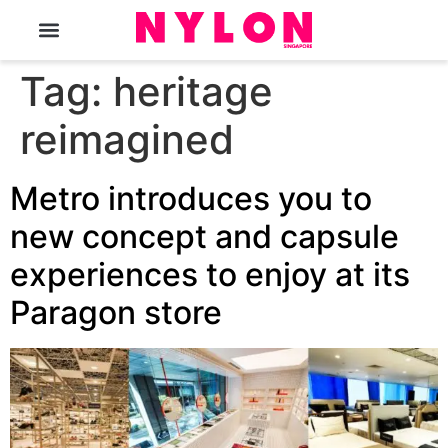
The Magazine
Tag:
heritage
reimagined
Metro introduces you to
new concept and capsule
experiences to enjoy at its
Paragon store