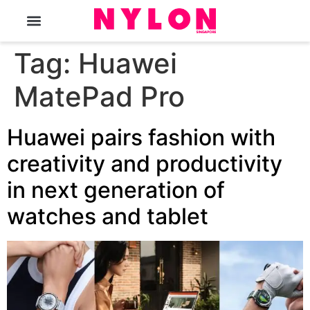
The Magazine
Tag:
Huawei
MatePad Pro
Huawei pairs fashion with
creativity and productivity
in next generation of
watches and tablet