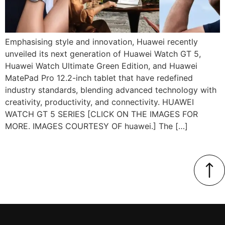
Emphasising style and innovation, Huawei recently
unveiled its next generation of Huawei Watch GT 5,
Huawei Watch Ultimate Green Edition, and Huawei
MatePad Pro 12.2-inch tablet that have redefined
industry standards, blending advanced technology with
creativity, productivity, and connectivity. HUAWEI
WATCH GT 5 SERIES [CLICK ON THE IMAGES FOR
MORE. IMAGES COURTESY OF huawei.] The […]