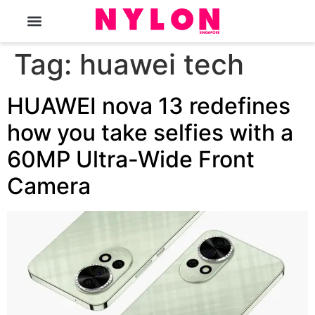
The Magazine
Tag:
huawei tech
HUAWEI nova 13 redefines
how you take selfies with a
60MP Ultra-Wide Front
Camera