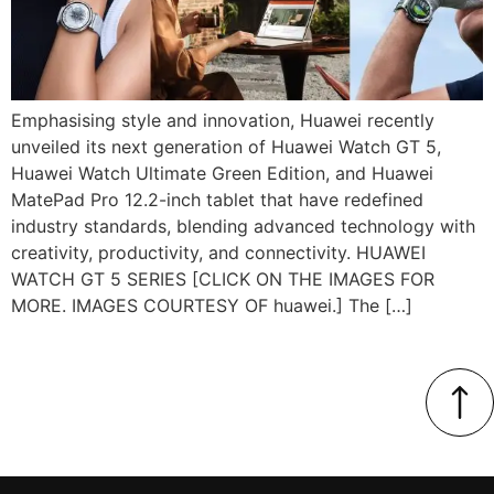
Emphasising style and innovation, Huawei recently
unveiled its next generation of Huawei Watch GT 5,
Huawei Watch Ultimate Green Edition, and Huawei
MatePad Pro 12.2-inch tablet that have redefined
industry standards, blending advanced technology with
creativity, productivity, and connectivity. HUAWEI
WATCH GT 5 SERIES [CLICK ON THE IMAGES FOR
MORE. IMAGES COURTESY OF huawei.] The […]