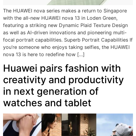
The HUAWEI nova series makes a return to Singapore
with the all-new HUAWEI nova 13 in Loden Green,
featuring a striking new Dynamic Plaid Texture Design
as well as AI-driven innovations and pioneering multi-
focal portrait capabilities. Superb Portrait Capabilities If
you’re someone who enjoys taking selfies, the HUAWEI
nova 13 is here to redefine how […]
Huawei pairs fashion with
creativity and productivity
in next generation of
watches and tablet