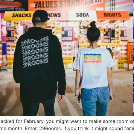
es packed for February, you might want to make some room 
same month. Enter, 29Rooms. If you think it might sound fami