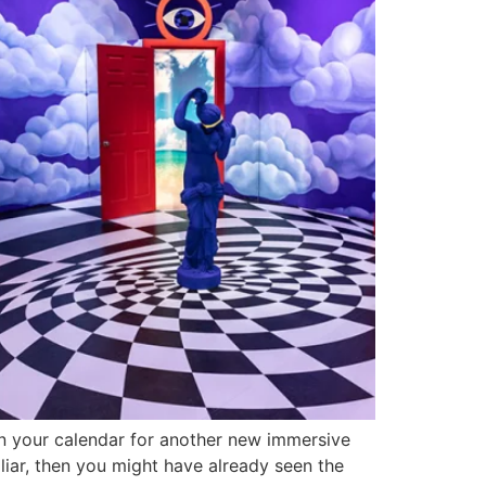
on your calendar for another new immersive
liar, then you might have already seen the