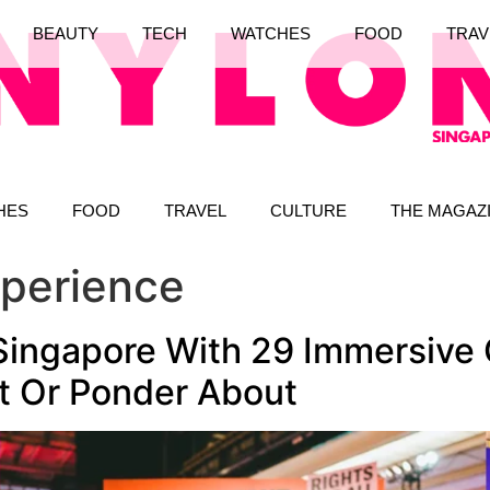
BEAUTY
TECH
WATCHES
FOOD
TRAV
HES
FOOD
TRAVEL
CULTURE
THE MAGAZ
xperience
ingapore With 29 Immersive 
At Or Ponder About