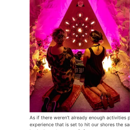
As if there weren’t already enough activiti
experience that is set to hit our shores the 