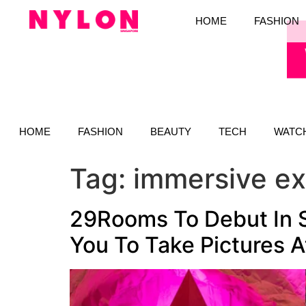
HOME
FASHION
HOME
FASHION
BEAUTY
TECH
WATC
Tag:
immersive e
29Rooms To Debut In S
You To Take Pictures 