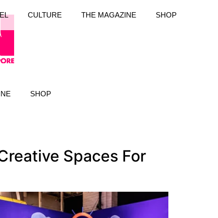
EL
CULTURE
THE MAGAZINE
SHOP
INE
SHOP
Creative Spaces For