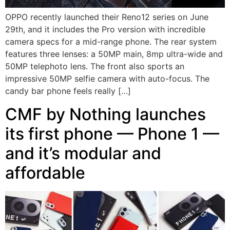
OPPO recently launched their Reno12 series on June
29th, and it includes the Pro version with incredible
camera specs for a mid-range phone. The rear system
features three lenses: a 50MP main, 8mp ultra-wide and
50MP telephoto lens. The front also sports an
impressive 50MP selfie camera with auto-focus. The
candy bar phone feels really […]
CMF by Nothing launches
its first phone — Phone 1 —
and it’s modular and
affordable