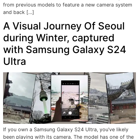
from previous models to feature a new camera system
and back […]
A Visual Journey Of Seoul
during Winter, captured
with Samsung Galaxy S24
Ultra
If you own a Samsung Galaxy S24 Ultra, you’ve likely
been playing with its camera. The model has one of the