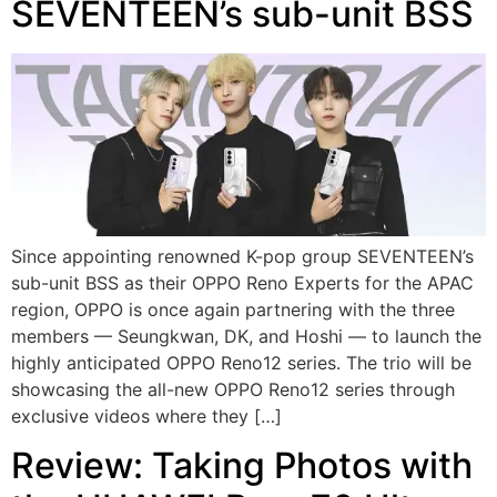
SEVENTEEN’s sub-unit BSS
Since appointing renowned K-pop group SEVENTEEN’s
sub-unit BSS as their OPPO Reno Experts for the APAC
region, OPPO is once again partnering with the three
members — Seungkwan, DK, and Hoshi — to launch the
highly anticipated OPPO Reno12 series. The trio will be
showcasing the all-new OPPO Reno12 series through
exclusive videos where they […]
Review: Taking Photos with