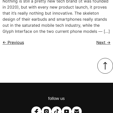
Nothing is still a pretty new tech brand (it was founded
in 2020), but with every new product launch, it proves
that it’s really nothing but innovative. The skeleton
design of their earbuds and smartphones really stands
out in the saturated mobile tech industry, while the
Glyph Interface on the two current phone models — […]
←
Previous
Next
→
follow us