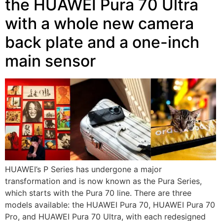
the HUAWEI Pura 70 Ultra
with a whole new camera
back plate and a one-inch
main sensor
HUAWEI’s P Series has undergone a major
transformation and is now known as the Pura Series,
which starts with the Pura 70 line. There are three
models available: the HUAWEI Pura 70, HUAWEI Pura 70
Pro, and HUAWEI Pura 70 Ultra, with each redesigned