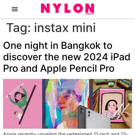
The Magazine
Tag:
instax mini
One night in Bangkok to
discover the new 2024 iPad
Pro and Apple Pencil Pro
Apple recently unveiled the redesigned 11-inch and 13-