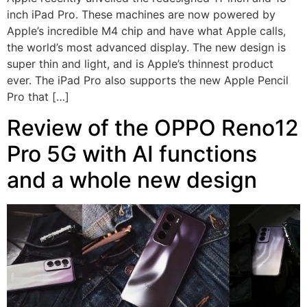
inch iPad Pro. These machines are now powered by
Apple’s incredible M4 chip and have what Apple calls,
the world’s most advanced display. The new design is
super thin and light, and is Apple’s thinnest product
ever. The iPad Pro also supports the new Apple Pencil
Pro that […]
Review of the OPPO Reno12
Pro 5G with AI functions
and a whole new design