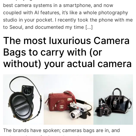
best camera systems in a smartphone, and now
coupled with AI features, it’s like a whole photography
studio in your pocket. I recently took the phone with me
to Seoul, and documented my time […]
The most luxurious Camera
Bags to carry with (or
without) your actual camera
The brands have spoken; cameras bags are in, and