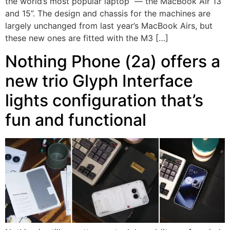
the world’s most popular laptop — the MacBook Air 13”
and 15”. The design and chassis for the machines are
largely unchanged from last year’s MacBook Airs, but
these new ones are fitted with the M3 […]
Nothing Phone (2a) offers a
new trio Glyph Interface
lights configuration that’s
fun and functional