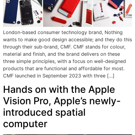
London-based consumer technology brand, Nothing
wants to make good design accessible; and they do this
through their sub-brand, CMF. CMF stands for colour,
material and finish, and the brand delivers on these
three simple principles, with a focus on well-designed
products that are functional and affordable for most.
CMF launched in September 2023 with three […]
Hands on with the Apple
Vision Pro, Apple’s newly-
introduced spatial
computer