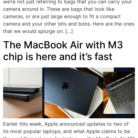
we’re not just referring to bags that you can carry your
camera around in. These are bags that look like
cameras, or are just large enough to fit a compact
camera and your other bits and bobs. Here are the ones
that we would splurge on. […]
The MacBook Air with M3
chip is here and it’s fast
Earlier this week, Apple announced updates to two of
its most popular laptops, and what Apple claims to be