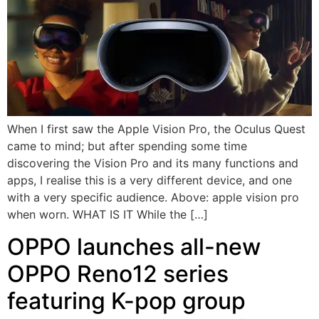
When I first saw the Apple Vision Pro, the Oculus Quest
came to mind; but after spending some time
discovering the Vision Pro and its many functions and
apps, I realise this is a very different device, and one
with a very specific audience. Above: apple vision pro
when worn. WHAT IS IT While the […]
OPPO launches all-new
OPPO Reno12 series
featuring K-pop group