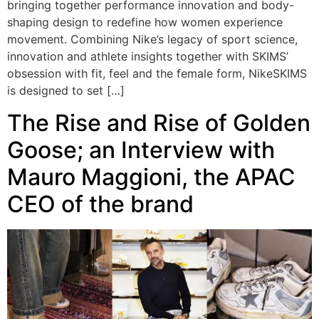
bringing together performance innovation and body-
shaping design to redefine how women experience
movement. Combining Nike’s legacy of sport science,
innovation and athlete insights together with SKIMS’
obsession with fit, feel and the female form, NikeSKIMS
is designed to set […]
The Rise and Rise of Golden
Goose; an Interview with
Mauro Maggioni, the APAC
CEO of the brand