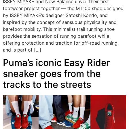
ISSEY MIYAKE and New Balance unveil their first
footwear project together — the MT100 shoe designed
by ISSEY MIYAKE’s designer Satoshi Kondo, and
inspired by the concept of sensuous physicality and
barefoot mobility. This minimalist trail running shoe
provides the sensation of running barefoot while
offering protection and traction for off-road running,
and is part of […]
Puma’s iconic Easy Rider
sneaker goes from the
tracks to the streets