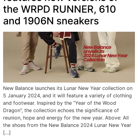
the WRPD RUNNER, 610
and 1906N sneakers
New Balance launches its Lunar New Year collection on
5 January 2024, and it will feature a variety of clothing
and footwear. Inspired by the “Year of the Wood
Dragon”, the collection echoes the significance of
reunion, hope and energy for the new year. Above: All
the shoes from the New Balance 2024 Lunar New Year
[…]