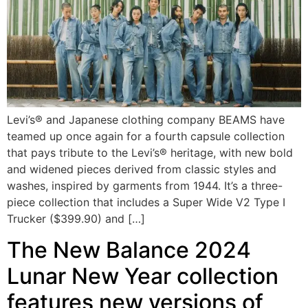
Levi’s® and Japanese clothing company BEAMS have
teamed up once again for a fourth capsule collection
that pays tribute to the Levi’s® heritage, with new bold
and widened pieces derived from classic styles and
washes, inspired by garments from 1944. It’s a three-
piece collection that includes a Super Wide V2 Type I
Trucker ($399.90) and […]
The New Balance 2024
Lunar New Year collection
features new versions of