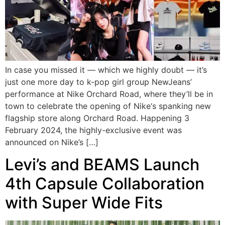
In case you missed it — which we highly doubt — it’s
just one more day to k-pop girl group NewJeans’
performance at Nike Orchard Road, where they’ll be in
town to celebrate the opening of Nike‘s spanking new
flagship store along Orchard Road. Happening 3
February 2024, the highly-exclusive event was
announced on Nike’s […]
Levi’s and BEAMS Launch
4th Capsule Collaboration
with Super Wide Fits