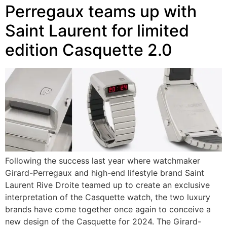
Perregaux teams up with
Saint Laurent for limited
edition Casquette 2.0
Following the success last year where watchmaker
Girard-Perregaux and high-end lifestyle brand Saint
Laurent Rive Droite teamed up to create an exclusive
interpretation of the Casquette watch, the two luxury
brands have come together once again to conceive a
new design of the Casquette for 2024. The Girard-