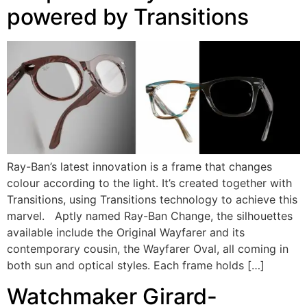
powered by Transitions
Ray-Ban’s latest innovation is a frame that changes
colour according to the light. It’s created together with
Transitions, using Transitions technology to achieve this
marvel. Aptly named Ray-Ban Change, the silhouettes
available include the Original Wayfarer and its
contemporary cousin, the Wayfarer Oval, all coming in
both sun and optical styles. Each frame holds […]
Watchmaker Girard-