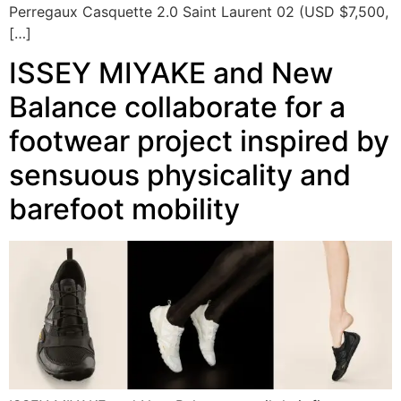
Perregaux Casquette 2.0 Saint Laurent 02 (USD $7,500,
[…]
ISSEY MIYAKE and New
Balance collaborate for a
footwear project inspired by
sensuous physicality and
barefoot mobility