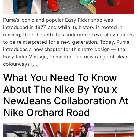
Puma’s iconic and popular Easy Rider shoe was
introduced in 1977, and while its history is rooted in
running, the silhouette has undergone several evolutions
to be reinterpreted for a new generation. Today, Puma
introduces a new chapter for this retro design — the
Easy Rider Vintage, presented in a new range of clean
colourways […]
What You Need To Know
About The Nike By You x
NewJeans Collaboration At
Nike Orchard Road