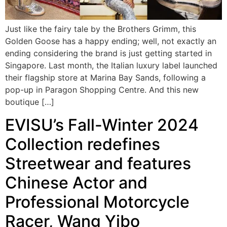
Just like the fairy tale by the Brothers Grimm, this
Golden Goose has a happy ending; well, not exactly an
ending considering the brand is just getting started in
Singapore. Last month, the Italian luxury label launched
their flagship store at Marina Bay Sands, following a
pop-up in Paragon Shopping Centre. And this new
boutique […]
EVISU’s Fall-Winter 2024
Collection redefines
Streetwear and features
Chinese Actor and
Professional Motorcycle
Racer, Wang Yibo