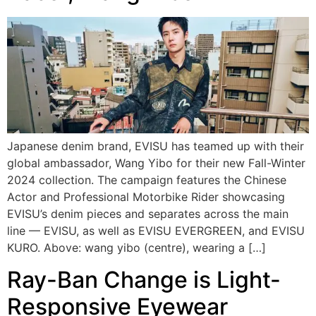
Japanese denim brand, EVISU has teamed up with their
global ambassador, Wang Yibo for their new Fall-Winter
2024 collection. The campaign features the Chinese
Actor and Professional Motorbike Rider showcasing
EVISU’s denim pieces and separates across the main
line — EVISU, as well as EVISU EVERGREEN, and EVISU
KURO. Above: wang yibo (centre), wearing a […]
Ray-Ban Change is Light-
Responsive Eyewear