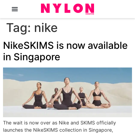
The Magazine
Tag:
nike
NikeSKIMS is now available
in Singapore
The wait is now over as Nike and SKIMS officially
launches the NikeSKIMS collection in Singapore,