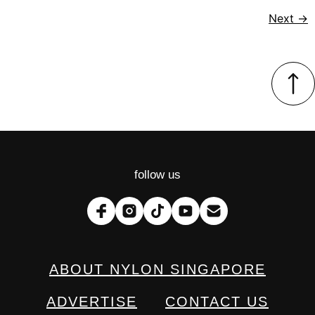
Next
→
follow us
ABOUT NYLON SINGAPORE
ADVERTISE
CONTACT US