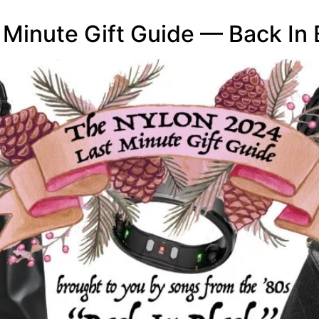
inute Gift Guide — Back In 