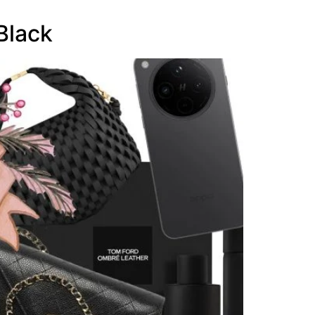
Black