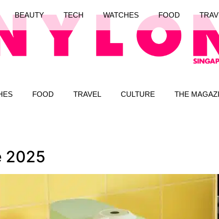
BEAUTY
TECH
WATCHES
FOOD
TRAV
HES
FOOD
TRAVEL
CULTURE
THE MAGAZ
e 2025