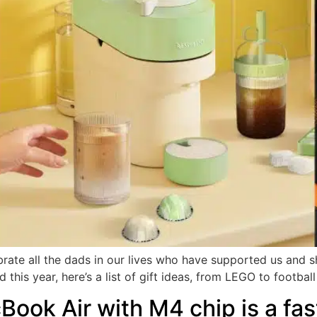
ebrate all the dads in our lives who have supported us and 
this year, here’s a list of gift ideas, from LEGO to footbal
ook Air with M4 chip is a fas