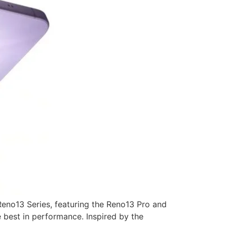
Reno13 Series, featuring the Reno13 Pro and
e best in performance. Inspired by the