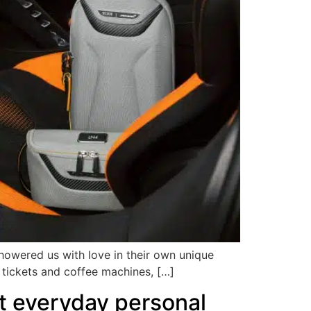
showered us with love in their own unique
l tickets and coffee machines, […]
t everyday personal