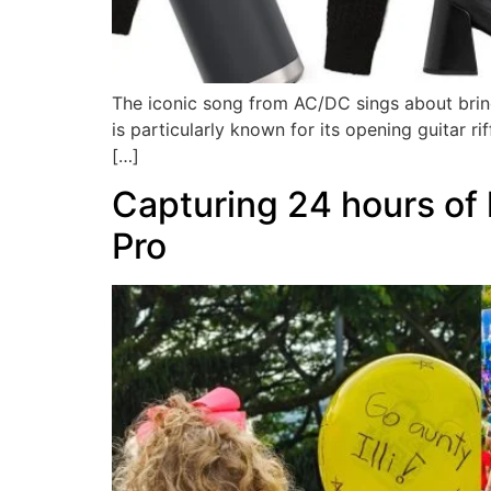
The iconic song from AC/DC sings about bring 
is particularly known for its opening guitar ri
[…]
Capturing 24 hours of 
Pro