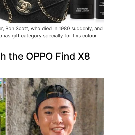
er, Bon Scott, who died in 1980 suddenly, and
tmas gift category specially for this colour.
ith the OPPO Find X8