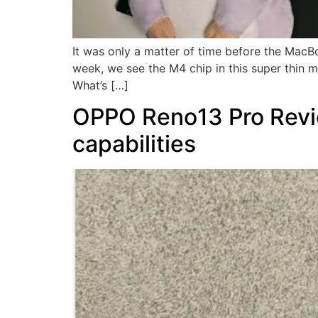
It was only a matter of time before the MacBo
week, we see the M4 chip in this super thin
What’s […]
OPPO Reno13 Pro Revie
capabilities