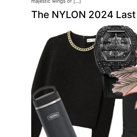
majestic wings of […]
The NYLON 2024 Last M