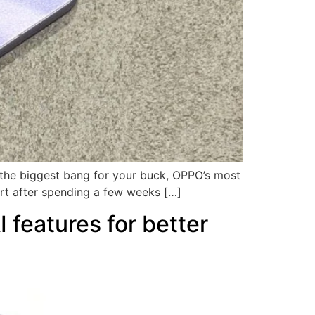
t the biggest bang for your buck, OPPO’s most
rt after spending a few weeks […]
features for better