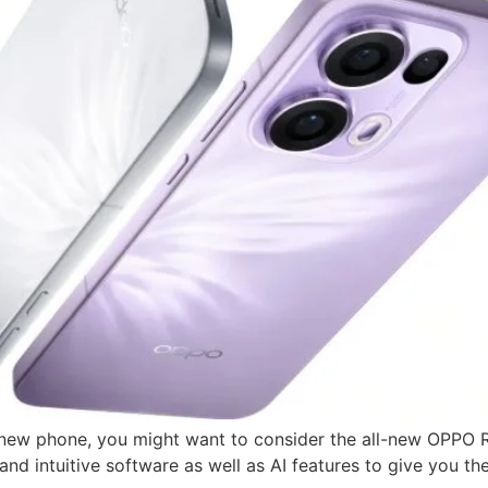
 a new phone, you might want to consider the all-new OPPO 
d intuitive software as well as AI features to give you th