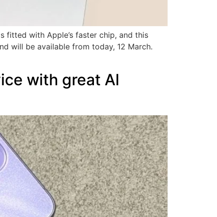
fitted with Apple’s faster chip, and this
d will be available from today, 12 March.
ce with great AI