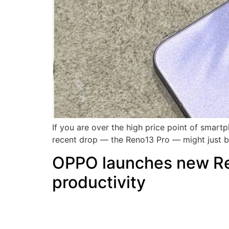
If you are over the high price point of smart
recent drop — the Reno13 Pro — might just be
OPPO launches new Ren
productivity