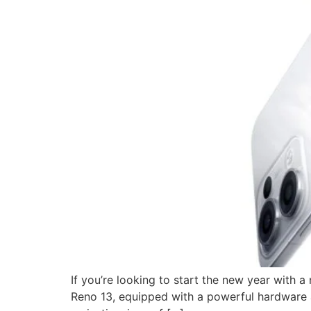
If you’re looking to start the new year with
Reno 13, equipped with a powerful hardware an