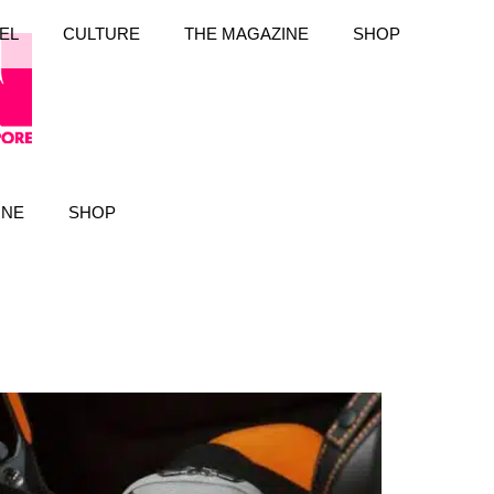
EL
CULTURE
THE MAGAZINE
SHOP
INE
SHOP