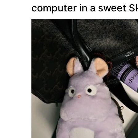
computer in a sweet S