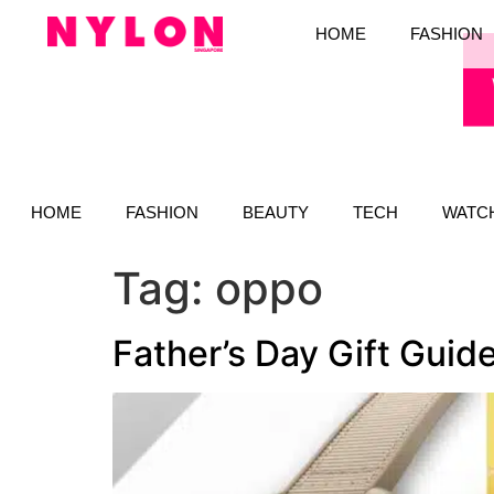
HOME
FASHION
HOME
FASHION
BEAUTY
TECH
WATC
Tag:
oppo
Father’s Day Gift Guid