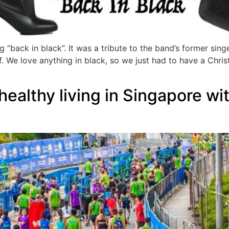
“back in black”. It was a tribute to the band’s former sing
ff. We love anything in black, so we just had to have a Chris
healthy living in Singapore w