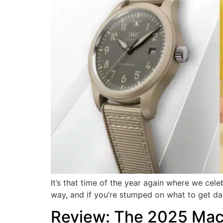
It’s that time of the year again where we cel
way, and if you’re stumped on what to get dad 
Review: The 2025 MacB