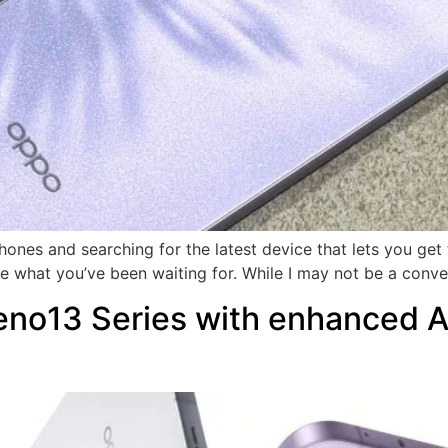
phones and searching for the latest device that lets you ge
 what you’ve been waiting for. While I may not be a conve
o13 Series with enhanced AI 