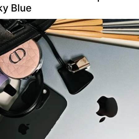
ky Blue