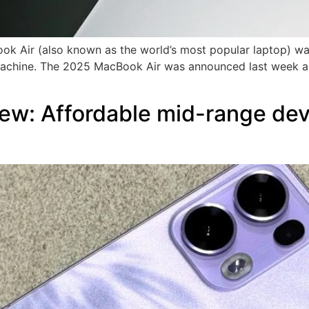
ok Air (also known as the world’s most popular laptop) was 
 machine. The 2025 MacBook Air was announced last week an
w: Affordable mid-range devi