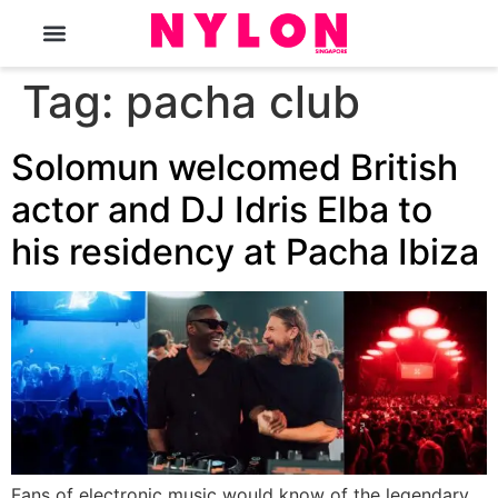
The Magazine
Tag:
pacha club
Solomun welcomed British
actor and DJ Idris Elba to
his residency at Pacha Ibiza
Fans of electronic music would know of the legendary