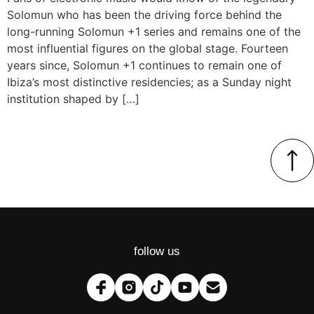
Solomun who has been the driving force behind the
long-running Solomun +1 series and remains one of the
most influential figures on the global stage. Fourteen
years since, Solomun +1 continues to remain one of
Ibiza’s most distinctive residencies; as a Sunday night
institution shaped by […]
follow us