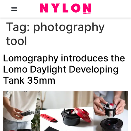
The Magazine
Tag:
photography
tool
Lomography introduces the
Lomo Daylight Developing
Tank 35mm