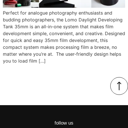
Perfect for analogue photography enthusiasts and
budding photographers, the Lomo Daylight Developing
Tank 35mm is an all-in-one system that makes film
development simple, convenient, and creative. Designed
for quick and easy 35mm film development, this
compact system makes processing film a breeze, no
matter where you’re at. The user-friendly design helps
you to load film […]
follow us