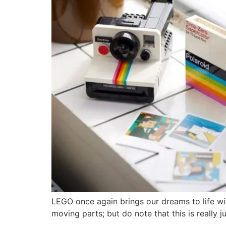
LEGO once again brings our dreams to life wit
moving parts; but do note that this is really j