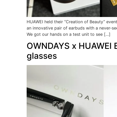
HUAWEI held their “Creation of Beauty” even
an innovative pair of earbuds with a never-s
We got our hands on a test unit to see […]
OWNDAYS x HUAWEI Eye
glasses