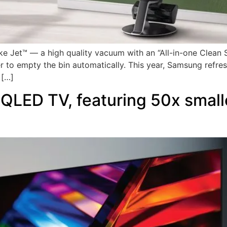
Jet™ — a high quality vacuum with an “All-in-one Clean St
ser to empty the bin automatically. This year, Samsung refr
 […]
LED TV, featuring 50x smalle