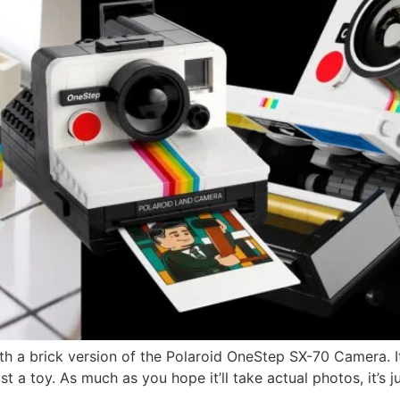
h a brick version of the Polaroid OneStep SX-70 Camera. It
ust a toy. As much as you hope it’ll take actual photos, it’s 