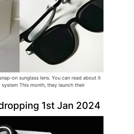
snap-on sunglass lens. You can read about it
system This month, they launch their
dropping 1st Jan 2024