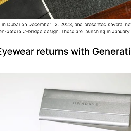
t in Dubai on December 12, 2023, and presented several n
een-before C-bridge design. These are launching in January
wear returns with Generatio