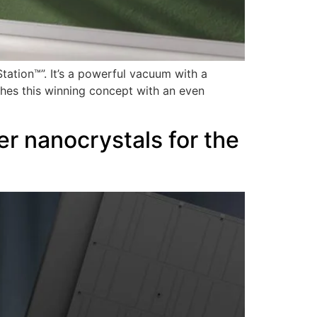
ation™”. It’s a powerful vacuum with a
eshes this winning concept with an even
r nanocrystals for the