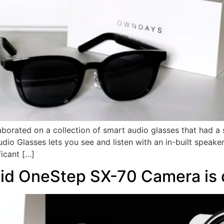
orated on a collection of smart audio glasses that had a 
Glasses lets you see and listen with an in-built speaker 
icant […]
id OneStep SX-70 Camera is 