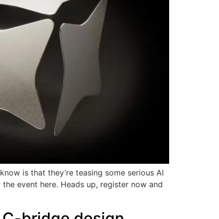
now is that they’re teasing some serious AI
r the event here. Heads up, register now and
 C-bridge design,