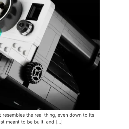
 resembles the real thing, even down to its
just meant to be built, and […]