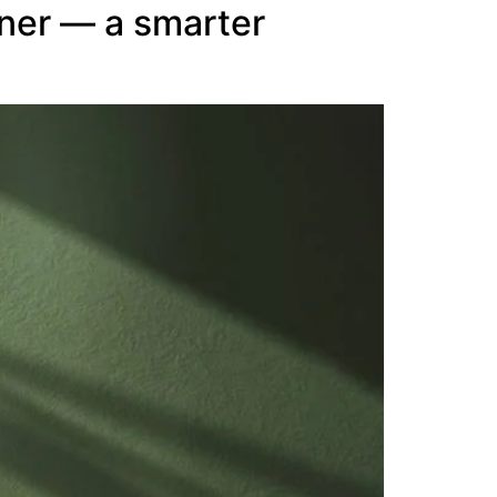
ner — a smarter