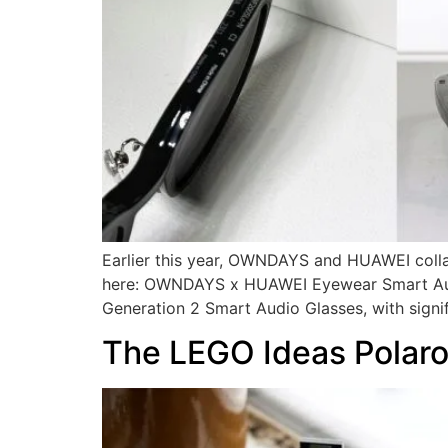
Earlier this year, OWNDAYS and HUAWEI collab
here: OWNDAYS x HUAWEI Eyewear Smart Audio 
Generation 2 Smart Audio Glasses, with signif
The LEGO Ideas Polaro