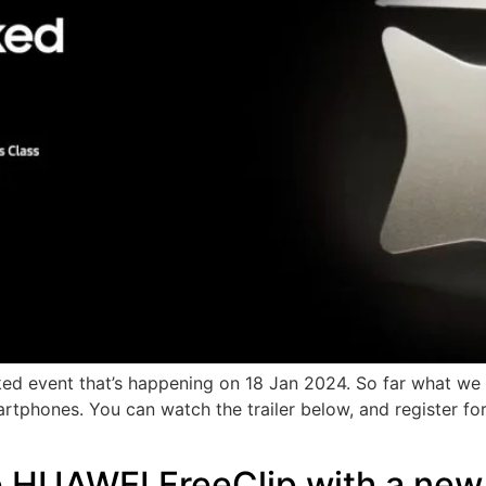
d event that’s happening on 18 Jan 2024. So far what we k
artphones. You can watch the trailer below, and register fo
e HUAWEI FreeClip with a new