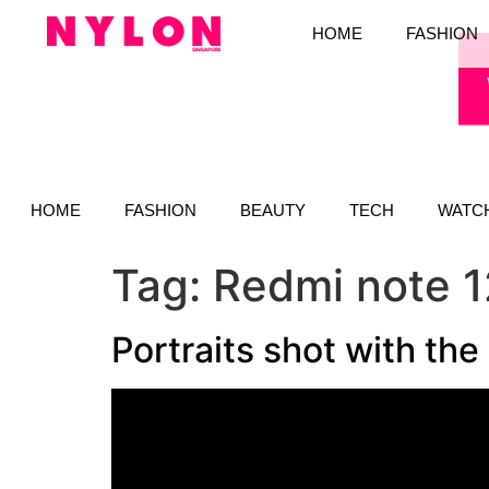
HOME
FASHION
HOME
FASHION
BEAUTY
TECH
WATC
Tag:
Redmi note 1
Portraits shot with th