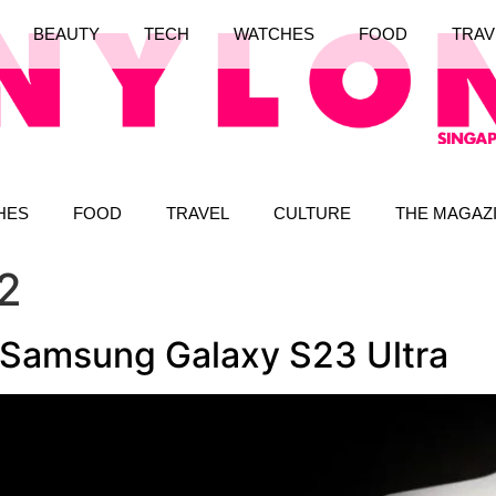
BEAUTY
TECH
WATCHES
FOOD
TRAV
HES
FOOD
TRAVEL
CULTURE
THE MAGAZ
2
e Samsung Galaxy S23 Ultra