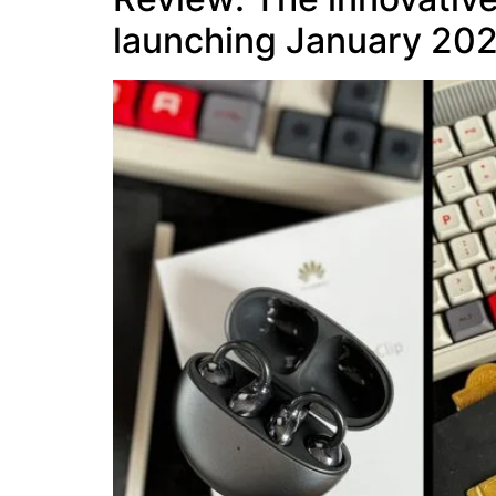
launching January 20