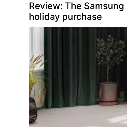
Review: The Samsung 
holiday purchase