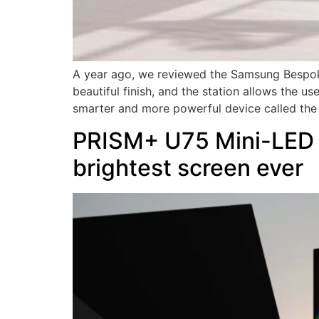
A year ago, we reviewed the Samsung Bespoke 
beautiful finish, and the station allows the u
smarter and more powerful device called the
PRISM+ U75 Mini-LED Q
brightest screen ever