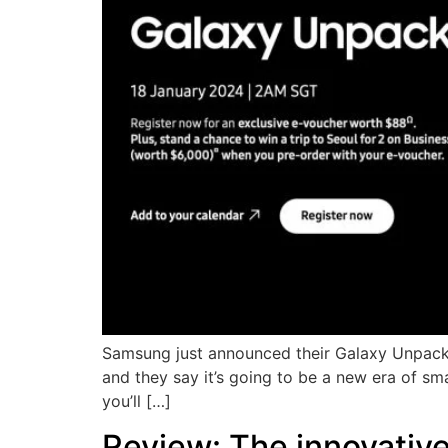
Samsung just announced their Galaxy Unpacke
and they say it’s going to be a new era of sm
you’ll […]
Review: The innovativ