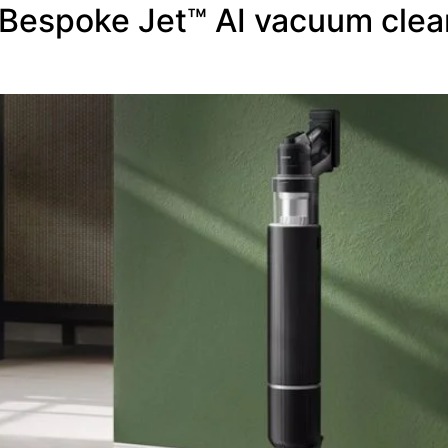
Bespoke Jet™ AI vacuum clea