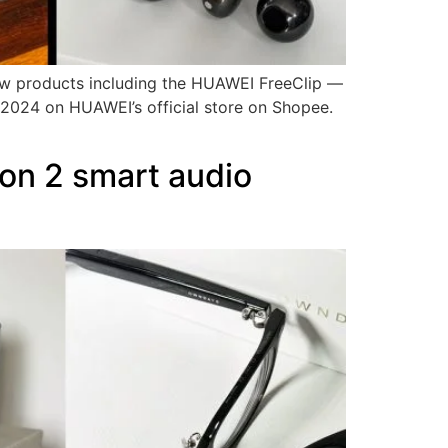
ew products including the HUAWEI FreeClip —
 2024 on HUAWEI’s official store on Shopee.
n 2 smart audio