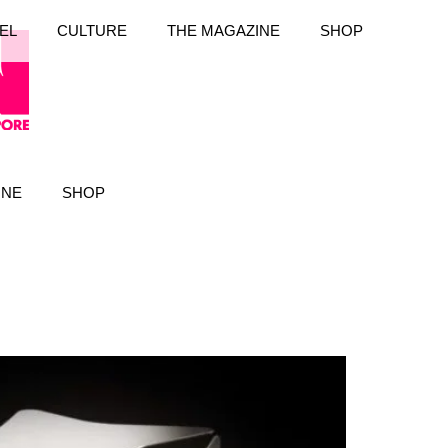
EL
CULTURE
THE MAGAZINE
SHOP
INE
SHOP