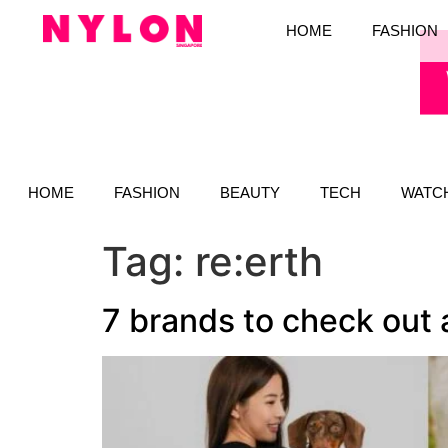
HOME
FASHION
HOME
FASHION
BEAUTY
TECH
WATC
Tag:
re:erth
7 brands to check out