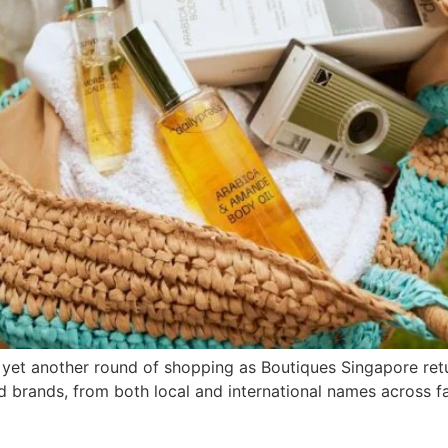
 yet another round of shopping as Boutiques Singapore return
brands, from both local and international names across fa