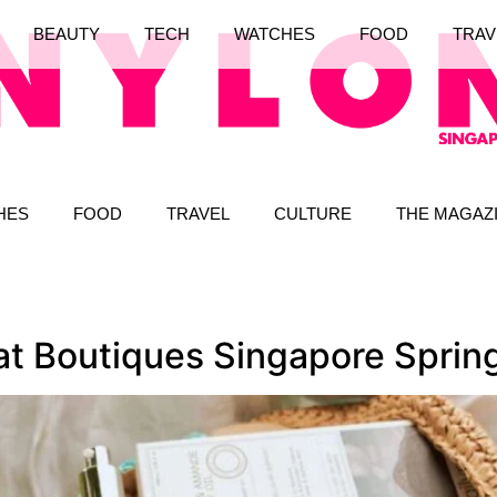
BEAUTY
TECH
WATCHES
FOOD
TRAV
HES
FOOD
TRAVEL
CULTURE
THE MAGAZ
 at Boutiques Singapore Spri