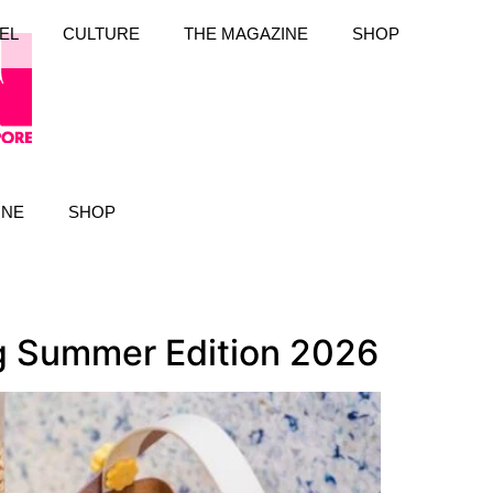
EL
CULTURE
THE MAGAZINE
SHOP
INE
SHOP
ng Summer Edition 2026