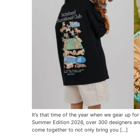
It’s that time of the year when we gear up for
Summer Edition 2026, over 300 designers and 
come together to not only bring you […]