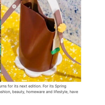
s for its next edition. For its Spring
shion, beauty, homeware and lifestyle, have