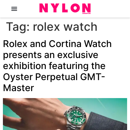
The Magazine
Tag:
rolex watch
Rolex and Cortina Watch
presents an exclusive
exhibition featuring the
Oyster Perpetual GMT-
Master