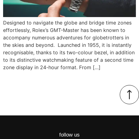
Designed to navigate the globe and bridge time zones
effortlessly, Rolex’s GMT-Master has been known to
accompany numerous adventures for globetrotters in
the skies and beyond. Launched in 1955, it is instantly
recognisable, thanks to its two-colour bezel, in addition
to its distinctive watchmaking feature of a second time
zone display in 24-hour format. From […]
follow us