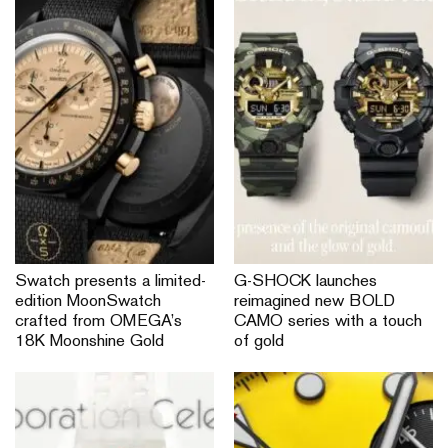
Swatch presents a limited-
G-SHOCK launches
edition MoonSwatch
reimagined new BOLD
crafted from OMEGA’s
CAMO series with a touch
18K Moonshine Gold
of gold