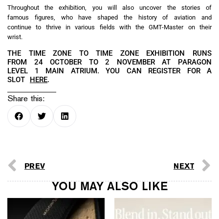
Throughout the exhibition, you will also uncover the stories of
famous figures, who have shaped the history of aviation and
continue to thrive in various fields with the GMT-Master on their
wrist.
THE TIME ZONE TO TIME ZONE EXHIBITION RUNS
FROM 24 OCTOBER TO 2 NOVEMBER AT PARAGON
LEVEL 1 MAIN ATRIUM. YOU CAN REGISTER FOR A
SLOT
HERE
.
Share this:
PREV
NEXT
YOU MAY ALSO LIKE