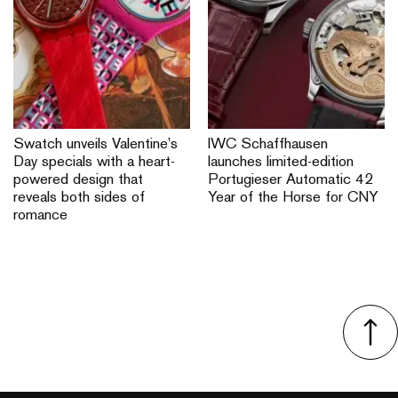
Swatch unveils Valentine’s
IWC Schaffhausen
Day specials with a heart-
launches limited-edition
powered design that
Portugieser Automatic 42
reveals both sides of
Year of the Horse for CNY
romance