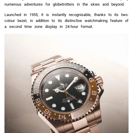
numerous adventures for globetrotters in the skies and beyond.
Launched in 1955, it is instantly recognisable, thanks to its two-
colour bezel, in addition to its distinctive watchmaking feature of
a second time zone display in 24-hour format.