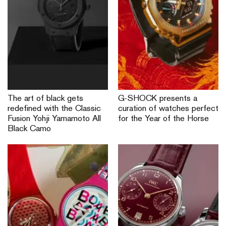
The art of black gets
G-SHOCK presents a
redefined with the Classic
curation of watches perfect
Fusion Yohji Yamamoto All
for the Year of the Horse
Black Camo