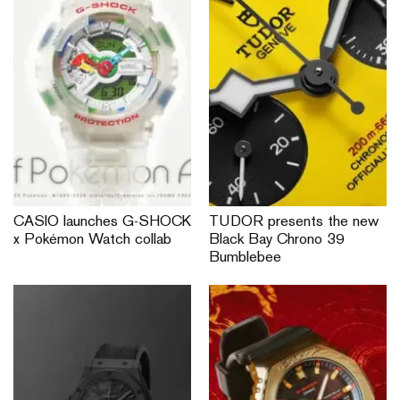
CASIO launches G-SHOCK
TUDOR presents the new
x Pokémon Watch collab
Black Bay Chrono 39
Bumblebee