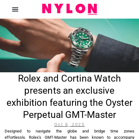
The Magazine
Rolex and Cortina Watch
presents an exclusive
exhibition featuring the Oyster
Perpetual GMT-Master
Oct 8, 2025
Designed to navigate the globe and bridge time zones
effortlessly, Rolex’s GMT-Master has been known to accompany