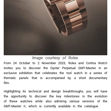
Image courtesy of Rolex.
From 24 October to 2 November 2025, Rolex and Cortina Watch
invites you to discover the Oyster Perpetual GMT-Master in an
exclusive exhibition that celebrates the tool watch in a series of
thematic panels that is accompanied by a short documentary
film.
Highlighting its technical and design breakthroughs, you will have
the opportunity to discover the key milestones in the evolution
of these watches while also admiring various versions of the
GMT-Master II, which is currently available in the catalogue.