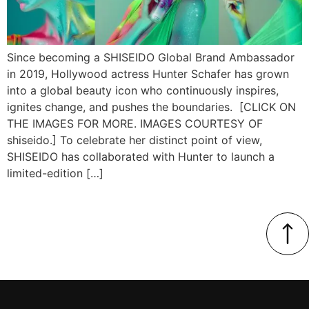
Since becoming a SHISEIDO Global Brand Ambassador
in 2019, Hollywood actress Hunter Schafer has grown
into a global beauty icon who continuously inspires,
ignites change, and pushes the boundaries. [CLICK ON
THE IMAGES FOR MORE. IMAGES COURTESY OF
shiseido.] To celebrate her distinct point of view,
SHISEIDO has collaborated with Hunter to launch a
limited-edition […]