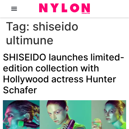
The Magazine
Tag:
shiseido
ultimune
SHISEIDO launches limited-
edition collection with
Hollywood actress Hunter
Schafer