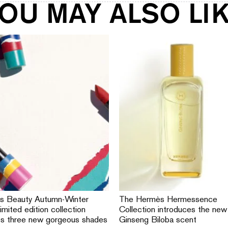
OU MAY ALSO LI
s Beauty Autumn-Winter
The Hermès Hermessence
imited edition collection
Collection introduces the new
es three new gorgeous shades
Ginseng Biloba scent