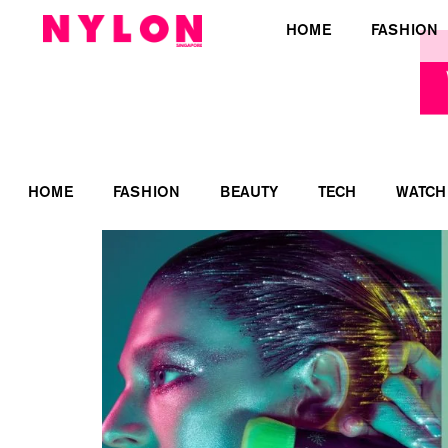
HOME
FASHION
HOME
FASHION
BEAUTY
TECH
WATCH