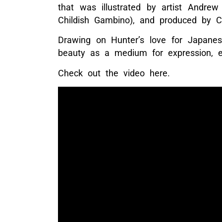
that was illustrated by artist Andrew
Childish Gambino), and produced by C
Drawing on Hunter’s love for Japane
beauty as a medium for expression, 
Check out the video here.