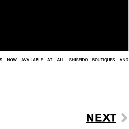
IS NOW AVAILABLE AT ALL SHISEIDO BOUTIQUES AND
NEXT