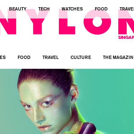
BEAUTY
TECH
WATCHES
FOOD
TRAVE
ES
FOOD
TRAVEL
CULTURE
THE MAGAZIN