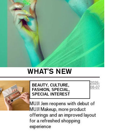
WHAT'S NEW
2026-
BEAUTY
,
CULTURE
,
08-07
FASHION
,
SPECIAL
,
SPECIAL INTEREST
MUJI Jem reopens with debut of
MUJI Makeup, more product
offerings and an improved layout
for a refreshed shopping
experience