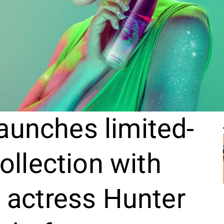
aunches limited-
ollection with
 actress Hunter