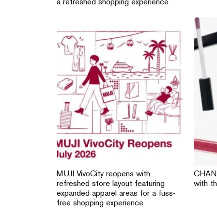
a refreshed shopping experience
MUJI VivoCity reopens with
CHANE
refreshed store layout featuring
with t
expanded apparel areas for a fuss-
free shopping experience