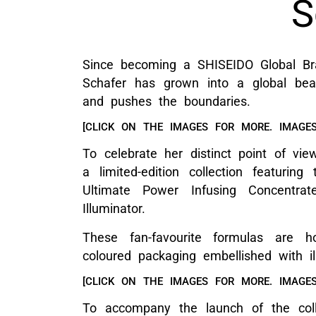
S
Since becoming a SHISEIDO Global Br
Schafer has grown into a global beau
and pushes the boundaries.
[CLICK ON THE IMAGES FOR MORE. IMAGES
To celebrate her distinct point of vi
a limited-edition collection featuri
Ultimate Power Infusing Concent
Illuminator.
These fan-favourite formulas are h
coloured packaging embellished with il
[CLICK ON THE IMAGES FOR MORE. IMAGES
To accompany the launch of the coll