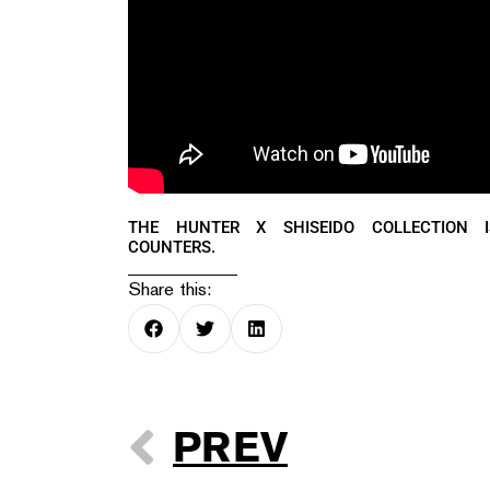
THE HUNTER X SHISEIDO COLLECTION 
COUNTERS.
Share this:
PREV