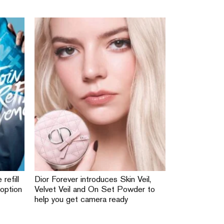
 refill
Dior Forever introduces Skin Veil,
 option
Velvet Veil and On Set Powder to
help you get camera ready