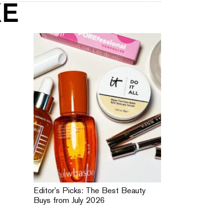
KE
Editor’s Picks: The Best Beauty
Buys from July 2026