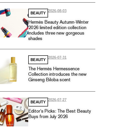
2026-08-03
BEAUTY
Hermès Beauty Autumn-Winter
2026 limited edition collection
includes three new gorgeous
shades
2026-07-31
BEAUTY
The Hermès Hermessence
Collection introduces the new
Ginseng Biloba scent
2026-07-27
BEAUTY
Editor’s Picks: The Best Beauty
Buys from July 2026