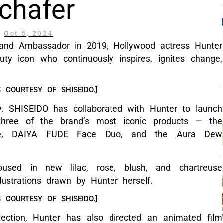
chafer
Oct 5, 2024
and Ambassador in 2019, Hollywood actress Hunter
ty icon who continuously inspires, ignites change,
 COURTESY OF SHISEIDO.]
ew, SHISEIDO has collaborated with Hunter to launch
ng three of the brand’s most iconic products — the
rate, DAIYA FUDE Face Duo, and the Aura Dew
oused in new lilac, rose, blush, and chartreuse
lustrations drawn by Hunter herself.
 COURTESY OF SHISEIDO.]
ection, Hunter has also directed an animated film