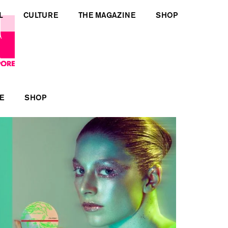
L
CULTURE
THE MAGAZINE
SHOP
E
SHOP