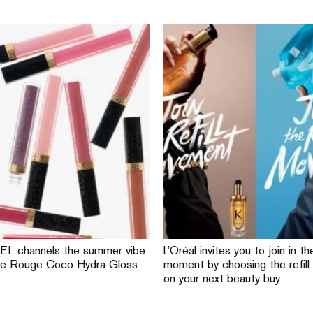
L channels the summer vibe
L’Oréal invites you to join in the
he Rouge Coco Hydra Gloss
moment by choosing the refill
on your next beauty buy