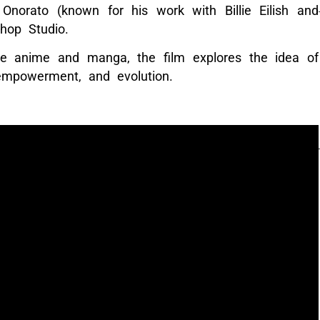
 Onorato (known for his work with Billie Eilish and
hop Studio.
se anime and manga, the film explores the idea of
empowerment, and evolution.