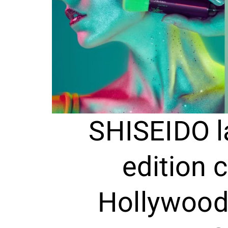
SHISEIDO l
edition c
Hollywood