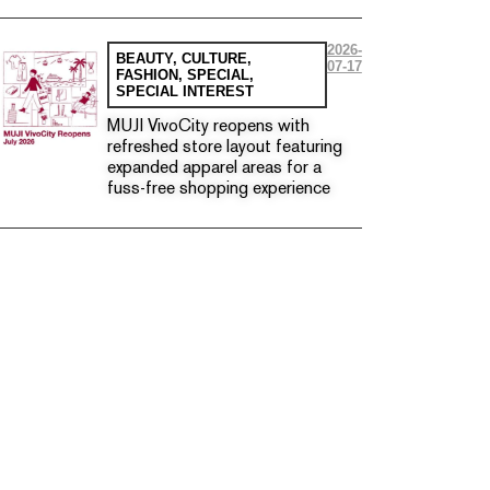
2026-
BEAUTY
,
CULTURE
,
07-17
FASHION
,
SPECIAL
,
SPECIAL INTEREST
MUJI VivoCity reopens with
refreshed store layout featuring
expanded apparel areas for a
fuss-free shopping experience