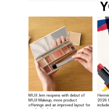
Y
MUJI Jem reopens with debut of
Hermè
MUJI Makeup, more product
2026 l
offerings and an improved layout for
includ