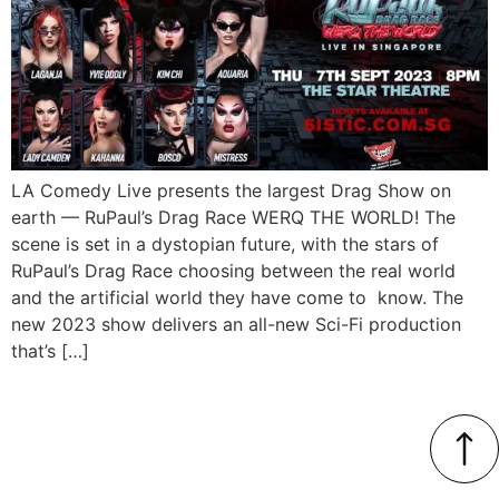
LA Comedy Live presents the largest Drag Show on
earth — RuPaul’s Drag Race WERQ THE WORLD! The
scene is set in a dystopian future, with the stars of
RuPaul’s Drag Race choosing between the real world
and the artificial world they have come to know. The
new 2023 show delivers an all-new Sci-Fi production
that’s […]