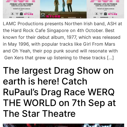
LAMC Productions presents Northen Irish band, ASH at
the Hard Rock Cafe Singapore on 4th October. Best
known for their debut album, 1977, which was released
in May 1996, with popular tracks like Girl From Mars
and Oh Yeah, their pop punk sound will resonate with
Gen Xers that grew up listening to these tracks […]
The largest Drag Show on
earth is here! Catch
RuPaul’s Drag Race WERQ
THE WORLD on 7th Sep at
The Star Theatre