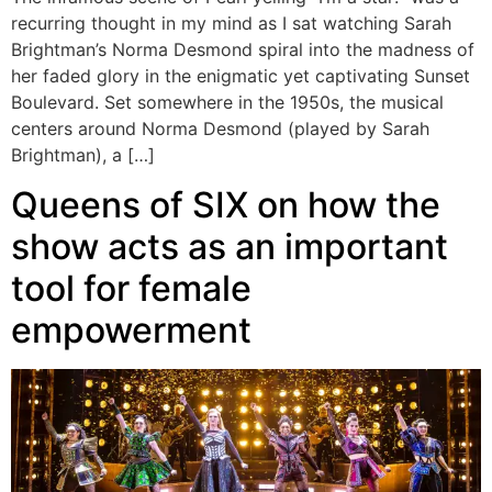
recurring thought in my mind as I sat watching Sarah
Brightman’s Norma Desmond spiral into the madness of
her faded glory in the enigmatic yet captivating Sunset
Boulevard. Set somewhere in the 1950s, the musical
centers around Norma Desmond (played by Sarah
Brightman), a […]
Queens of SIX on how the
show acts as an important
tool for female
empowerment