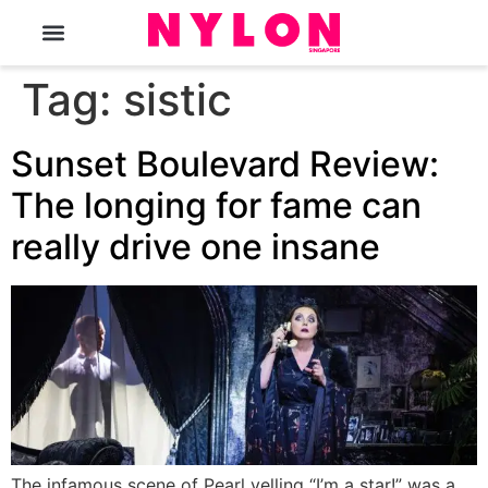
The Magazine
Tag:
sistic
Sunset Boulevard Review:
The longing for fame can
really drive one insane
The infamous scene of Pearl yelling “I’m a star!” was a