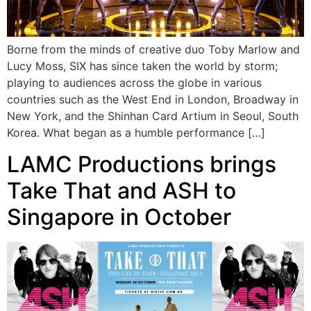
Borne from the minds of creative duo Toby Marlow and
Lucy Moss, SIX has since taken the world by storm;
playing to audiences across the globe in various
countries such as the West End in London, Broadway in
New York, and the Shinhan Card Artium in Seoul, South
Korea. What began as a humble performance […]
LAMC Productions brings
Take That and ASH to
Singapore in October