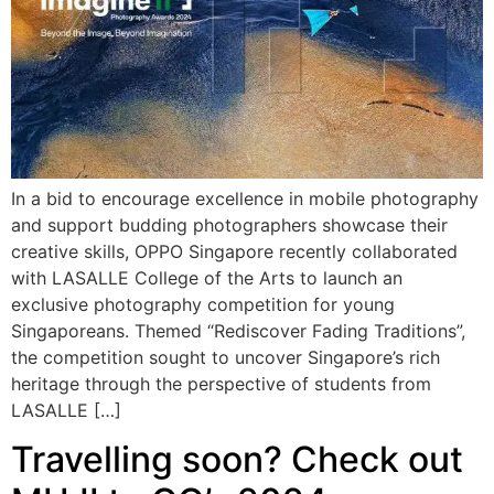
In a bid to encourage excellence in mobile photography
and support budding photographers showcase their
creative skills, OPPO Singapore recently collaborated
with LASALLE College of the Arts to launch an
exclusive photography competition for young
Singaporeans. Themed “Rediscover Fading Traditions”,
the competition sought to uncover Singapore’s rich
heritage through the perspective of students from
LASALLE […]
Travelling soon? Check out