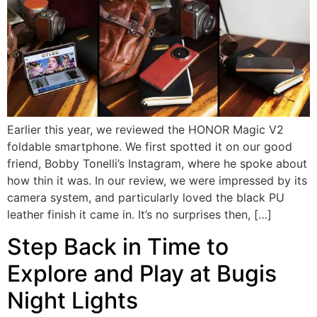
Earlier this year, we reviewed the HONOR Magic V2
foldable smartphone. We first spotted it on our good
friend, Bobby Tonelli’s Instagram, where he spoke about
how thin it was. In our review, we were impressed by its
camera system, and particularly loved the black PU
leather finish it came in. It’s no surprises then, […]
Step Back in Time to
Explore and Play at Bugis
Night Lights