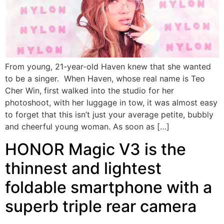
From young, 21-year-old Haven knew that she wanted
to be a singer. When Haven, whose real name is Teo
Cher Win, first walked into the studio for her
photoshoot, with her luggage in tow, it was almost easy
to forget that this isn’t just your average petite, bubbly
and cheerful young woman. As soon as […]
HONOR Magic V3 is the
thinnest and lightest
foldable smartphone with a
superb triple rear camera