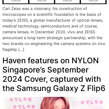
Carl Zeiss was a visionary; his construction of
microscopes on a scientific foundation is the basis of
today’s ZEISS, a global manufacturer of optical lenses,
medical technology, semiconductors and of course,
camera lenses. In December 2020, vivo and ZEISS
announced a long-term strategic partnership, with the
two brands co-engineering the camera systems on vivo
flagship […]
Haven features on NYLON
Singapore’s September
2024 Cover, captured with
the Samsung Galaxy Z Flip6