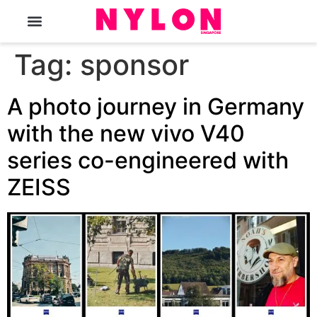
The Magazine
Tag:
sponsor
A photo journey in Germany
with the new vivo V40
series co-engineered with
ZEISS