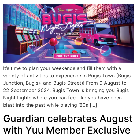
It’s time to plan your weekends and fill them with a
variety of activities to experience in Bugis Town (Bugis
Junction, Bugis+ and Bugis Street)! From 9 August to
22 September 2024, Bugis Town is bringing you Bugis
Night Lights where you can feel like you have been
blast into the past while playing ‘80s […]
Guardian celebrates August
with Yuu Member Exclusive