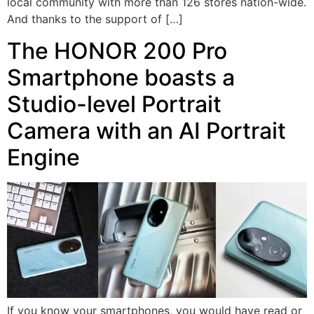
local community with more than 126 stores nation-wide.
And thanks to the support of […]
The HONOR 200 Pro
Smartphone boasts a
Studio-level Portrait
Camera with an AI Portrait
Engine
If you know your smartphones, you would have read or