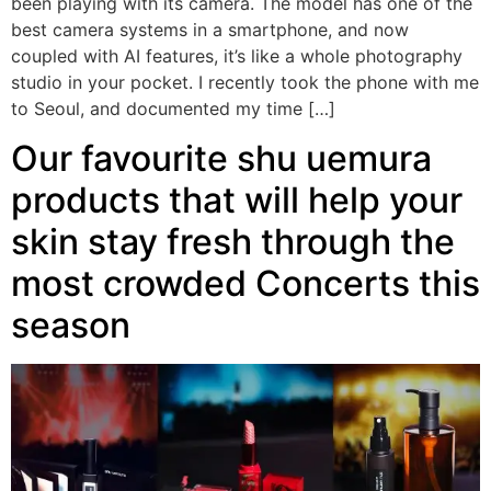
been playing with its camera. The model has one of the
best camera systems in a smartphone, and now
coupled with AI features, it’s like a whole photography
studio in your pocket. I recently took the phone with me
to Seoul, and documented my time […]
Our favourite shu uemura
products that will help your
skin stay fresh through the
most crowded Concerts this
season