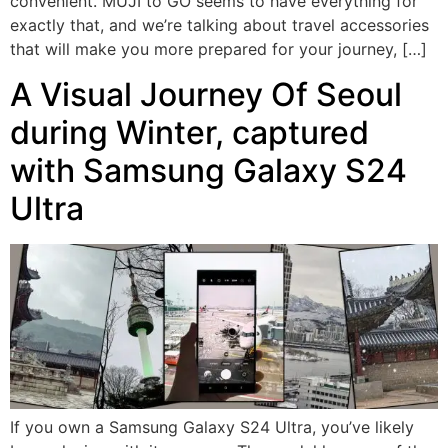
convenient. MUJI to GO seems to have everything for
exactly that, and we’re talking about travel accessories
that will make you more prepared for your journey, […]
A Visual Journey Of Seoul
during Winter, captured
with Samsung Galaxy S24
Ultra
If you own a Samsung Galaxy S24 Ultra, you’ve likely