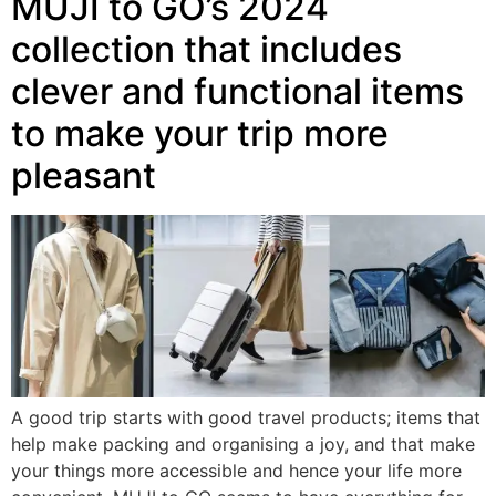
MUJI to GO’s 2024
collection that includes
clever and functional items
to make your trip more
pleasant
A good trip starts with good travel products; items that
help make packing and organising a joy, and that make
your things more accessible and hence your life more