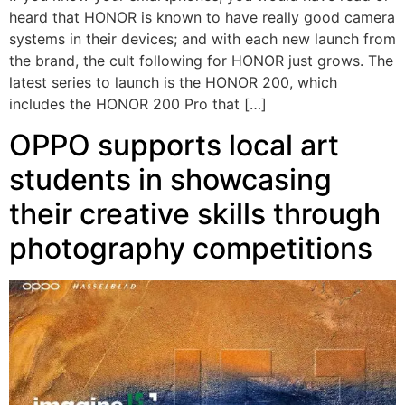
heard that HONOR is known to have really good camera
systems in their devices; and with each new launch from
the brand, the cult following for HONOR just grows. The
latest series to launch is the HONOR 200, which
includes the HONOR 200 Pro that […]
OPPO supports local art
students in showcasing
their creative skills through
photography competitions