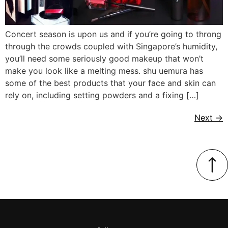
Concert season is upon us and if you’re going to throng
through the crowds coupled with Singapore’s humidity,
you’ll need some seriously good makeup that won’t
make you look like a melting mess. shu uemura has
some of the best products that your face and skin can
rely on, including setting powders and a fixing […]
Next
→