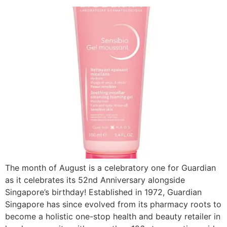
The month of August is a celebratory one for Guardian
as it celebrates its 52nd Anniversary alongside
Singapore’s birthday! Established in 1972, Guardian
Singapore has since evolved from its pharmacy roots to
become a holistic one-stop health and beauty retailer in