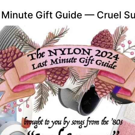
Minute Gift Guide — Cruel 