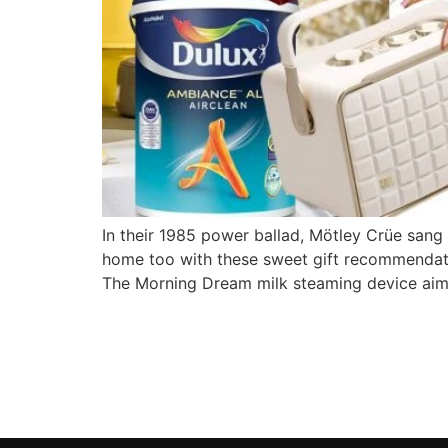
In their 1985 power ballad, Mötley Crüe san
home too with these sweet gift recommendati
The Morning Dream milk steaming device aim