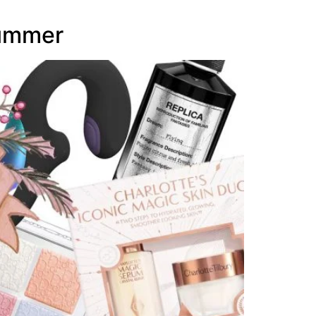
Summer