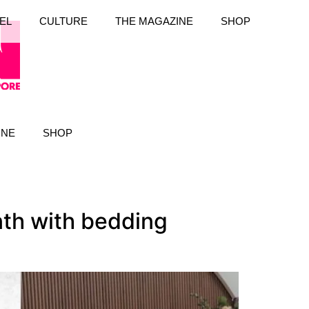
EL
CULTURE
THE MAGAZINE
SHOP
INE
SHOP
nth with bedding