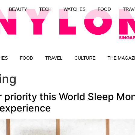
BEAUTY
TECH
WATCHES
FOOD
TRAV
HES
FOOD
TRAVEL
CULTURE
THE MAGAZ
ing
 priority this World Sleep Mo
 experience