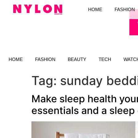
HOME
FASHION
HOME
FASHION
BEAUTY
TECH
WATC
Tag:
sunday bedd
Make sleep health your
essentials and a sleep