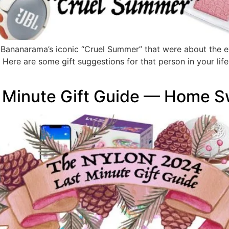
as Bananarama’s iconic “Cruel Summer” that were about the e
. Here are some gift suggestions for that person in your l
 Minute Gift Guide — Home 