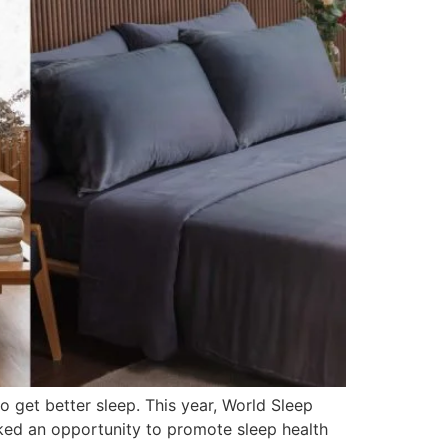
o get better sleep. This year, World Sleep
ked an opportunity to promote sleep health