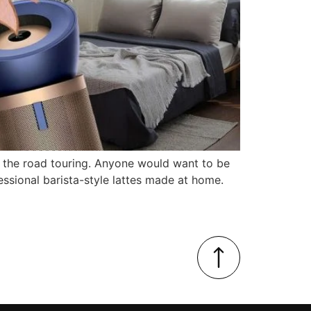
 the road touring. Anyone would want to be
sional barista-style lattes made at home.