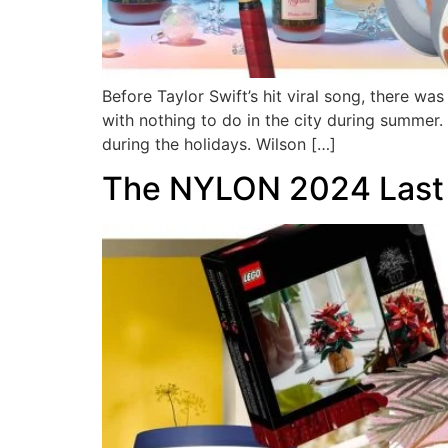
Before Taylor Swift’s hit viral song, there w
with nothing to do in the city during summer
during the holidays. Wilson […]
The NYLON 2024 Last