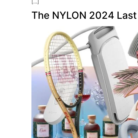
[…]
The NYLON 2024 Last 