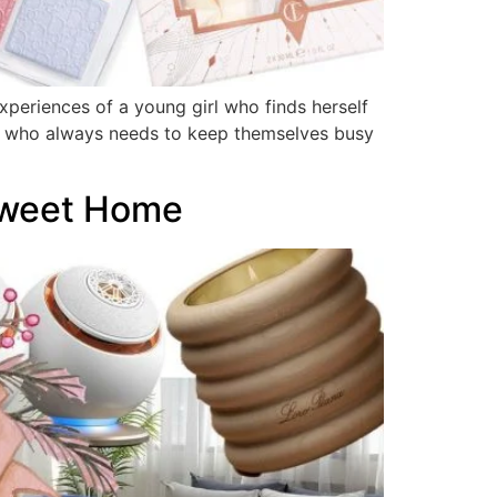
xperiences of a young girl who finds herself
ife who always needs to keep themselves busy
Sweet Home