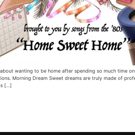
g about wanting to be home after spending so much time on
ons. Morning Dream Sweet dreams are truly made of profes
s […]