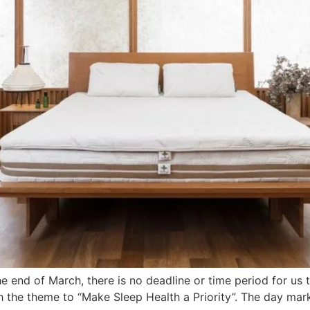
e end of March, there is no deadline or time period for us t
 the theme to “Make Sleep Health a Priority”. The day mar