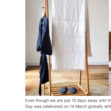
Even though we are just 10 days away until th
Day was celebrated on 14 March globally with