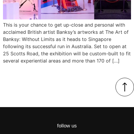
This is your chance to get up-close and personal with
acclaimed British artist Banksy’s artworks at The Art of
Banksy: Without Limits as it heads to Singapore
following its successful run in Australia. Set to open at
25 Scotts Road, the exhibition will be custom-built to fit
several experiential areas and more than 170 of […]
follow us