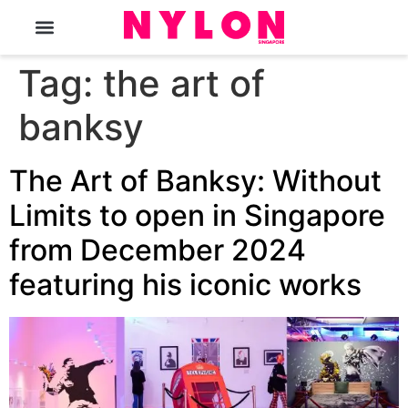
The Magazine
Tag:
the art of
banksy
The Art of Banksy: Without
Limits to open in Singapore
from December 2024
featuring his iconic works