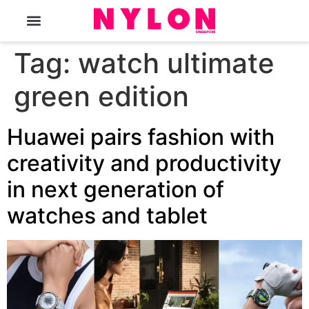
The Magazine
Tag:
watch ultimate
green edition
Huawei pairs fashion with
creativity and productivity
in next generation of
watches and tablet