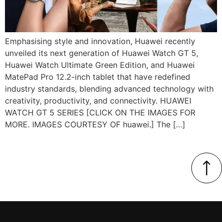
Emphasising style and innovation, Huawei recently
unveiled its next generation of Huawei Watch GT 5,
Huawei Watch Ultimate Green Edition, and Huawei
MatePad Pro 12.2-inch tablet that have redefined
industry standards, blending advanced technology with
creativity, productivity, and connectivity. HUAWEI
WATCH GT 5 SERIES [CLICK ON THE IMAGES FOR
MORE. IMAGES COURTESY OF huawei.] The […]