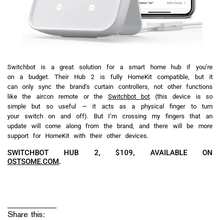
Switchbot is a great solution for a smart home hub if you’re
on a budget. Their Hub 2 is fully HomeKit compatible, but it
can only sync the brand’s curtain controllers, not other functions
like the aircon remote or the
Switchbot bot
(this device is so
simple but so useful — it acts as a physical finger to turn
your switch on and off). But I’m crossing my fingers that an
update will come along from the brand, and there will be more
support for HomeKit with their other devices.
SWITCHBOT HUB 2, $109, AVAILABLE ON
OSTSOME.COM
.
Share this: