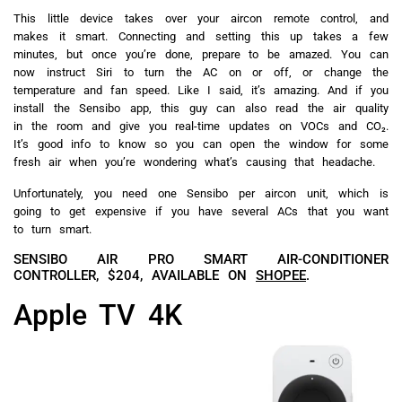
This little device takes over your aircon remote control, and
makes it smart. Connecting and setting this up takes a few
minutes, but once you’re done, prepare to be amazed. You can
now instruct Siri to turn the AC on or off, or change the
temperature and fan speed. Like I said, it’s amazing. And if you
install the Sensibo app, this guy can also read the air quality
in the room and give you real-time updates on VOCs and CO₂.
It’s good info to know so you can open the window for some
fresh air when you’re wondering what’s causing that headache.
Unfortunately, you need one Sensibo per aircon unit, which is
going to get expensive if you have several ACs that you want
to turn smart.
SENSIBO AIR PRO SMART AIR-CONDITIONER
CONTROLLER, $204, AVAILABLE ON
SHOPEE
.
Apple TV 4K