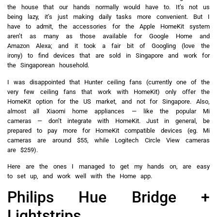
the house that our hands normally would have to. It’s not us
being lazy, it’s just making daily tasks more convenient. But I
have to admit, the accessories for the Apple HomeKit system
aren’t as many as those available for Google Home and
Amazon Alexa; and it took a fair bit of Googling (love the
irony) to find devices that are sold in Singapore and work for
the Singaporean household.
I was disappointed that Hunter ceiling fans (currently one of the
very few ceiling fans that work with HomeKit) only offer the
HomeKit option for the US market, and not for Singapore. Also,
almost all Xiaomi home appliances — like the popular Mi
cameras — don’t integrate with HomeKit. Just in general, be
prepared to pay more for HomeKit compatible devices (eg. Mi
cameras are around $55, while Logitech Circle View cameras
are $259).
Here are the ones I managed to get my hands on, are easy
to set up, and work well with the Home app.
Philips Hue Bridge +
Lightstrips