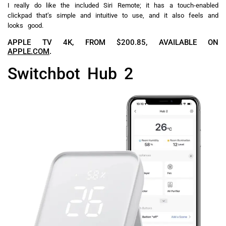
I really do like the included Siri Remote; it has a touch-enabled
clickpad that’s simple and intuitive to use, and it also feels and
looks good.
APPLE TV 4K, FROM $200.85, AVAILABLE ON
APPLE.COM
.
Switchbot Hub 2