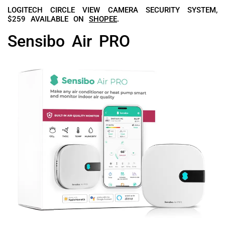
LOGITECH CIRCLE VIEW CAMERA SECURITY SYSTEM,
$259 AVAILABLE ON
SHOPEE
.
Sensibo Air PRO