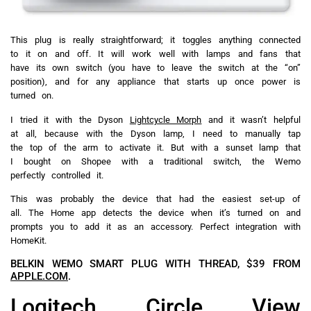
This plug is really straightforward; it toggles anything connected
to it on and off. It will work well with lamps and fans that
have its own switch (you have to leave the switch at the “on”
position), and for any appliance that starts up once power is
turned on.
I tried it with the Dyson
Lightcycle Morph
and it wasn’t helpful
at all, because with the Dyson lamp, I need to manually tap
the top of the arm to activate it. But with a sunset lamp that
I bought on Shopee with a traditional switch, the Wemo
perfectly controlled it.
This was probably the device that had the easiest set-up of
all. The Home app detects the device when it’s turned on and
prompts you to add it as an accessory. Perfect integration with
HomeKit.
BELKIN WEMO SMART PLUG WITH THREAD, $39 FROM
APPLE.COM
.
Logitech Circle View