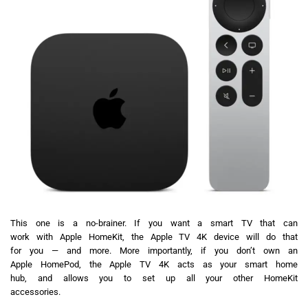
This one is a no-brainer. If you want a smart TV that can
work with Apple HomeKit, the Apple TV 4K device will do that
for you — and more. More importantly, if you don’t own an
Apple HomePod, the Apple TV 4K acts as your smart home
hub, and allows you to set up all your other HomeKit
accessories.