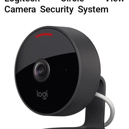
Camera Security System