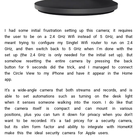
I had some initial frustration setting up this camera; it requires
the user to be on a 2.4 GHz Wifi instead of 5 GHz, and that
meant trying to configure my Singtel Wifi router to run on 2.4
GHz, and then switch back to 5 GHz when I’m done with the
set up (the 2.4 GHz is only needed for the initial set up). But
somehow resetting the entire camera by pressing the back
button for 9 seconds did the trick, and I managed to connect
the Circle View to my iPhone and have it appear in the Home
app.
It’s a wide-angle camera that both streams and records, and is
able to set automations such as turning on the desk light
when it senses someone walking into the room. I do like that
the camera itself is compact and can mount in various
positions, plus you can turn it down for privacy when you don’t
want to be recorded. It’s a tad pricey for a security camera,
but its slim form factor and ability to integrate with HomeKit
make this the ideal security camera for Apple users.