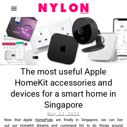
The Magazine
The most useful Apple
HomeKit accessories and
devices for a smart home in
Singapore
May 23, 2023
Now that Apple
HomePods
are finally in Singapore, we can live
out our HomeKit dreams and command Siri to do things around