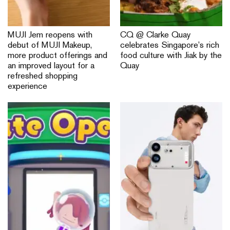
MUJI Jem reopens with
CQ @ Clarke Quay
debut of MUJI Makeup,
celebrates Singapore’s rich
more product offerings and
food culture with Jiak by the
an improved layout for a
Quay
refreshed shopping
experience