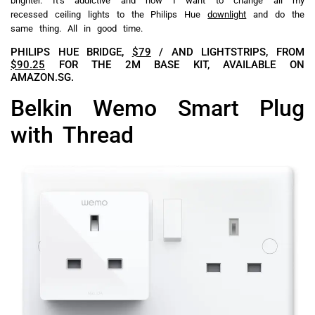
brighter. It’s addictive and now I want to change all my
recessed ceiling lights to the Philips Hue
downlight
and do the
same thing. All in good time.
PHILIPS HUE BRIDGE,
$79
/ AND LIGHTSTRIPS, FROM
$90.25
FOR THE 2M BASE KIT, AVAILABLE ON
AMAZON.SG.
Belkin Wemo Smart Plug
with Thread