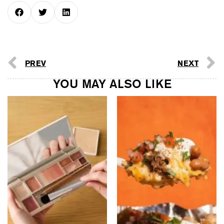
PREV
NEXT
YOU MAY ALSO LIKE