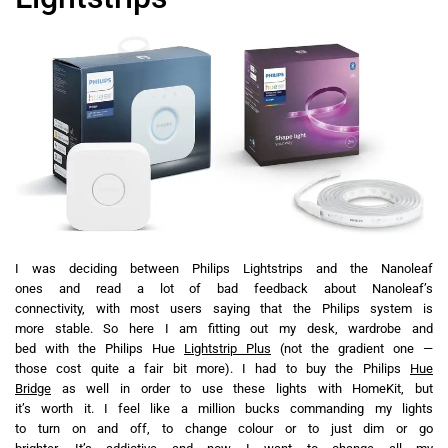
I was deciding between Philips Lightstrips and the Nanoleaf
ones and read a lot of bad feedback about Nanoleaf’s
connectivity, with most users saying that the Philips system is
more stable. So here I am fitting out my desk, wardrobe and
bed with the Philips Hue
Lightstrip Plus
(not the gradient one —
those cost quite a fair bit more). I had to buy the Philips
Hue
Bridge
as well in order to use these lights with HomeKit, but
it’s worth it. I feel like a million bucks commanding my lights
to turn on and off, to change colour or to just dim or go