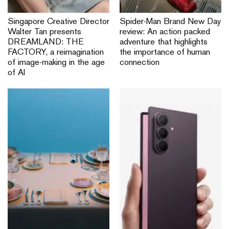
Singapore Creative Director
Spider-Man Brand New Day
Walter Tan presents
review: An action packed
DREAMLAND: THE
adventure that highlights
FACTORY, a reimagination
the importance of human
of image-making in the age
connection
of AI