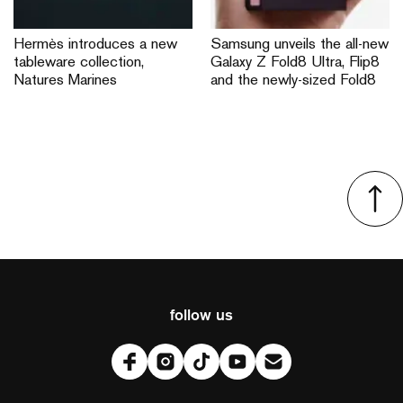
Hermès introduces a new
Samsung unveils the all-new
tableware collection,
Galaxy Z Fold8 Ultra, Flip8
Natures Marines
and the newly-sized Fold8
follow us