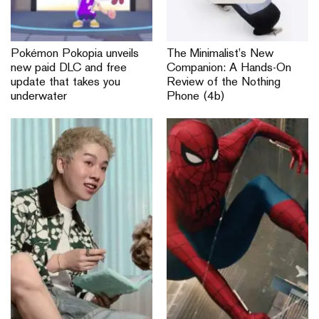
Pokémon Pokopia unveils
The Minimalist’s New
new paid DLC and free
Companion: A Hands-On
update that takes you
Review of the Nothing
underwater
Phone (4b)