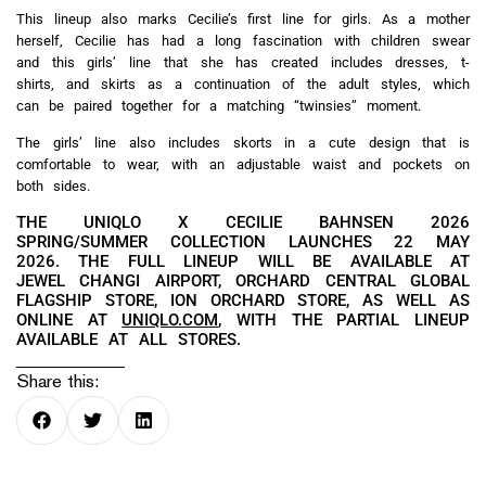
This lineup also marks Cecilie’s first line for girls. As a mother
herself, Cecilie has had a long fascination with children swear
and this girls’ line that she has created includes dresses, t-
shirts, and skirts as a continuation of the adult styles, which
can be paired together for a matching “twinsies” moment.
The girls’ line also includes skorts in a cute design that is
comfortable to wear, with an adjustable waist and pockets on
both sides.
THE UNIQLO X CECILIE BAHNSEN 2026
SPRING/SUMMER COLLECTION LAUNCHES 22 MAY
2026. THE FULL LINEUP WILL BE AVAILABLE AT
JEWEL CHANGI AIRPORT, ORCHARD CENTRAL GLOBAL
FLAGSHIP STORE, ION ORCHARD STORE, AS WELL AS
ONLINE AT
UNIQLO.COM
, WITH THE PARTIAL LINEUP
AVAILABLE AT ALL STORES.
Share this: