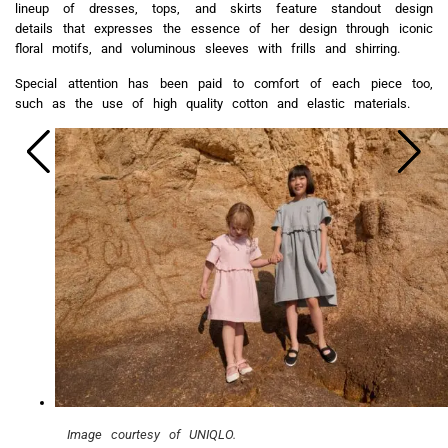
lineup of dresses, tops, and skirts feature standout design
details that expresses the essence of her design through iconic
floral motifs, and voluminous sleeves with frills and shirring.
Special attention has been paid to comfort of each piece too,
such as the use of high quality cotton and elastic materials.
Image courtesy of UNIQLO.