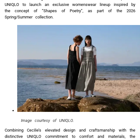
UNIQLO to launch an exclusive womenswear lineup inspired by
the concept of “Shapes of Poetry”, as part of the 2026
Spring/Summer collection.
Image courtesy of UNIQLO.
Combining Cecilie’s elevated design and craftsmanship with the
distinctive UNIQLO commitment to comfort and materials, the