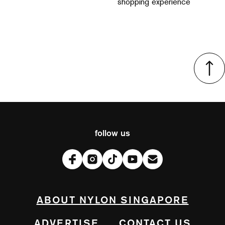
shopping experience
follow us
ABOUT NYLON SINGAPORE
ADVERTISE
CONTACT US