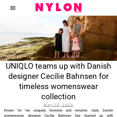
The Magazine
UNIQLO teams up with Danish
designer Cecilie Bahnsen for
timeless womenswear
collection
May 19, 2026
Known for her uniquely feminine and romantic style, Danish
womenswear designer Cecilie Bahnsen has teamed up with