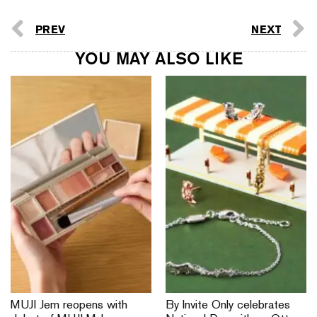
PREV
NEXT
YOU MAY ALSO LIKE
MUJI Jem reopens with
By Invite Only celebrates