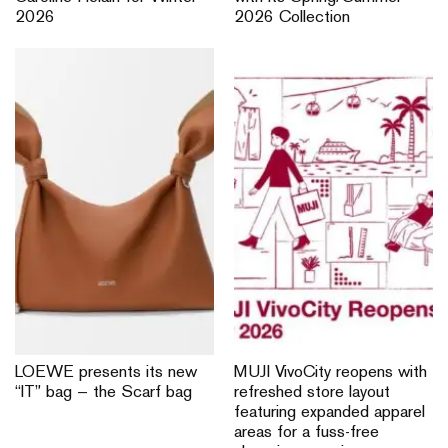
2026
2026 Collection
LOEWE presents its new
MUJI VivoCity reopens with
“IT” bag — the Scarf bag
refreshed store layout
featuring expanded apparel
areas for a fuss-free