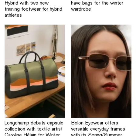
Hybrid with two new
have bags for the winter
training footwear for hybrid
wardrobe
athletes
Longchamp debuts capsule
Bolon Eyewear offers
collection with textile artist
versatile everyday frames
Caroline Hélain for Winter
with its Spring/Summer