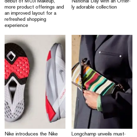
debut of MUJI Makeup,
National Day with an Otter-
more product offerings and
ly adorable collection
an improved layout for a
refreshed shopping
experience
Nike introduces the Nike
Longchamp unveils must-