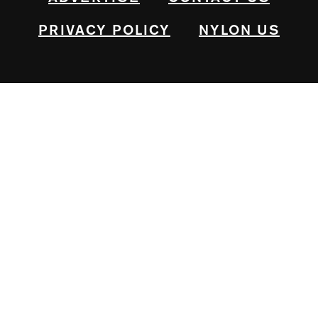
PRIVACY POLICY
NYLON US