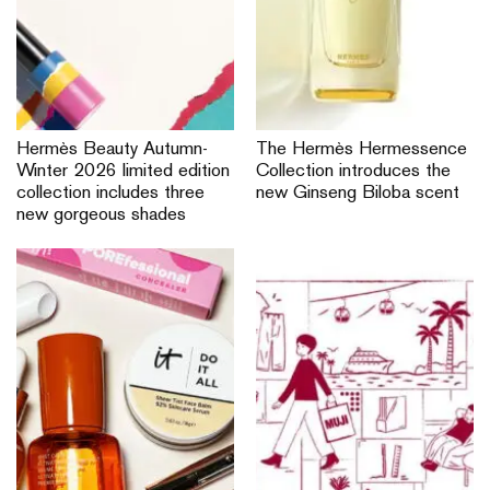
Hermès Beauty Autumn-
The Hermès Hermessence
Winter 2026 limited edition
Collection introduces the
collection includes three
new Ginseng Biloba scent
new gorgeous shades