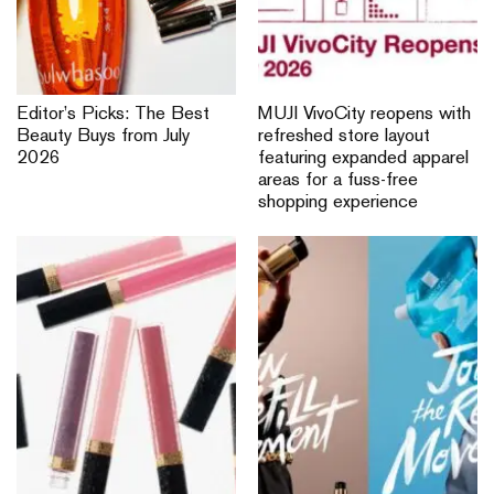
Editor’s Picks: The Best
MUJI VivoCity reopens with
Beauty Buys from July
refreshed store layout
2026
featuring expanded apparel
areas for a fuss-free
shopping experience