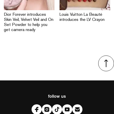
Dior Forever introduces
Louis Vuitton La Beauté
Skin Veil, Velvet Veil and On
introduces the LV Crayon
Set Powder to help you
get camera ready
follow us