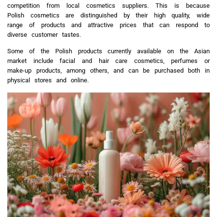
competition from local cosmetics suppliers. This is because
Polish cosmetics are distinguished by their high quality, wide
range of products and attractive prices that can respond to
diverse customer tastes.
Some of the Polish products currently available on the Asian
market include facial and hair care cosmetics, perfumes or
make-up products, among others, and can be purchased both in
physical stores and online.