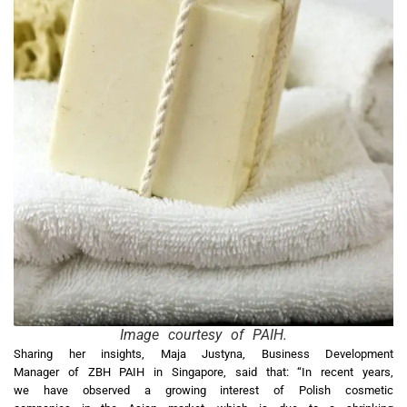
Image courtesy of PAIH.
Sharing her insights, Maja Justyna, Business Development
Manager of ZBH PAIH in Singapore, said that: “In recent years,
we have observed a growing interest of Polish cosmetic