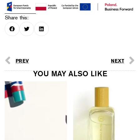
Share this:
PREV
NEXT
YOU MAY ALSO LIKE