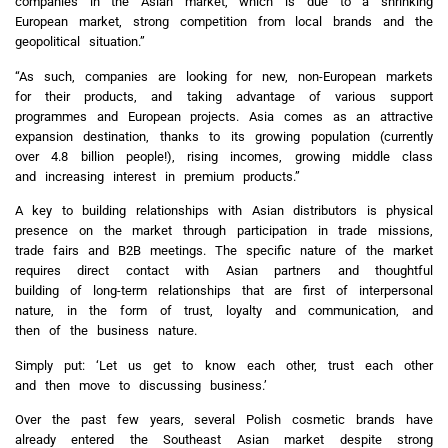
companies in the Asian market, which is due to a shrinking
European market, strong competition from local brands and the
geopolitical situation.”
“As such, companies are looking for new, non-European markets
for their products, and taking advantage of various support
programmes and European projects. Asia comes as an attractive
expansion destination, thanks to its growing population (currently
over 4.8 billion people!), rising incomes, growing middle class
and increasing interest in premium products.”
A key to building relationships with Asian distributors is physical
presence on the market through participation in trade missions,
trade fairs and B2B meetings. The specific nature of the market
requires direct contact with Asian partners and thoughtful
building of long-term relationships that are first of interpersonal
nature, in the form of trust, loyalty and communication, and
then of the business nature.
Simply put: ‘Let us get to know each other, trust each other
and then move to discussing business.’
Over the past few years, several Polish cosmetic brands have
already entered the Southeast Asian market despite strong