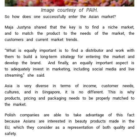
Image courtesy of PAIH.
So how does one successfully enter the Asian market?
Maja Justyna shared that the key is to find a niche market,
and to match the product to the needs of the market, the
customers and current market trends.
“What is equally important is to find a distributor and work with
them to build a long-term strategy for entering the market and
develop the brand. And finally, an equally important aspect is
to adequately invest in marketing, including social media and live
streaming,” she said.
Asia is very diverse in terms of income, customer needs,
cultures, and in Singapore, it is no different. This is why
products, pricing and packaging needs to be properly matched to
the market.
Polish companies are able to take advantage of this fact
because Asians are interested in beauty products made in the
EU, which they consider as a representation of both quality and
safety.