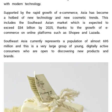
with modern technology.
Supported by the rapid growth of e-commerce, Asia has become
a hotbed of new technology and new cosmetic trends. This
includes the Southeast Asian market which is expected to
exceed $34 billion by 2025, thanks to the growth of e-
commerce on online platforms such as Shopee and Lazada.
Southeast Asia currently represents a population of almost 695
million and this is a very large group of young, digitally active
consumers who are open to discovering new products and
brands.