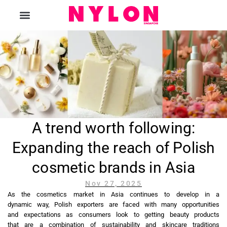
The Magazine
A trend worth following:
Expanding the reach of Polish
cosmetic brands in Asia
Nov 27, 2025
As the cosmetics market in Asia continues to develop in a
dynamic way, Polish exporters are faced with many opportunities
and expectations as consumers look to getting beauty products
that are a combination of sustainability and skincare traditions