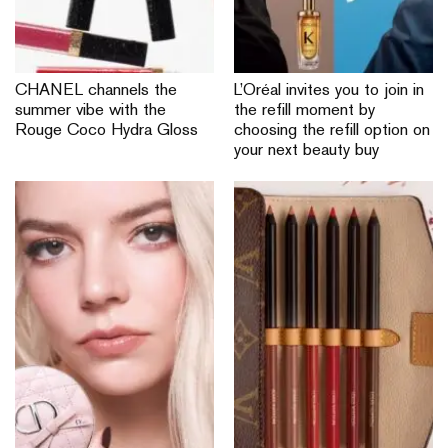
CHANEL channels the
L’Oréal invites you to join in
summer vibe with the
the refill moment by
Rouge Coco Hydra Gloss
choosing the refill option on
your next beauty buy