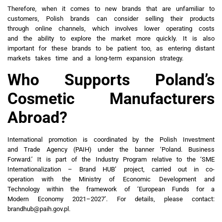
Therefore, when it comes to new brands that are unfamiliar to
customers, Polish brands can consider selling their products
through online channels, which involves lower operating costs
and the ability to explore the market more quickly. It is also
important for these brands to be patient too, as entering distant
markets takes time and a long-term expansion strategy.
Who Supports Poland’s
Cosmetic Manufacturers
Abroad?
International promotion is coordinated by the Polish Investment
and Trade Agency (PAIH) under the banner ‘Poland. Business
Forward.’ It is part of the Industry Program relative to the ‘SME
Internationalization – Brand HUB’ project, carried out in co-
operation with the Ministry of Economic Development and
Technology within the framework of ‘European Funds for a
Modern Economy 2021–2027’. For details, please contact:
brandhub@paih.gov.pl.