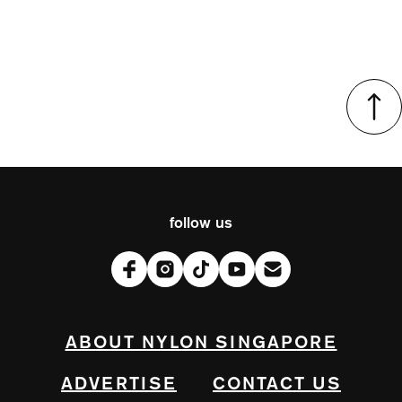
follow us
ABOUT NYLON SINGAPORE
ADVERTISE
CONTACT US