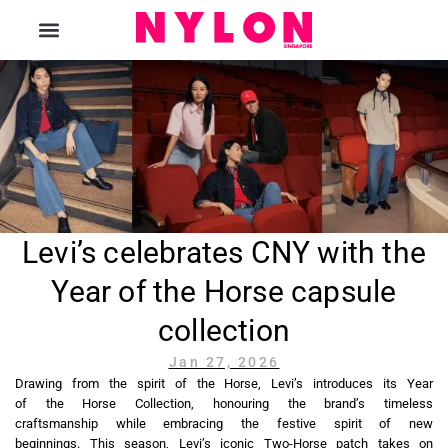
The Magazine
Levi’s celebrates CNY with the
Year of the Horse capsule
collection
Jan 27, 2026
Drawing from the spirit of the Horse, Levi’s introduces its Year
of the Horse Collection, honouring the brand’s timeless
craftsmanship while embracing the festive spirit of new
beginnings. This season, Levi’s iconic Two-Horse patch takes on