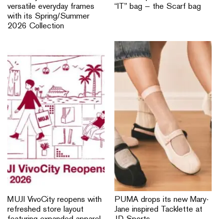
versatile everyday frames
“IT” bag — the Scarf bag
with its Spring/Summer
2026 Collection
MUJI VivoCity reopens with
PUMA drops its new Mary-
refreshed store layout
Jane inspired Tacklette at