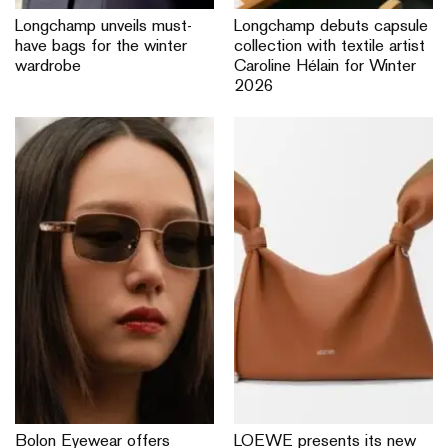
Longchamp unveils must-
Longchamp debuts capsule
have bags for the winter
collection with textile artist
wardrobe
Caroline Hélain for Winter
2026
Bolon Eyewear offers
LOEWE presents its new