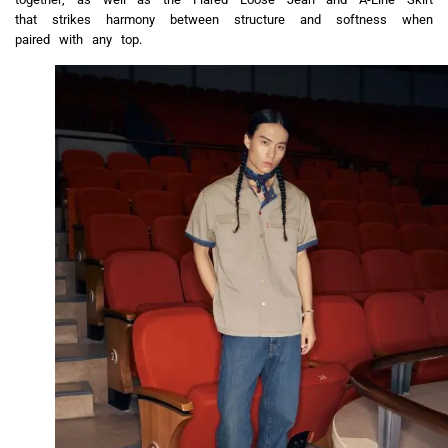
that strikes harmony between structure and softness when
paired with any top.