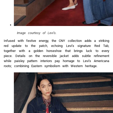
Image courtesy of Levi’s.
Infused with festive energy, the CNY collection adds a striking
red update to the patch, echoing Levi’s signature Red Tab,
together with a golden horseshoe that brings luck to every
piece. Details on the reversible jacket adds subtle refinement
while paisley pattern interiors pay homage to Levi’s Americana
roots; combining Eastern symbolism with Western heritage.