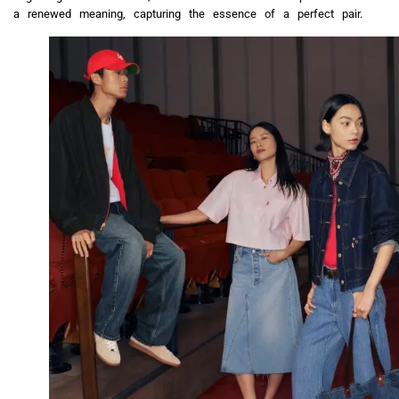
a renewed meaning, capturing the essence of a perfect pair.