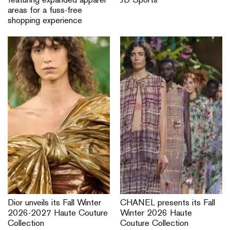
featuring expanded apparel
JD Sports
areas for a fuss-free
shopping experience
Dior unveils its Fall Winter
CHANEL presents its Fall
2026-2027 Haute Couture
Winter 2026 Haute
Collection
Couture Collection