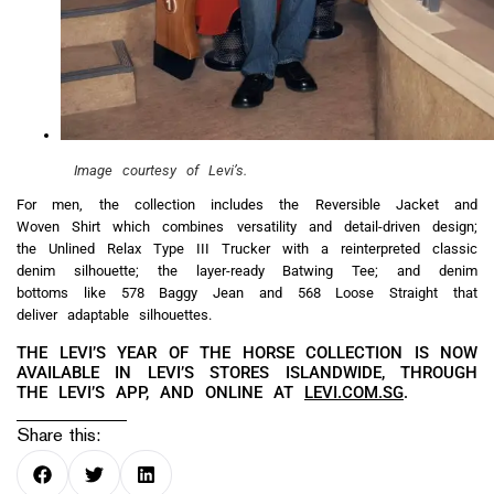
Image courtesy of Levi’s.
For men, the collection includes the Reversible Jacket and
Woven Shirt which combines versatility and detail-driven design;
the Unlined Relax Type III Trucker with a reinterpreted classic
denim silhouette; the layer-ready Batwing Tee; and denim
bottoms like 578 Baggy Jean and 568 Loose Straight that
deliver adaptable silhouettes.
THE LEVI’S YEAR OF THE HORSE COLLECTION IS NOW
AVAILABLE IN LEVI’S STORES ISLANDWIDE, THROUGH
THE LEVI’S APP, AND ONLINE AT
LEVI.COM.SG
.
Share this: