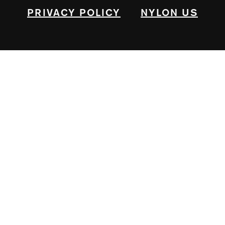
PRIVACY POLICY
NYLON US