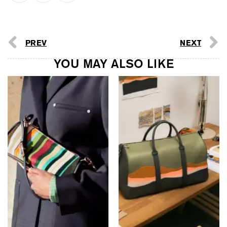
PREV
NEXT
YOU MAY ALSO LIKE