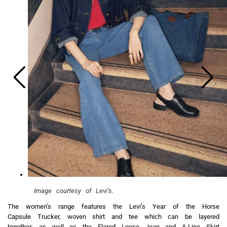
Image courtesy of Levi’s.
The women’s range features the Levi’s Year of the Horse
Capsule Trucker, woven shirt and tee which can be layered
together; as well as the Flared Loose Jean and A-Line Skirt