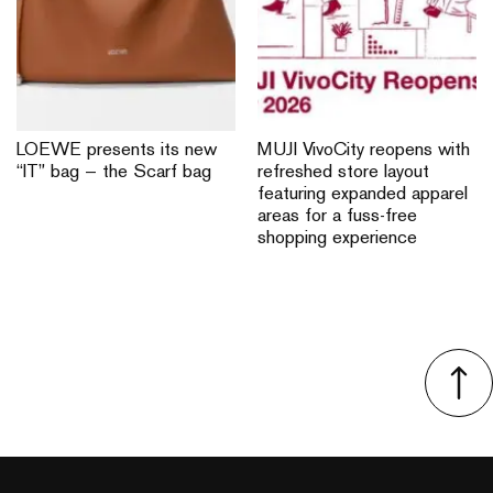
LOEWE presents its new
MUJI VivoCity reopens with
“IT” bag — the Scarf bag
refreshed store layout
featuring expanded apparel
areas for a fuss-free
shopping experience