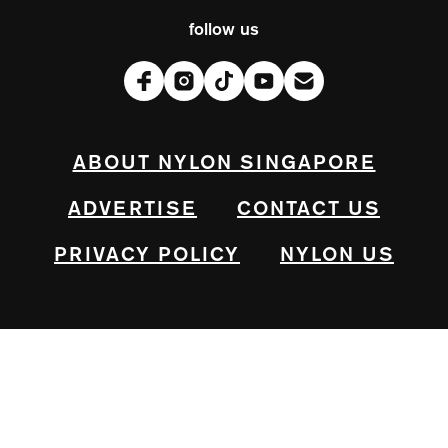
follow us
ABOUT NYLON SINGAPORE
ADVERTISE
CONTACT US
PRIVACY POLICY
NYLON US