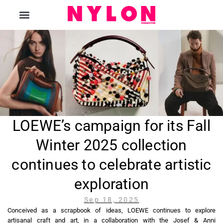
The Magazine
LOEWE’s campaign for its Fall
Winter 2025 collection
continues to celebrate artistic
exploration
Sep 18, 2025
Conceived as a scrapbook of ideas, LOEWE continues to explore
artisanal craft and art, in a collaboration with the Josef & Anni