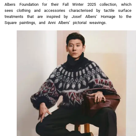
Albers Foundation for their Fall Winter 2025 collection, which
sees clothing and accessories characterised by tactile surface
treatments that are inspired by Josef Albers’ Homage to the
Square paintings, and Anni Albers’ pictorial weavings.