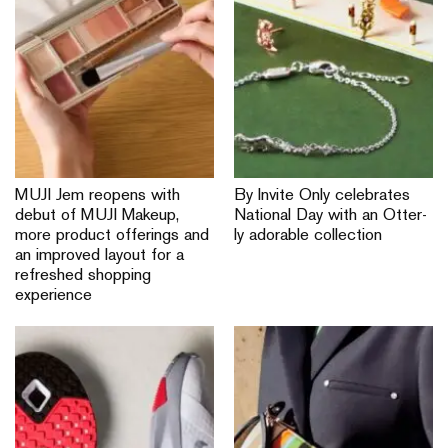
MUJI Jem reopens with
By Invite Only celebrates
debut of MUJI Makeup,
National Day with an Otter-
more product offerings and
ly adorable collection
an improved layout for a
refreshed shopping
experience