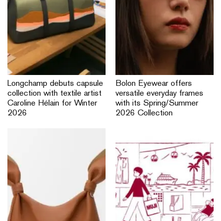
Longchamp debuts capsule
Bolon Eyewear offers
collection with textile artist
versatile everyday frames
Caroline Hélain for Winter
with its Spring/Summer
2026
2026 Collection