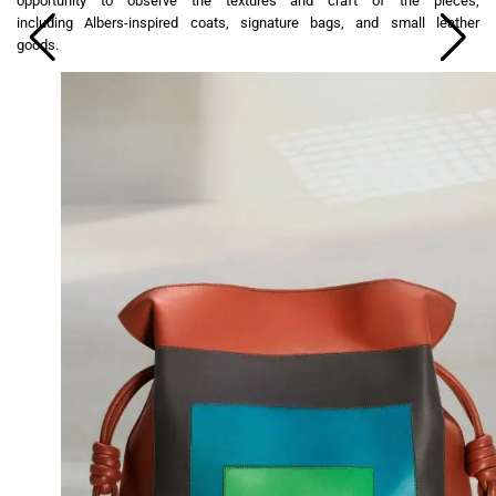
opportunity to observe the textures and craft of the pieces,
including Albers-inspired coats, signature bags, and small leather
goods.