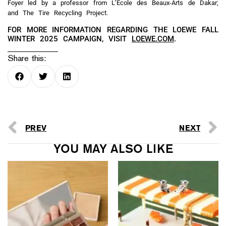
Foyer led by a professor from L’École des Beaux-Arts de Dakar;
and The Tire Recycling Project.
FOR MORE INFORMATION REGARDING THE LOEWE FALL
WINTER 2025 CAMPAIGN, VISIT
LOEWE.COM
.
Share this:
PREV
NEXT
YOU MAY ALSO LIKE