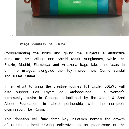
Image courtesy of LOEWE.
Complementing the looks and giving the subjects a distinctive
aura are the Collage and Shield Mask sunglasses, while the
Puzzle, Madrid, Flamenco and Amazona bags take the focus in
still life images, alongside the Toy mules, new Comic sandal
and Ballet runner.
In an effort to bring the creative journey full circle, LOEWE will
also support Les Foyers de Tambacounda — a women’s
community centre in Senegal established by the Josef & Anni
Albers Foundation, in close partnership with the non-profit
organisation, Le Korsa.
This donation will fund three key initiatives namely the growth
of Sutura, a local sewing collective; an art programme at the