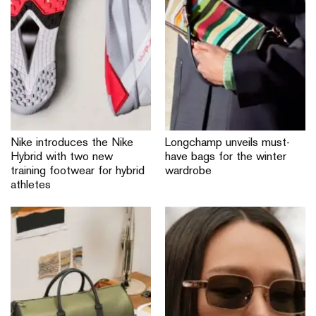
Nike introduces the Nike
Longchamp unveils must-
Hybrid with two new
have bags for the winter
training footwear for hybrid
wardrobe
athletes