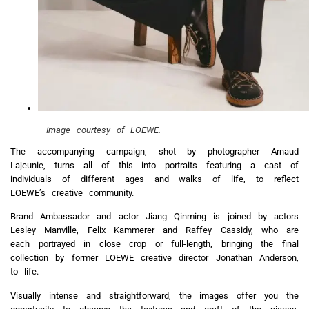
Image courtesy of LOEWE.
The accompanying campaign, shot by photographer Arnaud
Lajeunie, turns all of this into portraits featuring a cast of
individuals of different ages and walks of life, to reflect
LOEWE’s creative community.
Brand Ambassador and actor Jiang Qinming is joined by actors
Lesley Manville, Felix Kammerer and Raffey Cassidy, who are
each portrayed in close crop or full-length, bringing the final
collection by former LOEWE creative director Jonathan Anderson,
to life.
Visually intense and straightforward, the images offer you the