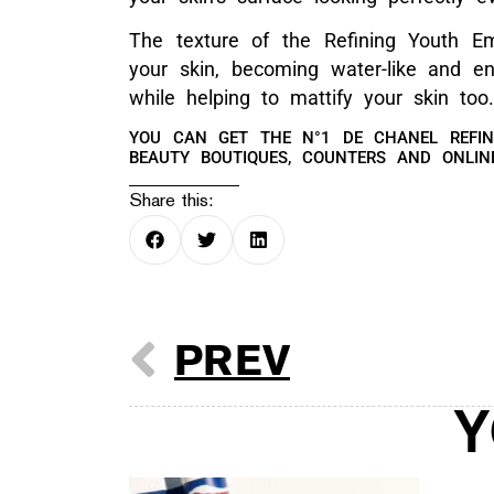
The texture of the Refining Youth Em
your skin, becoming water-like and en
while helping to mattify your skin too.
YOU CAN GET THE N°1 DE CHANEL REFI
BEAUTY BOUTIQUES, COUNTERS AND ONLI
Share this:
PREV
Y