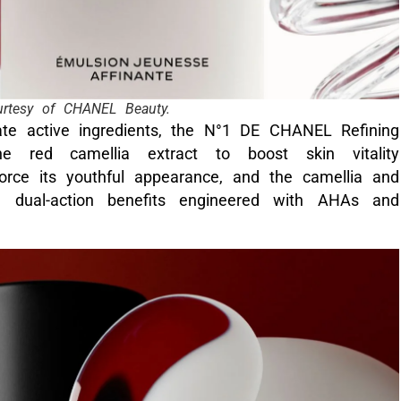
rtesy of CHANEL Beauty.
-rate active ingredients, the N°1 DE CHANEL Refining
e red camellia extract to boost skin vitality
rce its youthful appearance, and the camellia and
 dual-action benefits engineered with AHAs and