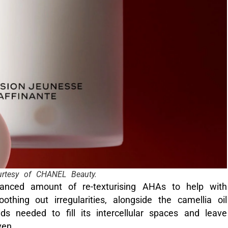
rtesy of CHANEL Beauty.
lanced amount of re-texturising AHAs to help with
othing out irregularities, alongside the camellia oil
ds needed to fill its intercellular spaces and leave
ven.