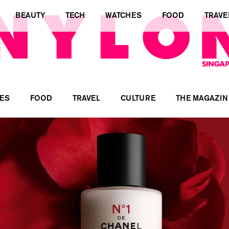
BEAUTY
TECH
WATCHES
FOOD
TRAVE
ES
FOOD
TRAVEL
CULTURE
THE MAGAZIN