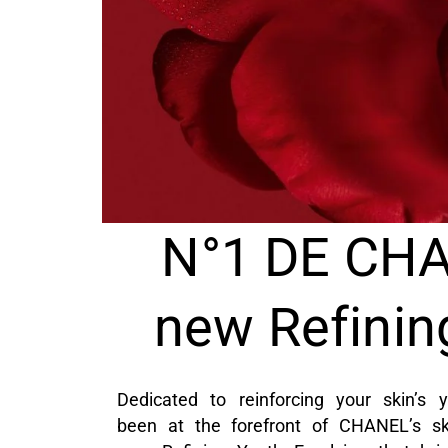
N°1 DE CHA
new Refinin
Dedicated to reinforcing your skin’
been at the forefront of CHANEL’s ski