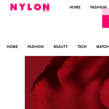
HOME
FASHION
HOME
FASHION
BEAUTY
TECH
WATCH