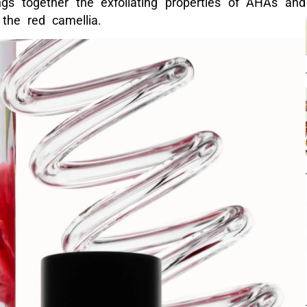
gs together the exfoliating properties of AHAs and
 the red camellia.