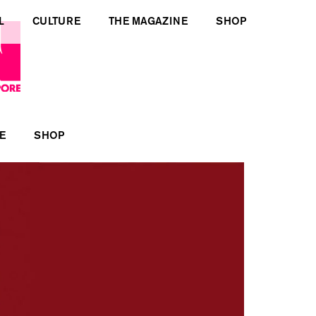
L
CULTURE
THE MAGAZINE
SHOP
E
SHOP