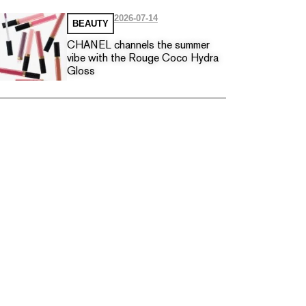
2026-07-14
BEAUTY
CHANEL channels the summer
vibe with the Rouge Coco Hydra
Gloss