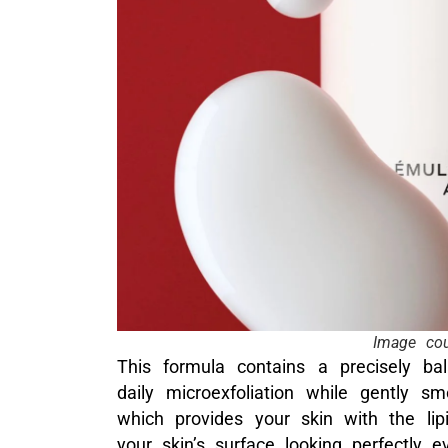
Image cou
This formula contains a precisely ba
daily microexfoliation while gently smo
which provides your skin with the lipi
your skin’s surface looking perfectly e