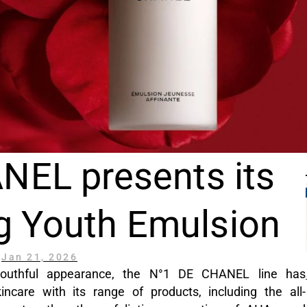
NEL presents its
g Youth Emulsion
Jan 21, 2026
s youthful appearance, the N°1 DE CHANEL line has
ncare with its range of products, including the all-