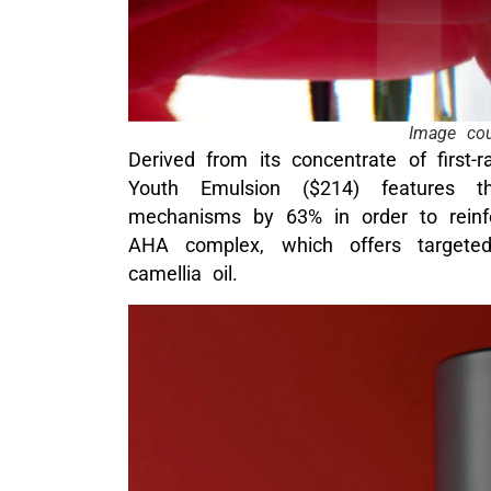
Image cou
Derived from its concentrate of first
Youth Emulsion ($214) features th
mechanisms by 63% in order to reinfo
AHA complex, which offers targeted
camellia oil.