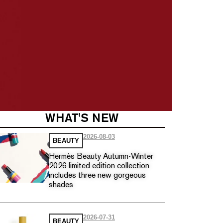
WHAT'S NEW
2026-08-03
BEAUTY
Hermès Beauty Autumn-Winter
2026 limited edition collection
includes three new gorgeous
shades
2026-07-31
BEAUTY