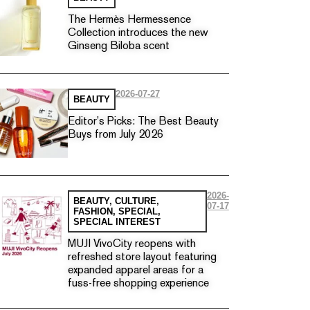
The Hermès Hermessence
Collection introduces the new
Ginseng Biloba scent
2026-07-27
BEAUTY
Editor’s Picks: The Best Beauty
Buys from July 2026
2026-
BEAUTY
,
CULTURE
,
07-17
FASHION
,
SPECIAL
,
SPECIAL INTEREST
MUJI VivoCity reopens with
refreshed store layout featuring
expanded apparel areas for a
fuss-free shopping experience