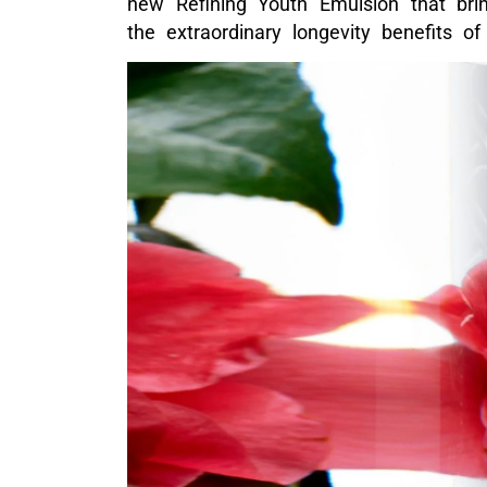
new Refining Youth Emulsion that brin
the extraordinary longevity benefits of