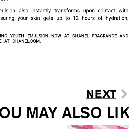
ulsion also instantly transforms upon contact with
suring your skin gets up to 12 hours of hydration,
NING YOUTH EMULSION NOW AT CHANEL FRAGRANCE AND
NE AT
CHANEL.COM
.
NEXT
OU MAY ALSO LI