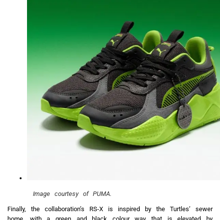
Image courtesy of PUMA.
Finally, the collaboration’s RS-X is inspired by the Turtles’ sewer
home, with a green and black colour way that is elevated by