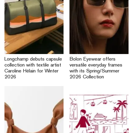
Longchamp debuts capsule
Bolon Eyewear offers
collection with textile artist
versatile everyday frames
Caroline Hélain for Winter
with its Spring/Summer
2026
2026 Collection