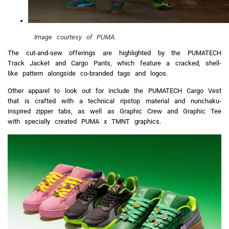
Image courtesy of PUMA.
The cut-and-sew offerings are highlighted by the PUMATECH
Track Jacket and Cargo Pants, which feature a cracked, shell-
like pattern alongside co-branded tags and logos.
Other apparel to look out for include the PUMATECH Cargo Vest
that is crafted with a technical ripstop material and nunchaku-
inspired zipper tabs, as well as Graphic Crew and Graphic Tee
with specially created PUMA x TMNT graphics.