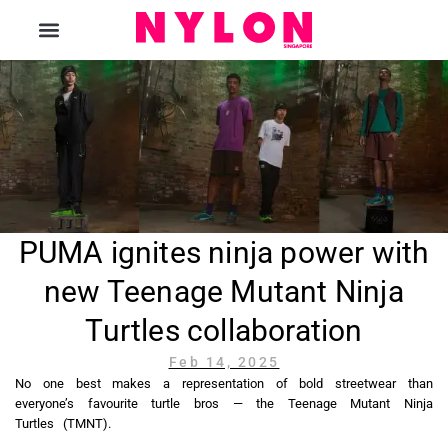
The Magazine
PUMA ignites ninja power with
new Teenage Mutant Ninja
Turtles collaboration
Feb 14, 2025
No one best makes a representation of bold streetwear than
everyone’s favourite turtle bros — the Teenage Mutant Ninja
Turtles (TMNT).