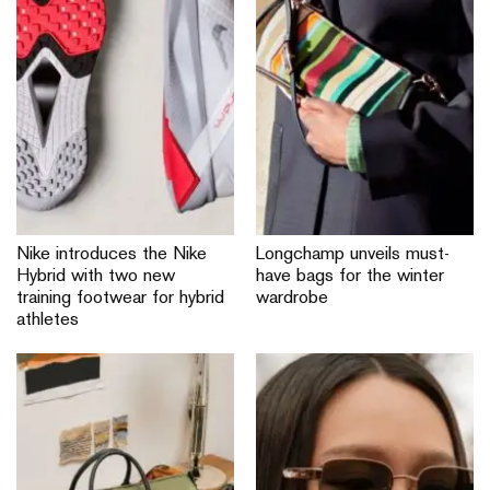
Nike introduces the Nike
Longchamp unveils must-
Hybrid with two new
have bags for the winter
training footwear for hybrid
wardrobe
athletes