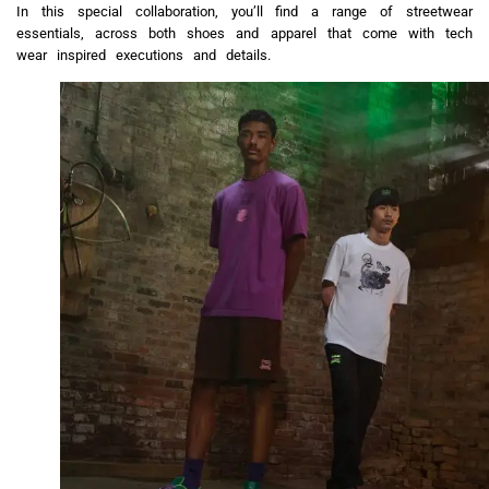
In this special collaboration, you’ll find a range of streetwear
essentials, across both shoes and apparel that come with tech
wear inspired executions and details.