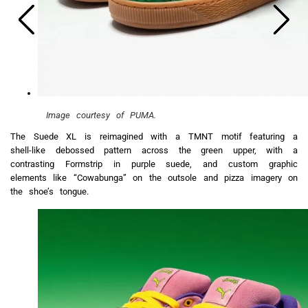
Image courtesy of PUMA.
The Suede XL is reimagined with a TMNT motif featuring a
shell-like debossed pattern across the green upper, with a
contrasting Formstrip in purple suede, and custom graphic
elements like “Cowabunga” on the outsole and pizza imagery on
the shoe’s tongue.