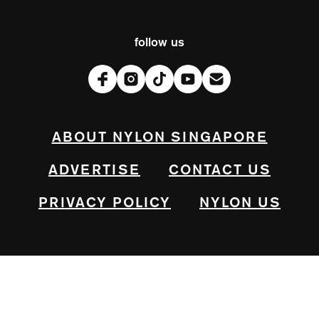
follow us
ABOUT NYLON SINGAPORE
ADVERTISE
CONTACT US
PRIVACY POLICY
NYLON US