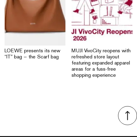
LOEWE presents its new
MUJI VivoCity reopens with
“IT” bag — the Scarf bag
refreshed store layout
featuring expanded apparel
areas for a fuss-free
shopping experience