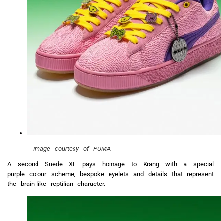
Image courtesy of PUMA.
A second Suede XL pays homage to Krang with a special
purple colour scheme, bespoke eyelets and details that represent
the brain-like reptilian character.