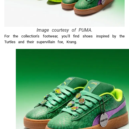
Image courtesy of PUMA.
For the collection’s footwear, you’ll find shoes inspired by the
Turtles and their supervillain foe, Krang.