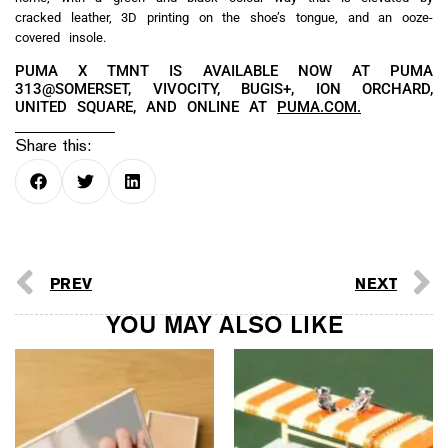
cracked leather, 3D printing on the shoe’s tongue, and an ooze-
covered insole.
PUMA X TMNT IS AVAILABLE NOW AT PUMA
313@SOMERSET, VIVOCITY, BUGIS+, ION ORCHARD,
UNITED SQUARE, AND ONLINE AT
PUMA.COM.
Share this:
PREV
NEXT
YOU MAY ALSO LIKE