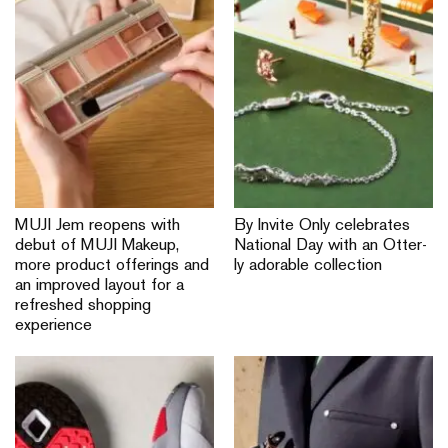
MUJI Jem reopens with
By Invite Only celebrates
debut of MUJI Makeup,
National Day with an Otter-
more product offerings and
ly adorable collection
an improved layout for a
refreshed shopping
experience